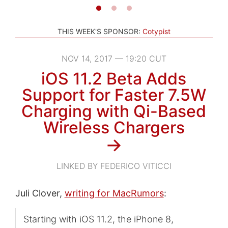
THIS WEEK'S SPONSOR:
Cotypist
NOV 14, 2017 — 19:20 CUT
iOS 11.2 Beta Adds
Support for Faster 7.5W
Charging with Qi-Based
Wireless Chargers
→
LINKED BY FEDERICO VITICCI
Juli Clover,
writing for MacRumors
:
Starting with iOS 11.2, the iPhone 8,