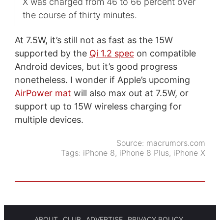
X was charged from 46 to 66 percent over
the course of thirty minutes.
At 7.5W, it’s still not as fast as the 15W
supported by the
Qi 1.2 spec
on compatible
Android devices, but it’s good progress
nonetheless. I wonder if Apple’s upcoming
AirPower mat
will also max out at 7.5W, or
support up to 15W wireless charging for
multiple devices.
Source:
macrumors.com
Tags:
iPhone 8
,
iPhone 8 Plus
,
iPhone X
ABOUT
CLUB
ADVERTISE
PRIVACY POLICY