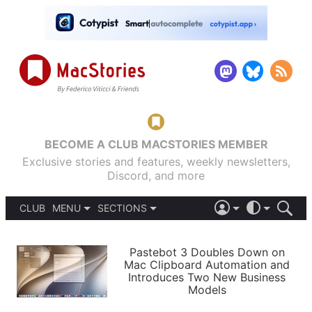
BECOME A CLUB MACSTORIES MEMBER
Exclusive stories and features, weekly newsletters,
Discord, and more
CLUB
MENU
SECTIONS
ABOUT
iOS 26
DARK
SIGN IN
PODCASTS
LIGHT
Pastebot 3 Doubles Down on
APPS
Mac Clipboard Automation and
SHORTCUTS
Introduces Two New Business
AUTOMATIC
STORIES
Models
SETUPS