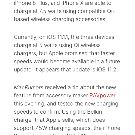
iPhone 8 Plus, and iPhone X are able to
charge at 7.5 watts using compatible Qi-
based wireless charging accessories.
Currently, on iOS 11.1.1, the three devices
charge at 5 watts using Qi wireless
chargers, but Apple promised that faster
speeds would become available in a future
update. It appears that update is iOS 11.2.
MacRumors
received a tip about the new
feature from accessory maker
RAVpower
this evening, and tested the new charging
speeds to confirm. Using the Belkin
charger that Apple sells, which does
support 7.5W charging speeds, the iPhone