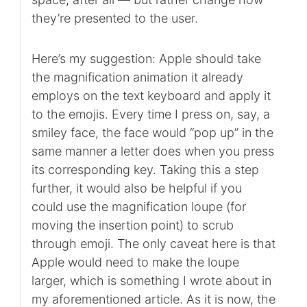
they’re presented to the user.
Here’s my suggestion: Apple should take
the magnification animation it already
employs on the text keyboard and apply it
to the emojis. Every time I press on, say, a
smiley face, the face would “pop up” in the
same manner a letter does when you press
its corresponding key. Taking this a step
further, it would also be helpful if you
could use the magnification loupe (for
moving the insertion point) to scrub
through emoji. The only caveat here is that
Apple would need to make the loupe
larger, which is something I wrote about in
my aforementioned article. As it is now, the