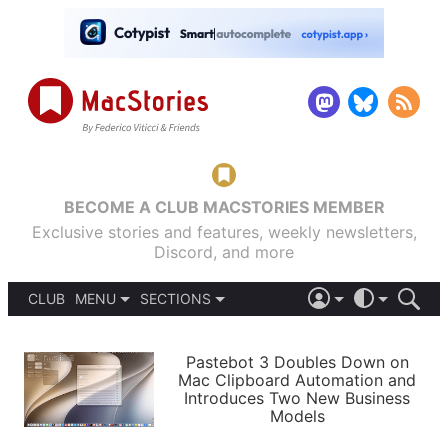
BECOME A CLUB MACSTORIES MEMBER
Exclusive stories and features, weekly newsletters,
Discord, and more
CLUB
MENU
SECTIONS
ABOUT
iOS 26
DARK
SIGN IN
PODCASTS
LIGHT
Pastebot 3 Doubles Down on
APPS
Mac Clipboard Automation and
SHORTCUTS
Introduces Two New Business
AUTOMATIC
STORIES
Models
SETUPS