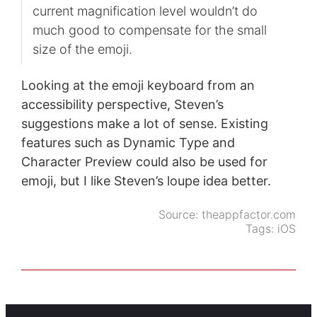
current magnification level wouldn’t do
much good to compensate for the small
size of the emoji.
Looking at the emoji keyboard from an
accessibility perspective, Steven’s
suggestions make a lot of sense. Existing
features such as Dynamic Type and
Character Preview could also be used for
emoji, but I like Steven’s loupe idea better.
Source:
theappfactor.com
Tags:
iOS