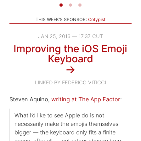
THIS WEEK'S SPONSOR:
Cotypist
JAN 25, 2016 — 17:37 CUT
Improving the iOS Emoji
Keyboard
→
LINKED BY FEDERICO VITICCI
Steven Aquino,
writing at The App Factor
:
What I’d like to see Apple do is not
necessarily make the emojis themselves
bigger — the keyboard only fits a finite
space, after all — but rather change how