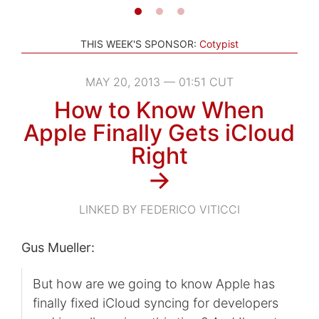
THIS WEEK'S SPONSOR:
Cotypist
MAY 20, 2013 — 01:51 CUT
How to Know When
Apple Finally Gets iCloud
Right
→
LINKED BY FEDERICO VITICCI
Gus Mueller:
But how are we going to know Apple has
finally fixed iCloud syncing for developers