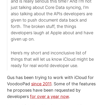
and is really serious this time? And I’m not
just talking about Core Data syncing, I’m
also talking about the APIs developers are
given to push document data back and
forth. The broken stuff, the things
developers laugh at Apple about and have
given up on.
Here’s my short and inconclusive list of
things that will let us know iCloud might be
ready for real world developer use.
Gus has been trying to work with iCloud for
VoodooPad
since 2011
. Some of the features
he proposes have been requested by
developers
for over a year now
.