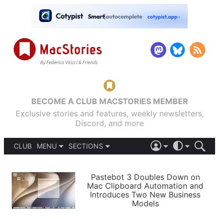
BECOME A CLUB MACSTORIES MEMBER
Exclusive stories and features, weekly newsletters,
Discord, and more
CLUB
MENU
SECTIONS
ABOUT
iOS 26
DARK
SIGN IN
PODCASTS
LIGHT
Pastebot 3 Doubles Down on
APPS
Mac Clipboard Automation and
SHORTCUTS
Introduces Two New Business
AUTOMATIC
STORIES
Models
SETUPS