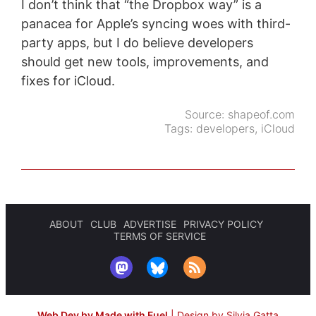
I don’t think that “the Dropbox way” is a
panacea for Apple’s syncing woes with third-
party apps, but I do believe developers
should get new tools, improvements, and
fixes for iCloud.
Source:
shapeof.com
Tags:
developers
,
iCloud
ABOUT
CLUB
ADVERTISE
PRIVACY POLICY
TERMS OF SERVICE
Web Dev by Made with Fuel
|
Design by Silvia Gatta