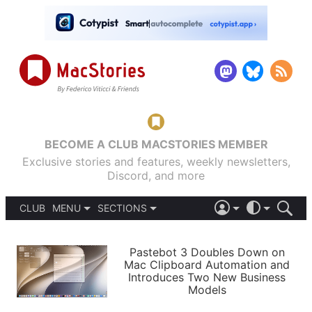
BECOME A CLUB MACSTORIES MEMBER
Exclusive stories and features, weekly newsletters,
Discord, and more
CLUB
MENU
SECTIONS
ABOUT
iOS 26
DARK
SIGN IN
PODCASTS
LIGHT
Pastebot 3 Doubles Down on
APPS
Mac Clipboard Automation and
SHORTCUTS
Introduces Two New Business
AUTOMATIC
STORIES
Models
SETUPS