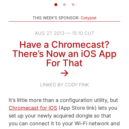
THIS WEEK'S SPONSOR:
Cotypist
AUG 27, 2013 — 15:10 CUT
Have a Chromecast?
There’s Now an iOS App
For That
→
LINKED BY CODY FINK
It’s little more than a configuration utility, but
Chromecast for iOS
(App Store link) lets you
set up your newly acquired dongle so that
you can connect it to your Wi-Fi network and