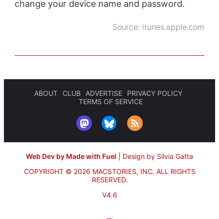
change your device name and password.
Source:
itunes.apple.com
ABOUT
CLUB
ADVERTISE
PRIVACY POLICY
TERMS OF SERVICE
Web Dev by Made with Fuel
|
Design by Silvia Gatta
COPYRIGHT © 2026 MACSTORIES, INC.
ALL RIGHTS
RESERVED.
V4.6