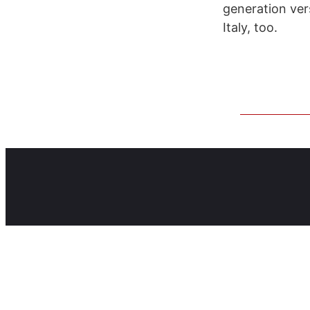
generation ver
Italy, too.