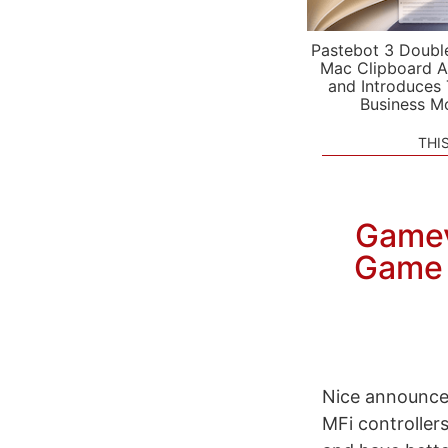
Pastebot 3 Doubl
Mac Clipboard A
and Introduces
Business M
THI
Gamev
Game 
Nice announce
MFi controllers