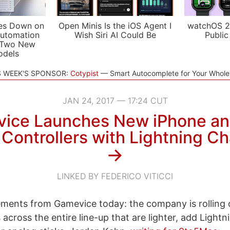
es Down on
Open Minis Is the iOS Agent I
watchOS 2
utomation
Wish Siri AI Could Be
Public
 Two New
odels
S WEEK'S SPONSOR:
Cotypist
Smart Autocomplete for Your Whol
JAN 24, 2017 — 17:24 CUT
ice Launches New iPhone an
Controllers with Lightning Ch
→
LINKED BY FEDERICO VITICCI
ments from Gamevice today: the company is rolling 
 across the entire line-up that are lighter, add Lightn