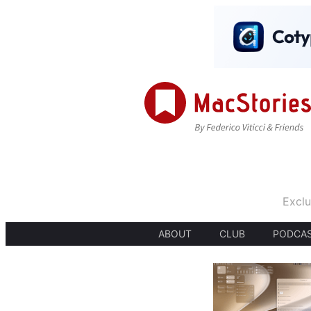
Exclu
ABOUT
CLUB
PODCA