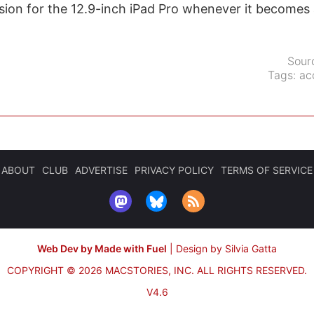
sion for the 12.9-inch iPad Pro whenever it becomes a
Sour
Tags:
ac
ABOUT
CLUB
ADVERTISE
PRIVACY POLICY
TERMS OF SERVICE
Web Dev by Made with Fuel
|
Design by Silvia Gatta
COPYRIGHT © 2026 MACSTORIES, INC.
ALL RIGHTS RESERVED.
V4.6