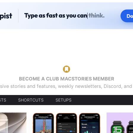
BECOME A CLUB MACSTORIES MEMBER
sive stories and features, weekly newsletters, Discord, an
STS
SHORTCUTS
SETUPS