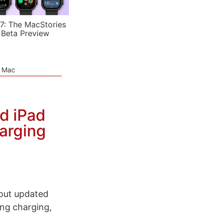
7: The MacStories
 Beta Preview
e Mac
d iPad
arging
out updated
ing charging,