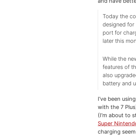
and have bette
Today the com
designed for 
port for char
later this mon
While the ne
features of t
also upgraded
battery and 
I’ve been usin
with the 7 Plu
(I’m about to 
Super Nintend
charging seems