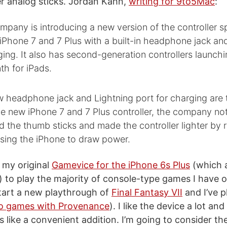
r analog sticks. Jordan Kahn,
writing for 9to5Mac
:
pany is introducing a new version of the controller sp
iPhone 7 and 7 Plus with a built-in headphone jack an
ging. It also has second-generation controllers launch
th for iPads.
w headphone jack and Lightning port for charging are 
he new iPhone 7 and 7 Plus controller, the company not
 the thumb sticks and made the controller lighter by
using the iPhone to draw power.
g my original
Gamevice for the iPhone 6s Plus
(which 
s) to play the majority of console-type games I have
start a new playthrough of
Final Fantasy VII
and I’ve p
o games with Provenance
). I like the device a lot an
 like a convenient addition. I’m going to consider t