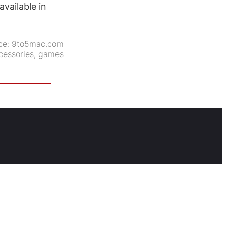
vailable in
ce:
9to5mac.com
cessories
,
games