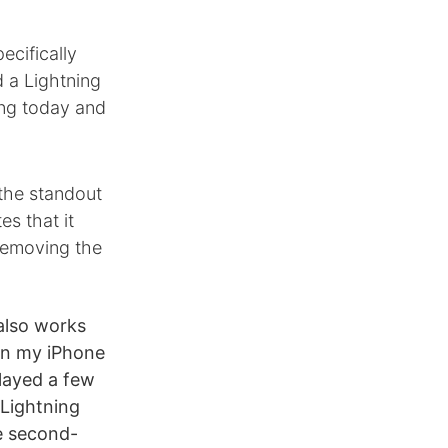
ecifically
d a Lightning
ing today and
the standout
es that it
 removing the
also works
 on my iPhone
layed a few
d Lightning
he second-