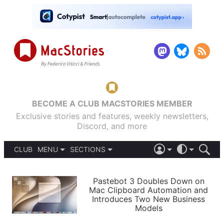
BECOME A CLUB MACSTORIES MEMBER
Exclusive stories and features, weekly newsletters,
Discord, and more
CLUB
MENU
SECTIONS
ABOUT
iOS 26
DARK
SIGN IN
PODCASTS
LIGHT
Pastebot 3 Doubles Down on
APPS
Mac Clipboard Automation and
SHORTCUTS
Introduces Two New Business
AUTOMATIC
STORIES
Models
SETUPS