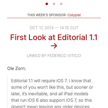
THIS WEEK'S SPONSOR:
Cotypist
OCT 17, 2013 — 14:15 CUT
First Look at Editorial 1.1
→
LINKED BY FEDERICO VITICCI
Ole Zorn:
Editorial 1.1 will require iOS 7. I know that
some of you won’t like this, but sooner or
later, it’s inevitable, and all iPad models
that run iOS 6 also support iOS 7, so this
doesn’t mean leaving any older devices