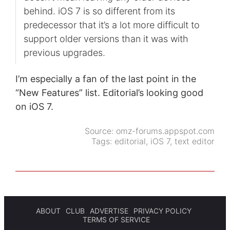
behind. iOS 7 is so different from its
predecessor that it’s a lot more difficult to
support older versions than it was with
previous upgrades.
I’m especially a fan of the last point in the
“New Features” list. Editorial’s looking good
on iOS 7.
Source:
omz-forums.appspot.com
Tags:
editorial
,
iOS 7
,
text editor
ABOUT
CLUB
ADVERTISE
PRIVACY POLICY
TERMS OF SERVICE