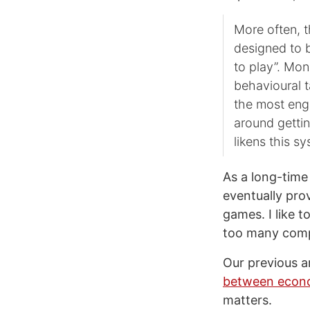
More often, t
designed to b
to play”. Mon
behavioural t
the most eng
around gettin
likens this s
As a long-time
eventually prov
games. I like t
too many compa
Our previous ar
between econo
matters.