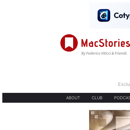
Exclu
ABOUT
CLUB
PODCA