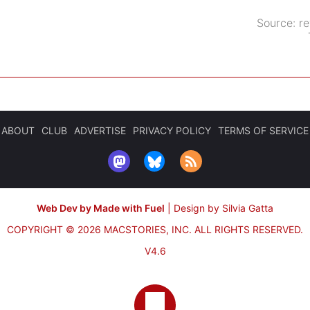
Source:
r
ABOUT
CLUB
ADVERTISE
PRIVACY POLICY
TERMS OF SERVICE
Web Dev by Made with Fuel
|
Design by Silvia Gatta
COPYRIGHT © 2026 MACSTORIES, INC.
ALL RIGHTS RESERVED.
V4.6