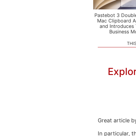
Pastebot 3 Doubl
Mac Clipboard A
and Introduces
Business M
THI
Explo
Great article 
In particular, t