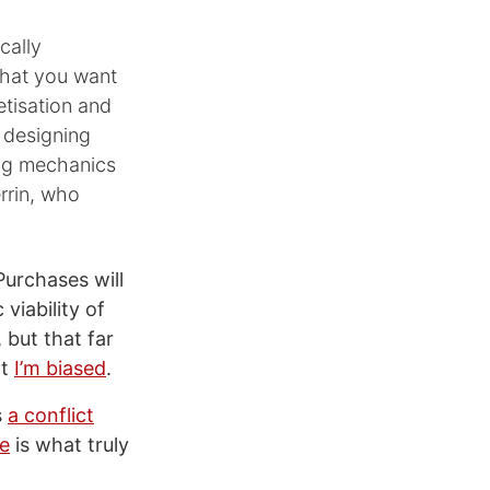
cally
that you want
etisation and
r designing
ing mechanics
rrin, who
Purchases will
viability of
, but that far
at
I’m biased
.
s
a conflict
ue
is what truly