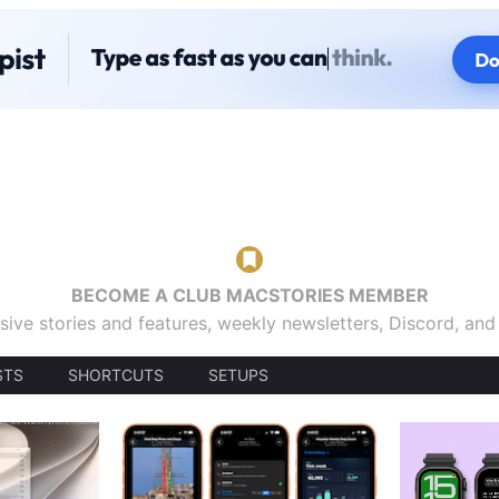
BECOME A CLUB MACSTORIES MEMBER
sive stories and features, weekly newsletters, Discord, an
STS
SHORTCUTS
SETUPS