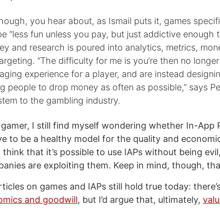
hough, you hear about, as Ismail puts it, games specifi
e “less fun unless you pay, but just addictive enough 
ey and research is poured into analytics, metrics, mon
argeting. “The difficulty for me is you’re then no longe
aging experience for a player, and are instead design
g people to drop money as often as possible,” says Pe
ystem to the gambling industry.
 gamer, I still find myself wondering whether In-App 
e to be a healthy model for the quality and economic 
o think that it’s possible to use IAPs without being evil
nies are exploiting them. Keep in mind, though, th
ticles on games and IAPs still hold true today: there’
mics and goodwill
, but I’d argue that, ultimately,
val