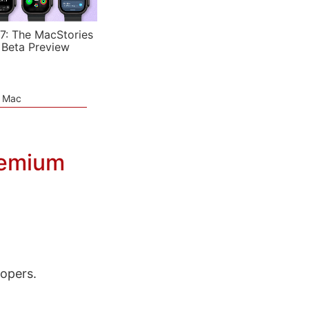
7: The MacStories
 Beta Preview
e Mac
eemium
lopers.