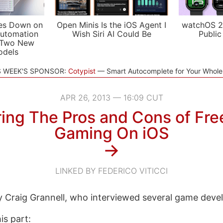
es Down on
Open Minis Is the iOS Agent I
watchOS 2
utomation
Wish Siri AI Could Be
Public
 Two New
odels
S WEEK'S SPONSOR:
Cotypist
Smart Autocomplete for Your Whol
APR 26, 2013 — 16:09 CUT
ring The Pros and Cons of Fr
Gaming On iOS
→
LINKED BY FEDERICO VITICCI
by Craig Grannell, who interviewed several game deve
his part: