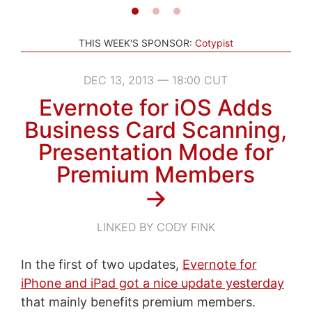
THIS WEEK'S SPONSOR:
Cotypist
DEC 13, 2013 — 18:00 CUT
Evernote for iOS Adds
Business Card Scanning,
Presentation Mode for
Premium Members
→
LINKED BY CODY FINK
In the first of two updates,
Evernote for
iPhone and iPad got a nice update yesterday
that mainly benefits premium members.