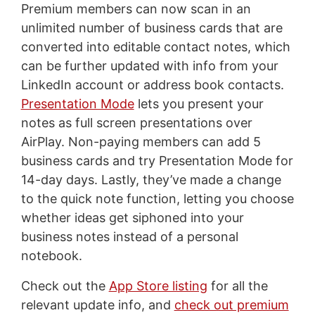
Premium members can now scan in an
unlimited number of business cards that are
converted into editable contact notes, which
can be further updated with info from your
LinkedIn account or address book contacts.
Presentation Mode
lets you present your
notes as full screen presentations over
AirPlay. Non-paying members can add 5
business cards and try Presentation Mode for
14-day days. Lastly, they’ve made a change
to the quick note function, letting you choose
whether ideas get siphoned into your
business notes instead of a personal
notebook.
Check out the
App Store listing
for all the
relevant update info, and
check out premium