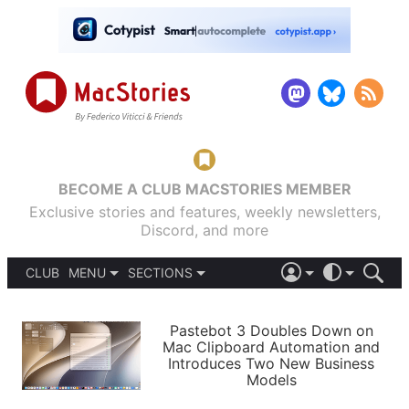
BECOME A CLUB MACSTORIES MEMBER
Exclusive stories and features, weekly newsletters,
Discord, and more
CLUB
MENU
SECTIONS
ABOUT
iOS 26
DARK
SIGN IN
PODCASTS
LIGHT
Pastebot 3 Doubles Down on
APPS
Mac Clipboard Automation and
SHORTCUTS
Introduces Two New Business
AUTOMATIC
STORIES
Models
SETUPS