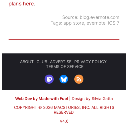
plans here
.
Source:
blog.evernote.com
Tags:
app store
,
evernote
,
iOS 7
ABOUT
CLUB
ADVERTISE
PRIVACY POLICY
TERMS OF SERVICE
Web Dev by Made with Fuel
|
Design by Silvia Gatta
COPYRIGHT © 2026 MACSTORIES, INC.
ALL RIGHTS
RESERVED.
V4.6