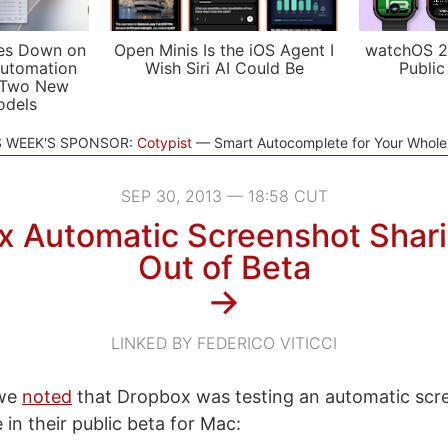
es Down on
Open Minis Is the iOS Agent I
watchOS 2
utomation
Wish Siri AI Could Be
Public
 Two New
odels
S WEEK'S SPONSOR:
Cotypist
Smart Autocomplete for Your Whol
SEP 30, 2013 — 18:58 CUT
x Automatic Screenshot Shar
Out of Beta
→
LINKED BY FEDERICO VITICCI
 we
noted
that Dropbox was testing an automatic scr
 in their public beta for Mac: