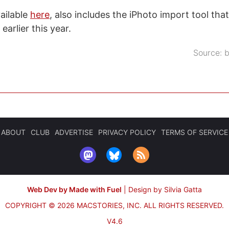
ailable
here
, also includes the iPhoto import tool th
earlier this year.
Source:
b
ABOUT
CLUB
ADVERTISE
PRIVACY POLICY
TERMS OF SERVICE
Web Dev by Made with Fuel
|
Design by Silvia Gatta
COPYRIGHT © 2026 MACSTORIES, INC.
ALL RIGHTS RESERVED.
V4.6