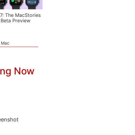
7: The MacStories
 Beta Preview
e Mac
ing Now
eenshot