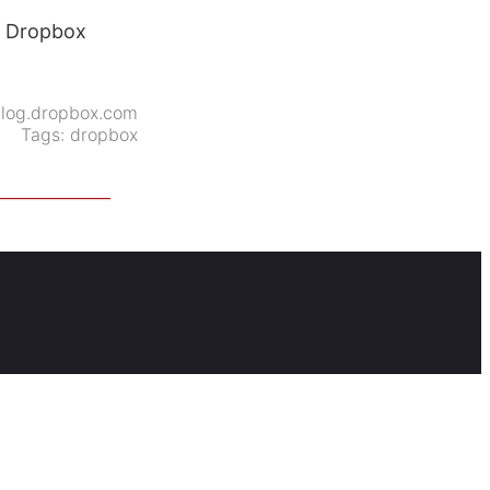
at Dropbox
log.dropbox.com
Tags:
dropbox