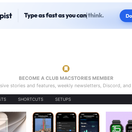
BECOME A CLUB MACSTORIES MEMBER
sive stories and features, weekly newsletters, Discord, an
STS
SHORTCUTS
SETUPS