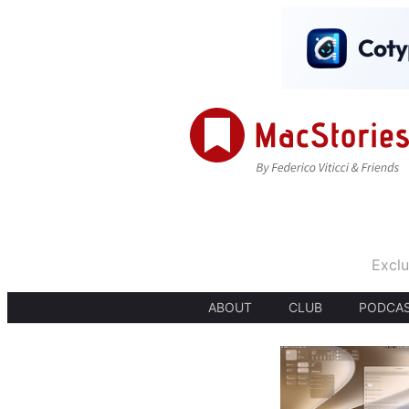
Exclu
ABOUT
CLUB
PODCA