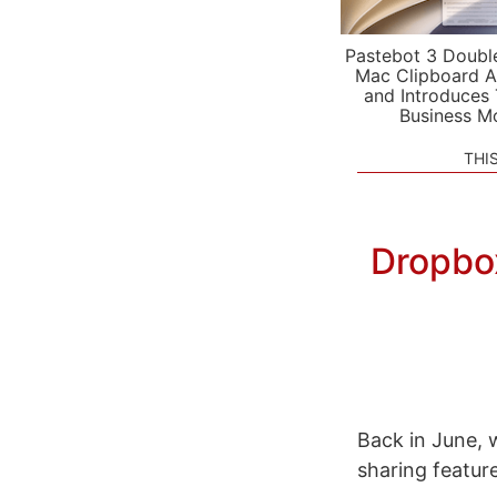
Pastebot 3 Doubl
Mac Clipboard A
and Introduces
Business M
THI
Dropbo
Back in June,
sharing feature