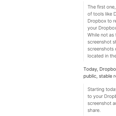
The first one
of tools like
Dropbox to re
your Dropbox,
While not as 
screenshot sh
screenshots o
located in th
Today, Dropbox
public, stable 
Starting toda
to your Dropb
screenshot an
share.