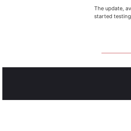
The update, av
started testing 