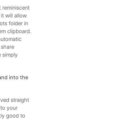
t reminiscent
t will allow
ts folder in
tem clipboard.
 automatic
 share
e simply
nd into the
aved straight
 to your
tly good to