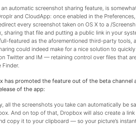
, an automatic screenshot sharing feature, is somewha
 Droplr and CloudApp: once enabled in the Preferences, i
direct every screenshot taken on OS X to a /Screensho
 sharing that file and putting a public link in your sys
full-featured as the aforementioned third-party tools,
aring could indeed make for a nice solution to quickly
n Twitter and IM — retaining control over files that ar
e Finder.
 has promoted the feature out of the beta channel a
release of the app:
y, all the screenshots you take can automatically be s
ox. And on top of that, Dropbox will also create a link
d copy it to your clipboard — so your picture’s instan