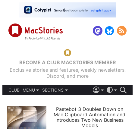
BECOME A CLUB MACSTORIES MEMBER
Exclusive stories and features, weekly newsletters,
Discord, and more
CLUB
MENU
SECTIONS
ABOUT
iOS 26
DARK
SIGN IN
PODCASTS
LIGHT
Pastebot 3 Doubles Down on
APPS
Mac Clipboard Automation and
SHORTCUTS
Introduces Two New Business
AUTOMATIC
STORIES
Models
SETUPS