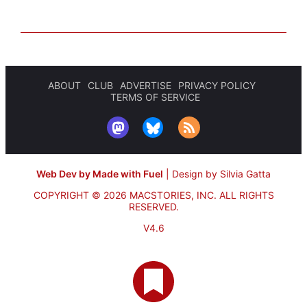
ABOUT
CLUB
ADVERTISE
PRIVACY POLICY
TERMS OF SERVICE
Web Dev by Made with Fuel
|
Design by Silvia Gatta
COPYRIGHT © 2026 MACSTORIES, INC.
ALL RIGHTS
RESERVED.
V4.6