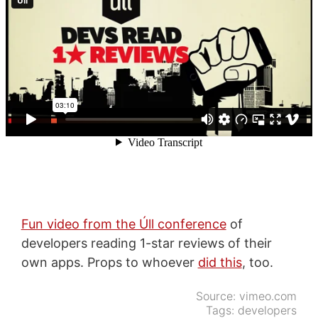
Fun video from the Úll conference
of
developers reading 1-star reviews of their
own apps. Props to whoever
did this
, too.
Source:
vimeo.com
Tags:
developers