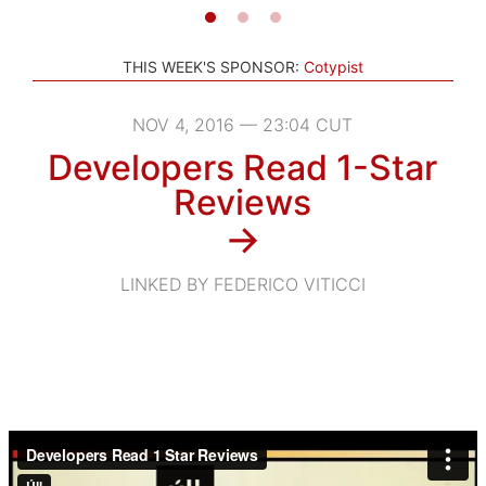
THIS WEEK'S SPONSOR:
Cotypist
NOV 4, 2016 — 23:04 CUT
Developers Read 1-Star
Reviews
→
LINKED BY FEDERICO VITICCI