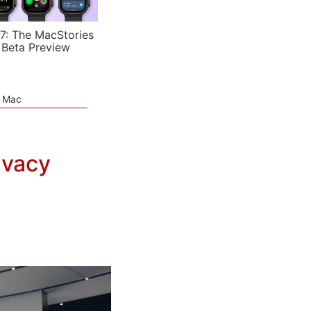
7: The MacStories
 Beta Preview
e Mac
ivacy