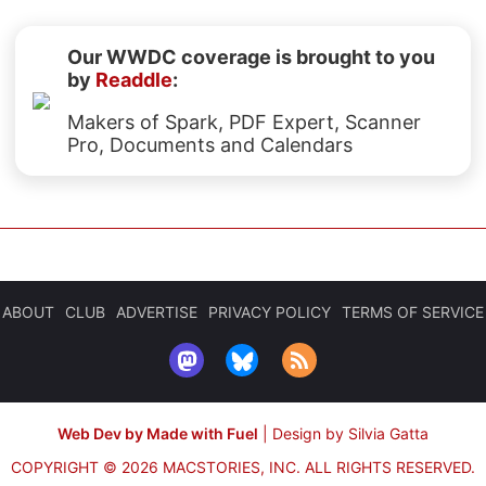
Our WWDC coverage is brought to you
by
Readdle
:
Makers of Spark, PDF Expert, Scanner
Pro, Documents and Calendars
ABOUT
CLUB
ADVERTISE
PRIVACY POLICY
TERMS OF SERVICE
Web Dev by Made with Fuel
|
Design by Silvia Gatta
COPYRIGHT © 2026 MACSTORIES, INC.
ALL RIGHTS RESERVED.