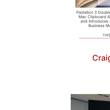
Pastebot 3 Doubl
Mac Clipboard A
and Introduces
Business M
THI
Crai