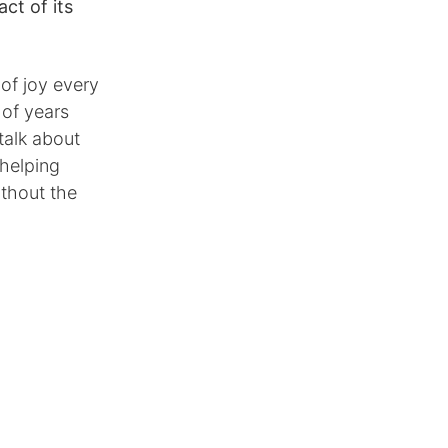
ct of its
 of joy every
 of years
talk about
 helping
ithout the