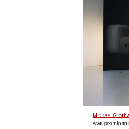
Michael Grotha
was prominent