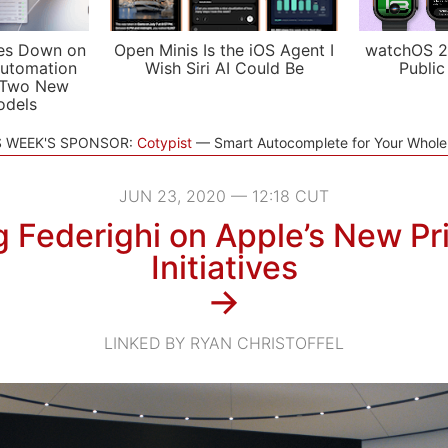
es Down on
Open Minis Is the iOS Agent I
watchOS 2
utomation
Wish Siri AI Could Be
Public
 Two New
odels
S WEEK'S SPONSOR:
Cotypist
Smart Autocomplete for Your Whol
JUN 23, 2020 — 12:18 CUT
g Federighi on Apple’s New Pr
Initiatives
→
LINKED BY RYAN CHRISTOFFEL