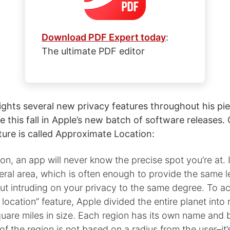
Download PDF Expert today
:
The ultimate PDF editor
ghts several new privacy features throughout his piec
ve this fall in Apple’s new batch of software releases.
ture is called Approximate Location:
on, an app will never know the precise spot you’re at. In
eral area, which is often enough to provide the same l
ut intruding on your privacy to the same degree. To a
location” feature, Apple divided the entire planet into 
uare miles in size. Each region has its own name and 
of the region is not based on a radius from the user–it’