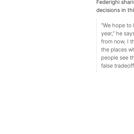
Federighi shar
decisions in th
“We hope to b
year,” he say
from now, I t
the places w
people see t
false tradeoff