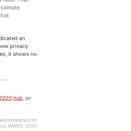
roximate
that
dicated an
new privacy
ies, it shows no
020 hub
, or
fastcompany.com
acy
,
WWDC 2020