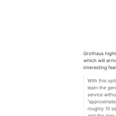
Grothaus highli
which will arri
interesting fea
With this opti
learn the gen
service witho
“approximate 
roughly 10 sq
and the area 