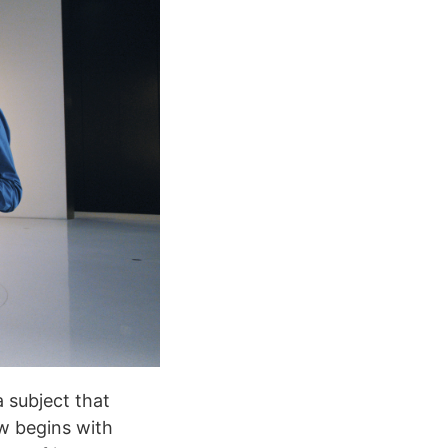
 subject that
ew begins with