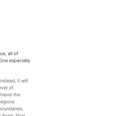
e, all of
 One especially
stead, it will
evel of
chieve the
regions
boundaries,
s fixed. That