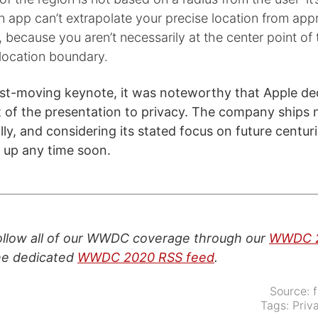
 app can’t extrapolate your precise location from app
, because you aren’t necessarily at the center point of 
location boundary.
ast-moving keynote, it was noteworthy that Apple de
 of the presentation to privacy. The company ships 
ly, and considering its stated focus on future centur
g up any time soon.
follow all of our WWDC coverage through our
WWDC 2
the dedicated
WWDC 2020 RSS feed
.
Source:
Tags:
Priv