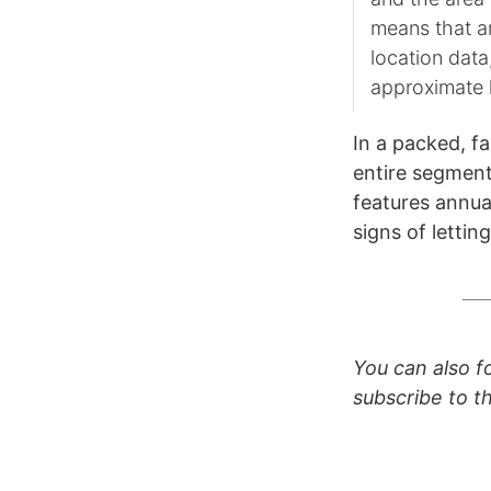
means that an
location data
approximate 
In a packed, f
entire segment
features annual
signs of lettin
You can also 
subscribe to 