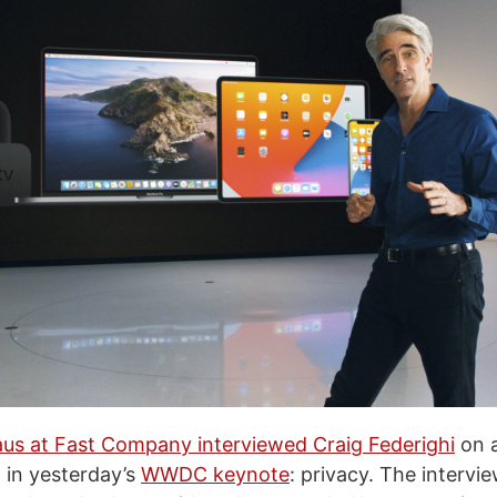
us at Fast Company interviewed Craig Federighi
on a
 in yesterday’s
WWDC keynote
: privacy. The intervi