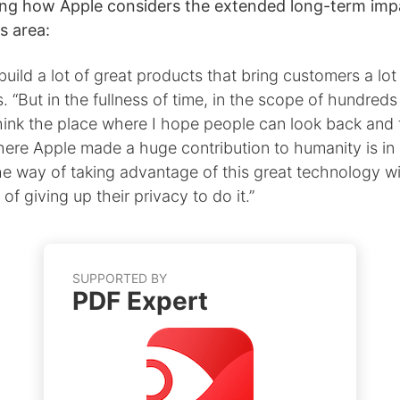
ing how Apple considers the extended long-term impa
is area:
uild a lot of great products that bring customers a lot
s. “But in the fullness of time, in the scope of hundreds
hink the place where I hope people can look back and 
here Apple made a huge contribution to humanity is in
he way of taking advantage of this great technology w
 of giving up their privacy to do it.”
SUPPORTED BY
PDF Expert