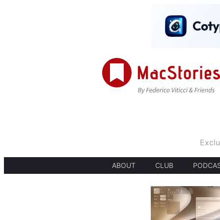
Exclu
ABOUT
CLUB
PODCA