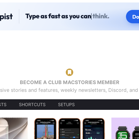
BECOME A CLUB MACSTORIES MEMBER
sive stories and features, weekly newsletters, Discord, an
STS
SHORTCUTS
SETUPS