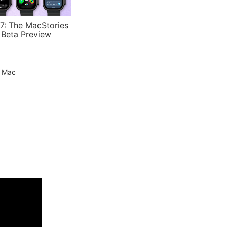
7: The MacStories
 Beta Preview
e Mac