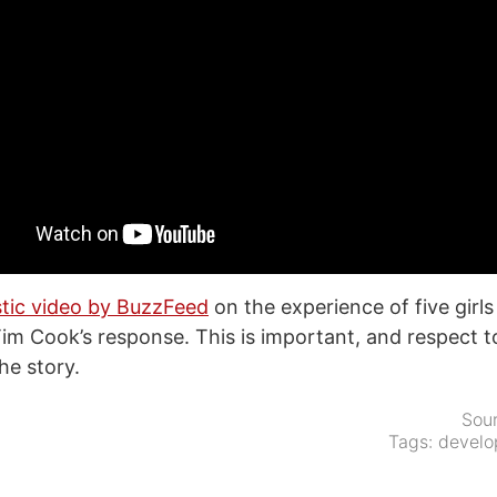
stic video by BuzzFeed
on the experience of five girl
Tim Cook’s response. This is important, and respect 
e story.
Sou
Tags:
develo