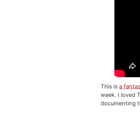
This is
a fanta
week. I loved 
documenting th