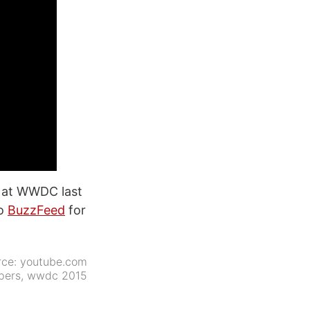
s at WWDC last
to
BuzzFeed
for
rce:
youtube.com
pers
,
wwdc 2015