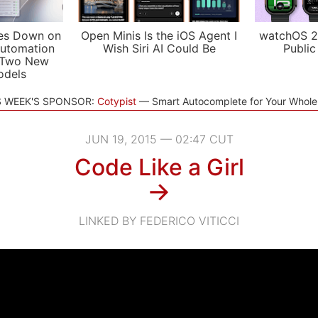
es Down on
Open Minis Is the iOS Agent I
watchOS 2
utomation
Wish Siri AI Could Be
Public
 Two New
odels
S WEEK'S SPONSOR:
Cotypist
Smart Autocomplete for Your Whol
JUN 19, 2015 — 02:47 CUT
Code Like a Girl
→
LINKED BY FEDERICO VITICCI