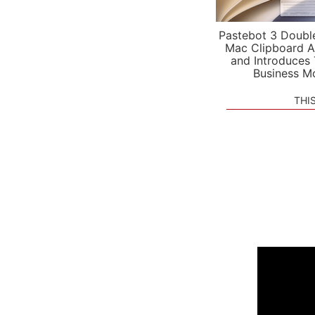
Pastebot 3 Doubl
Mac Clipboard A
and Introduces
Business M
THI