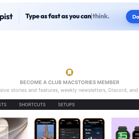
BECOME A CLUB MACSTORIES MEMBER
sive stories and features, weekly newsletters, Discord, an
STS
SHORTCUTS
SETUPS