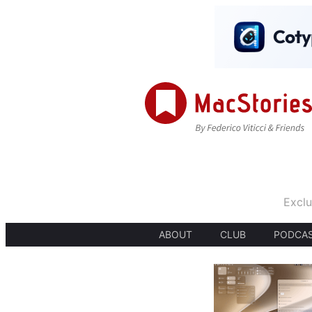
Exclu
ABOUT
CLUB
PODCA