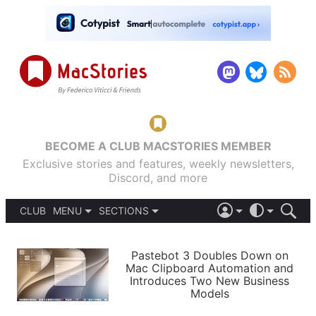
BECOME A CLUB MACSTORIES MEMBER
Exclusive stories and features, weekly newsletters,
Discord, and more
CLUB
MENU
SECTIONS
ABOUT
iOS 26
DARK
SIGN IN
PODCASTS
LIGHT
Pastebot 3 Doubles Down on
APPS
Mac Clipboard Automation and
SHORTCUTS
Introduces Two New Business
AUTOMATIC
STORIES
Models
SETUPS