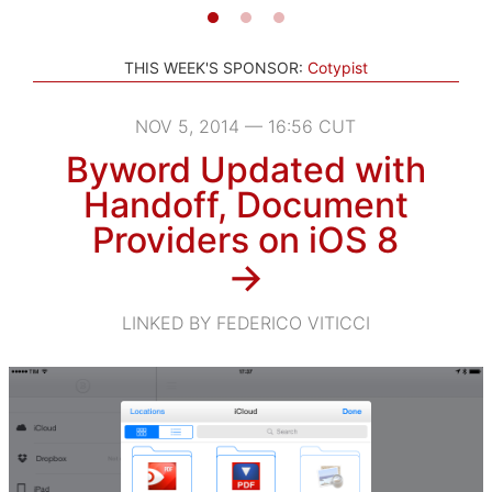
THIS WEEK'S SPONSOR:
Cotypist
NOV 5, 2014 — 16:56 CUT
Byword Updated with
Handoff, Document
Providers on iOS 8
→
LINKED BY FEDERICO VITICCI