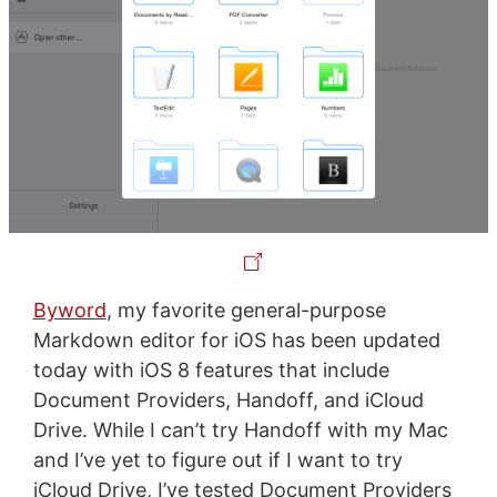
Byword
, my favorite general-purpose
Markdown editor for iOS has been updated
today with iOS 8 features that include
Document Providers, Handoff, and iCloud
Drive. While I can’t try Handoff with my Mac
and I’ve yet to figure out if I want to try
iCloud Drive, I’ve tested Document Providers