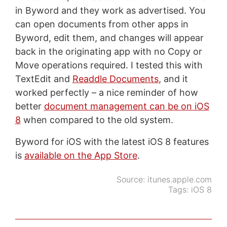
in Byword and they work as advertised. You
can open documents from other apps in
Byword, edit them, and changes will appear
back in the originating app with no Copy or
Move operations required. I tested this with
TextEdit and
Readdle Documents
, and it
worked perfectly – a nice reminder of how
better
document management can be on iOS
8
when compared to the old system.
Byword for iOS with the latest iOS 8 features
is
available on the App Store
.
Source:
itunes.apple.com
Tags:
iOS 8