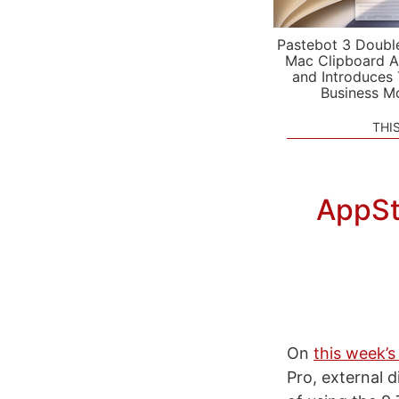
Pastebot 3 Doubl
Mac Clipboard A
and Introduces
Business M
THI
AppSto
On
this week’s
Pro, external 