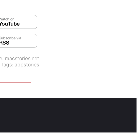
e:
macstories.net
Tags:
appstories