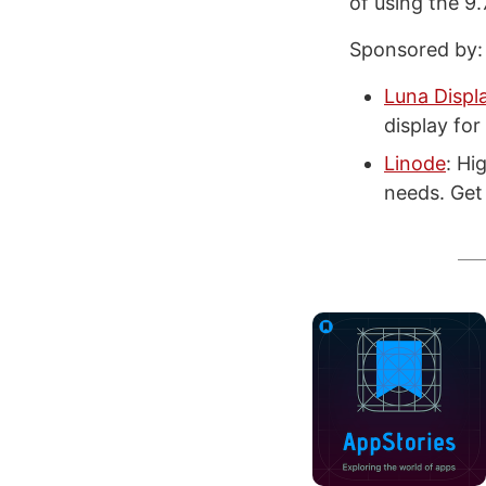
of using the 9.
Sponsored by:
Luna Displ
display fo
Linode
: Hi
needs. Get