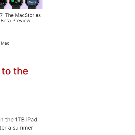
7: The MacStories
 Beta Preview
e Mac
 to the
in the 1TB iPad
after a summer