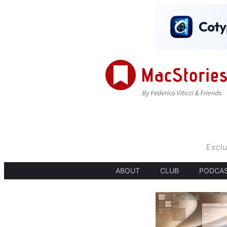
Exclu
ABOUT
CLUB
PODCA