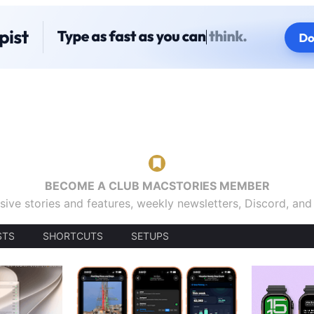
BECOME A CLUB MACSTORIES MEMBER
sive stories and features, weekly newsletters, Discord, an
STS
SHORTCUTS
SETUPS