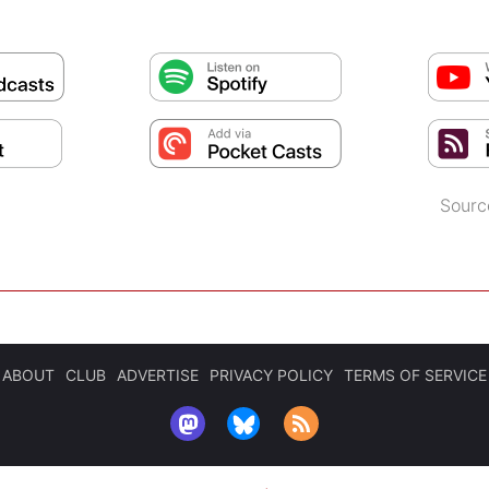
Sourc
ABOUT
CLUB
ADVERTISE
PRIVACY POLICY
TERMS OF SERVICE