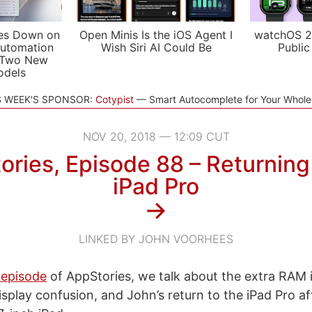
es Down on
Open Minis Is the iOS Agent I
watchOS 2
utomation
Wish Siri AI Could Be
Public
 Two New
odels
S WEEK'S SPONSOR:
Cotypist
Smart Autocomplete for Your Whol
NOV 20, 2018 — 12:09 CUT
ries, Episode 88 – Returning
iPad Pro
→
LINKED BY JOHN VOORHEES
 episode
of AppStories, we talk about the extra RAM 
display confusion, and John’s return to the iPad Pro 