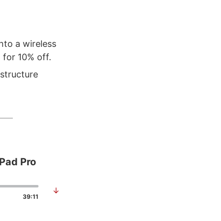
nto a wireless
for 10% off.
astructure
iPad Pro
↓
39:11