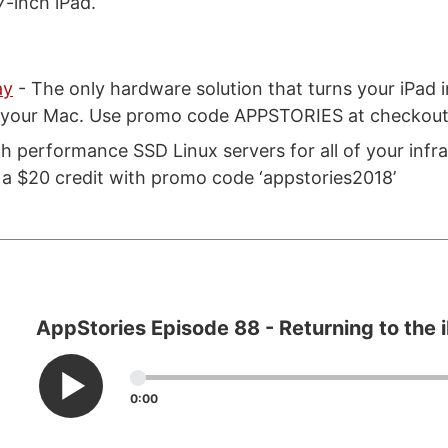
7-inch iPad.
ay
- The only hardware solution that turns your iPad i
r your Mac. Use promo code APPSTORIES at checkout 
gh performance SSD Linux servers for all of your infr
 a $20 credit with promo code ‘appstories2018’
AppStories Episode 88 - Returning to the 
0:00