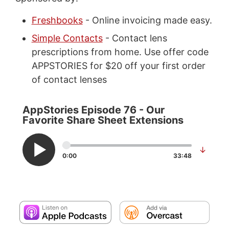
Freshbooks
- Online invoicing made easy.
Simple Contacts
- Contact lens
prescriptions from home. Use offer code
APPSTORIES for $20 off your first order
of contact lenses
AppStories Episode 76 - Our
Favorite Share Sheet Extensions
↓
0:00
33:48