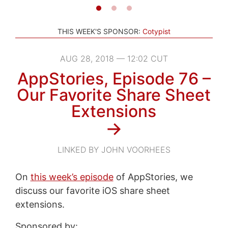
THIS WEEK'S SPONSOR:
Cotypist
AUG 28, 2018 — 12:02 CUT
AppStories, Episode 76 –
Our Favorite Share Sheet
Extensions
→
LINKED BY JOHN VOORHEES
On
this week’s episode
of AppStories, we
discuss our favorite iOS share sheet
extensions.
Sponsored by: