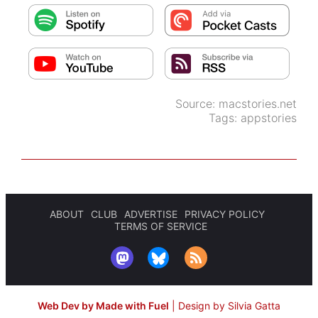
Source:
macstories.net
Tags:
appstories
ABOUT
CLUB
ADVERTISE
PRIVACY POLICY
TERMS OF SERVICE
Web Dev by Made with Fuel
|
Design by Silvia Gatta