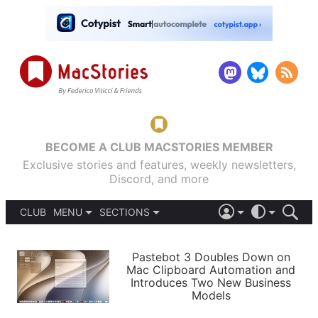
BECOME A CLUB MACSTORIES MEMBER
Exclusive stories and features, weekly newsletters,
Discord, and more
CLUB
MENU
SECTIONS
ABOUT
iOS 26
DARK
SIGN IN
PODCASTS
LIGHT
Pastebot 3 Doubles Down on
APPS
Mac Clipboard Automation and
SHORTCUTS
Introduces Two New Business
AUTOMATIC
STORIES
Models
SETUPS