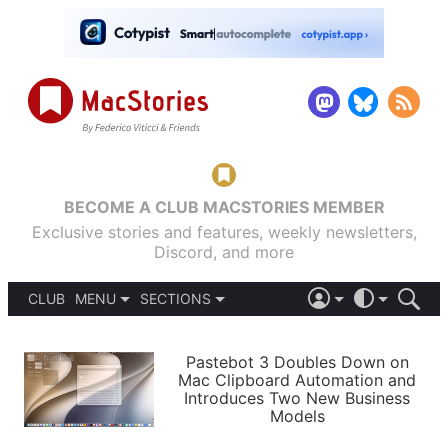
BECOME A CLUB MACSTORIES MEMBER
Exclusive stories and features, weekly newsletters,
Discord, and more
CLUB
MENU
SECTIONS
ABOUT
iOS 26
DARK
SIGN IN
PODCASTS
LIGHT
Pastebot 3 Doubles Down on
APPS
Mac Clipboard Automation and
SHORTCUTS
Introduces Two New Business
AUTOMATIC
STORIES
Models
SETUPS