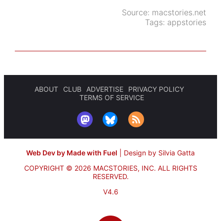
Source:
macstories.net
Tags:
appstories
ABOUT
CLUB
ADVERTISE
PRIVACY POLICY
TERMS OF SERVICE
Web Dev by Made with Fuel
|
Design by Silvia Gatta
COPYRIGHT © 2026 MACSTORIES, INC.
ALL RIGHTS
RESERVED.
V4.6