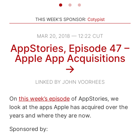
THIS WEEK'S SPONSOR:
Cotypist
MAR 20, 2018 — 12:22 CUT
AppStories, Episode 47 –
Apple App Acquisitions
→
LINKED BY JOHN VOORHEES
On
this week’s episode
of AppStories, we
look at the apps Apple has acquired over the
years and where they are now.
Sponsored by: