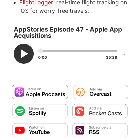
FlightLogger
: real-time flight tracking on
iOS for worry-free travels.
AppStories Episode 47 - Apple App
Acquisitions
↓
0:00
35:28