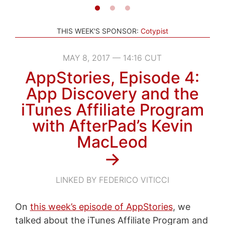
THIS WEEK'S SPONSOR:
Cotypist
MAY 8, 2017 — 14:16 CUT
AppStories, Episode 4:
App Discovery and the
iTunes Affiliate Program
with AfterPad’s Kevin
MacLeod
→
LINKED BY FEDERICO VITICCI
On
this week’s episode of AppStories
, we
talked about the iTunes Affiliate Program and