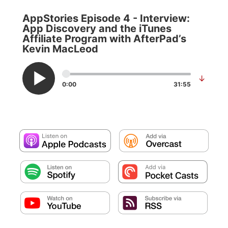
AppStories Episode 4 - Interview:
App Discovery and the iTunes
Affiliate Program with AfterPad’s
Kevin MacLeod
↓
0:00
31:55