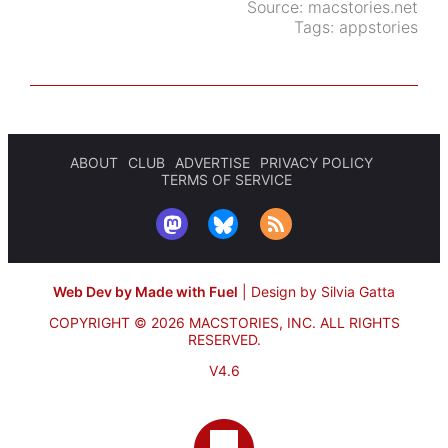
Source:
macstories.net
Tags:
appstories
ABOUT
CLUB
ADVERTISE
PRIVACY POLICY
TERMS OF SERVICE
Web Dev by Made with Fuel
|
Design by Silvia Gatta
COPYRIGHT © 2026 MACSTORIES, INC.
ALL RIGHTS
RESERVED.
V4.6