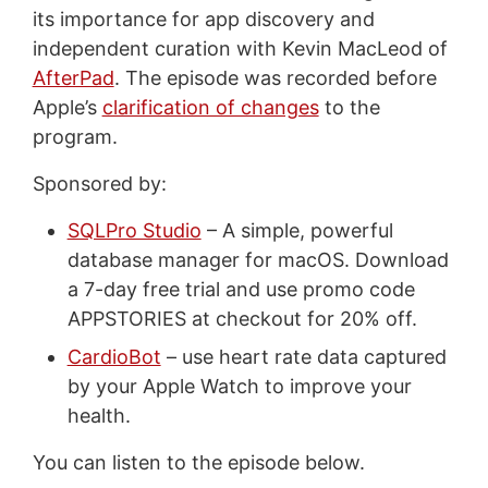
its importance for app discovery and
independent curation with Kevin MacLeod of
AfterPad
. The episode was recorded before
Apple’s
clarification of changes
to the
program.
Sponsored by:
SQLPro Studio
– A simple, powerful
database manager for macOS. Download
a 7-day free trial and use promo code
APPSTORIES at checkout for 20% off.
CardioBot
– use heart rate data captured
by your Apple Watch to improve your
health.
You can listen to the episode below.