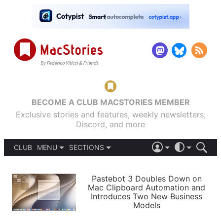
BECOME A CLUB MACSTORIES MEMBER
Exclusive stories and features, weekly newsletters,
Discord, and more
CLUB
MENU
SECTIONS
ABOUT
iOS 26
DARK
SIGN IN
PODCASTS
LIGHT
Pastebot 3 Doubles Down on
APPS
Mac Clipboard Automation and
SHORTCUTS
Introduces Two New Business
AUTOMATIC
STORIES
Models
SETUPS