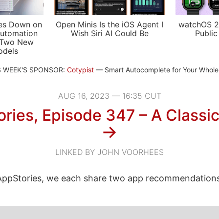
es Down on
Open Minis Is the iOS Agent I
watchOS 2
utomation
Wish Siri AI Could Be
Public
 Two New
odels
S WEEK'S SPONSOR:
Cotypist
Smart Autocomplete for Your Whol
AUG 16, 2023 — 16:35 CUT
ries, Episode 347 – A Classic
→
LINKED BY JOHN VOORHEES
ppStories, we each share two app recommendations 
.