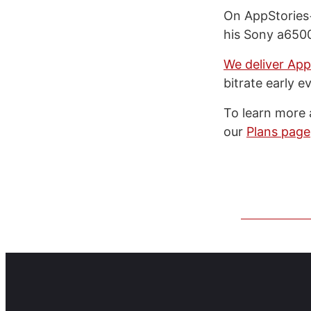
On AppStories+
his Sony a6500
We deliver App
bitrate early e
To learn more 
our
Plans page