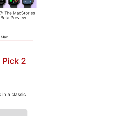
7: The MacStories
 Beta Preview
e Mac
 Pick 2
in a classic