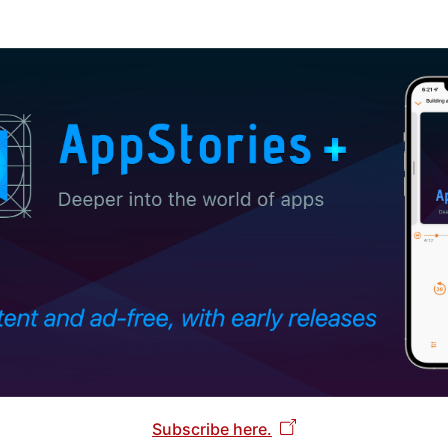
Subscribe here.