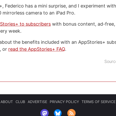
, Federico has a mini surprise, and I experiment wit
 mirrorless camera to an iPad Pro.
Stories+ to subscribers
with bonus content, ad-free,
very week.
about the benefits included with an AppStories+ subsc
, or
read the AppStories+ FAQ
.
Sourc
ABOUT
CLUB
ADVERTISE
PRIVACY POLICY
TERMS OF SERVICE