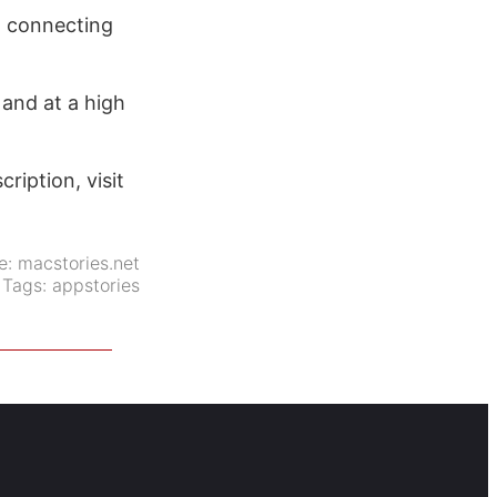
h connecting
 and at a high
ription, visit
e:
macstories.net
Tags:
appstories