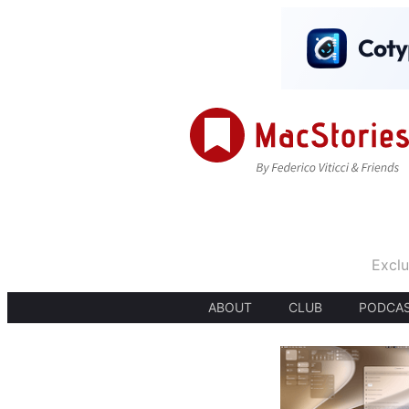
Exclu
ABOUT
CLUB
PODCA