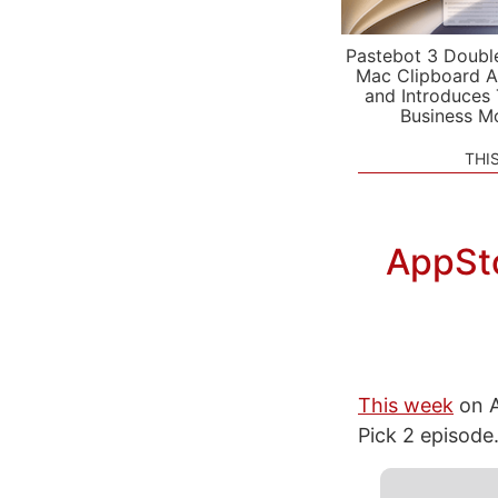
Pastebot 3 Doubl
Mac Clipboard A
and Introduces
Business M
THI
AppSto
This week
on A
Pick 2 episode