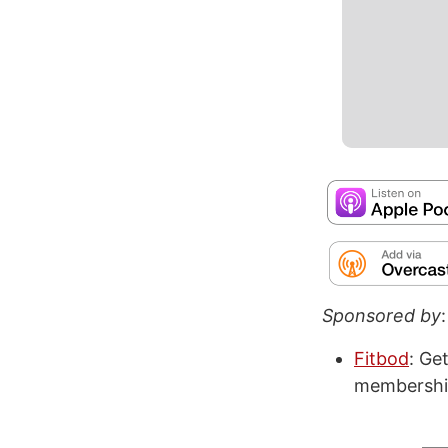
Sponsored by
:
Fitbod
: Ge
membershi