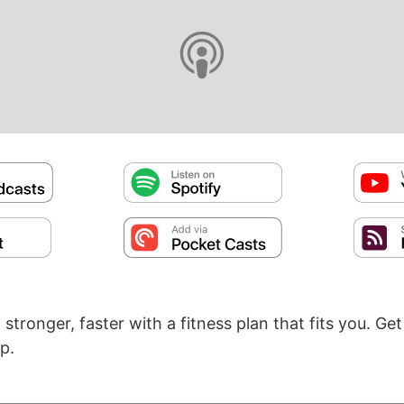
t stronger, faster with a fitness plan that fits you. Ge
p.