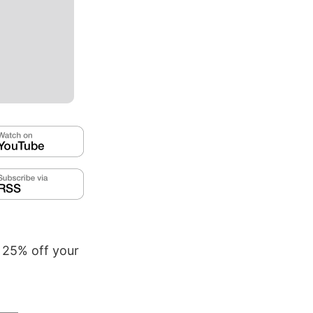
t 25% off your