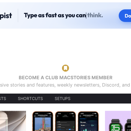
BECOME A CLUB MACSTORIES MEMBER
sive stories and features, weekly newsletters, Discord, an
STS
SHORTCUTS
SETUPS