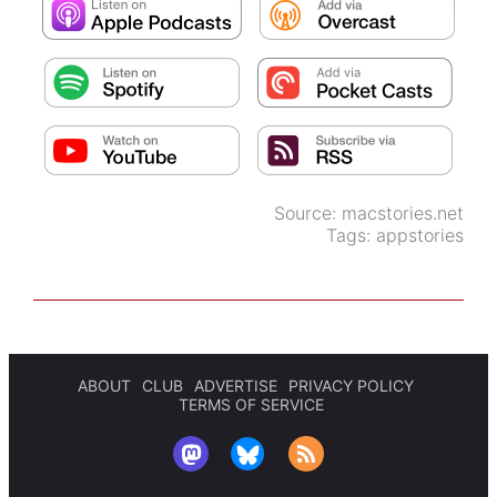
Source:
macstories.net
Tags:
appstories
ABOUT
CLUB
ADVERTISE
PRIVACY POLICY
TERMS OF SERVICE