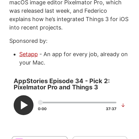
macOS image editor Pixelmator Pro, which
was released last week, and Federico
explains how he’s integrated Things 3 for iOS
into recent projects.
Sponsored by:
Setapp
- An app for every job, already on
your Mac.
AppStories Episode 34 - Pick 2:
Pixelmator Pro and Things 3
↓
0:00
37:37