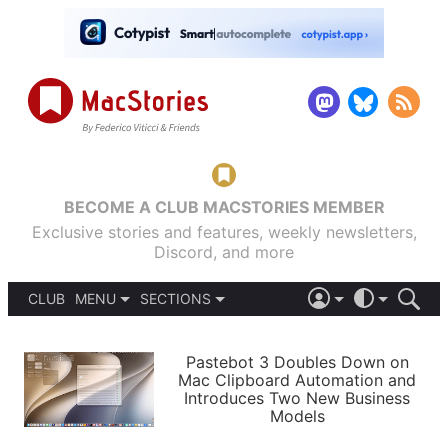
BECOME A CLUB MACSTORIES MEMBER
Exclusive stories and features, weekly newsletters,
Discord, and more
CLUB
MENU
SECTIONS
ABOUT
iOS 26
DARK
SIGN IN
PODCASTS
LIGHT
Pastebot 3 Doubles Down on
APPS
Mac Clipboard Automation and
SHORTCUTS
Introduces Two New Business
AUTOMATIC
STORIES
Models
SETUPS