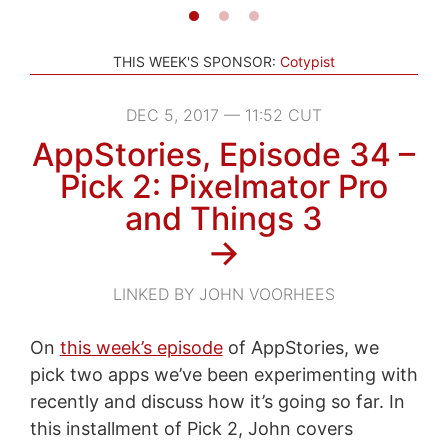
THIS WEEK'S SPONSOR:
Cotypist
DEC 5, 2017 — 11:52 CUT
AppStories, Episode 34 –
Pick 2: Pixelmator Pro
and Things 3
→
LINKED BY JOHN VOORHEES
On
this week’s episode
of AppStories, we
pick two apps we’ve been experimenting with
recently and discuss how it’s going so far. In
this installment of Pick 2, John covers