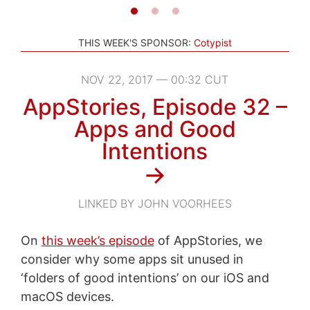
THIS WEEK'S SPONSOR:
Cotypist
NOV 22, 2017 — 00:32 CUT
AppStories, Episode 32 –
Apps and Good
Intentions
→
LINKED BY JOHN VOORHEES
On
this week’s episode
of AppStories, we
consider why some apps sit unused in
‘folders of good intentions’ on our iOS and
macOS devices.