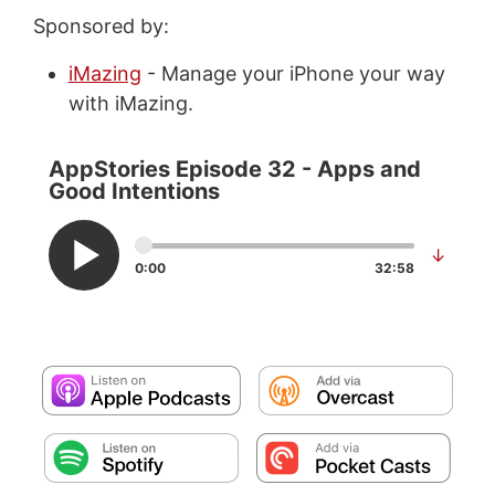
Sponsored by:
iMazing
- Manage your iPhone your way
with iMazing.
AppStories Episode 32 - Apps and
Good Intentions
↓
0:00
32:58