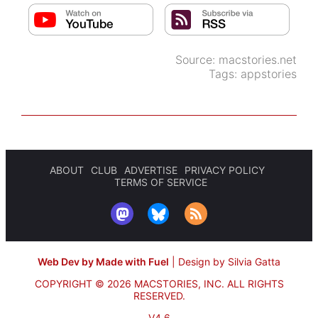
Source:
macstories.net
Tags:
appstories
ABOUT
CLUB
ADVERTISE
PRIVACY POLICY
TERMS OF SERVICE
Web Dev by Made with Fuel
|
Design by Silvia Gatta
COPYRIGHT © 2026 MACSTORIES, INC.
ALL RIGHTS
RESERVED.
V4.6