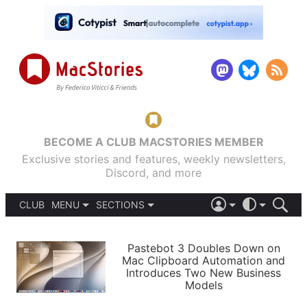
BECOME A CLUB MACSTORIES MEMBER
Exclusive stories and features, weekly newsletters,
Discord, and more
CLUB
MENU
SECTIONS
ABOUT
iOS 26
DARK
SIGN IN
PODCASTS
LIGHT
Pastebot 3 Doubles Down on
APPS
Mac Clipboard Automation and
SHORTCUTS
Introduces Two New Business
AUTOMATIC
STORIES
Models
SETUPS