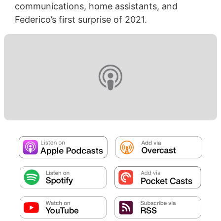
communications, home assistants, and
Federico’s first surprise of 2021.