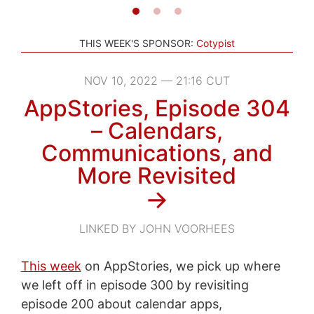
THIS WEEK'S SPONSOR:
Cotypist
NOV 10, 2022 — 21:16 CUT
AppStories, Episode 304
– Calendars,
Communications, and
More Revisited
→
LINKED BY JOHN VOORHEES
This week
on AppStories, we pick up where
we left off in episode 300 by revisiting
episode 200 about calendar apps,