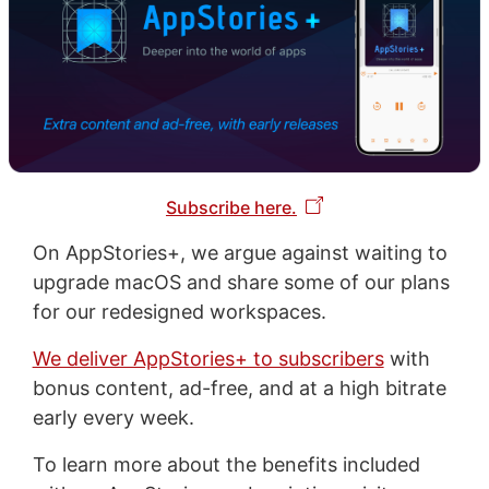
Subscribe here.
On AppStories+, we argue against waiting to
upgrade macOS and share some of our plans
for our redesigned workspaces.
We deliver AppStories+ to subscribers
with
bonus content, ad-free, and at a high bitrate
early every week.
To learn more about the benefits included