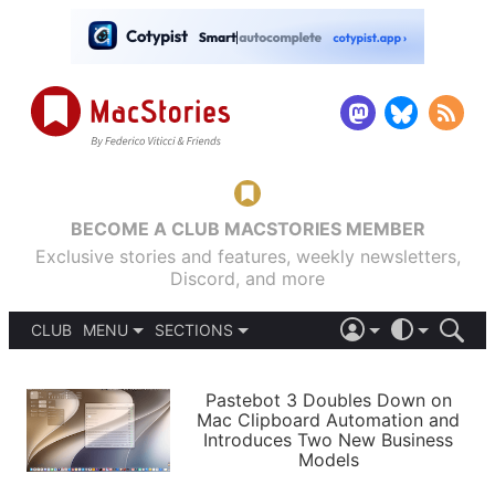
BECOME A CLUB MACSTORIES MEMBER
Exclusive stories and features, weekly newsletters,
Discord, and more
CLUB
MENU
SECTIONS
ABOUT
iOS 26
DARK
SIGN IN
PODCASTS
LIGHT
Pastebot 3 Doubles Down on
APPS
Mac Clipboard Automation and
SHORTCUTS
Introduces Two New Business
AUTOMATIC
STORIES
Models
SETUPS