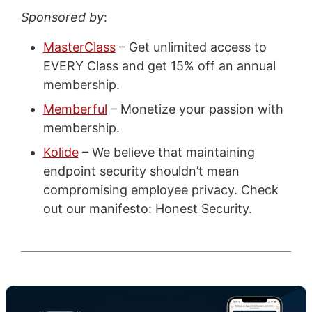
Sponsored by
:
MasterClass
– Get unlimited access to
EVERY Class and get 15% off an annual
membership.
Memberful
– Monetize your passion with
membership.
Kolide
– We believe that maintaining
endpoint security shouldn’t mean
compromising employee privacy. Check
out our manifesto: Honest Security.