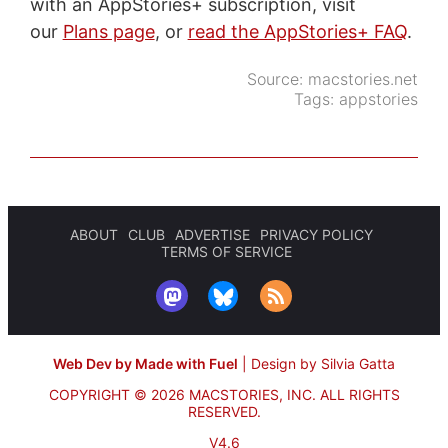
with an AppStories+ subscription, visit
our
Plans page
, or
read the AppStories+ FAQ
.
Source:
macstories.net
Tags:
appstories
ABOUT
CLUB
ADVERTISE
PRIVACY POLICY
TERMS OF SERVICE
Web Dev by Made with Fuel
|
Design by Silvia Gatta
COPYRIGHT © 2026 MACSTORIES, INC.
ALL RIGHTS
RESERVED.
V4.6