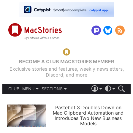
BECOME A CLUB MACSTORIES MEMBER
Exclusive stories and features, weekly newsletters,
Discord, and more
CLUB
MENU
SECTIONS
ABOUT
iOS 26
DARK
SIGN IN
PODCASTS
LIGHT
Pastebot 3 Doubles Down on
APPS
Mac Clipboard Automation and
SHORTCUTS
Introduces Two New Business
AUTOMATIC
STORIES
Models
SETUPS