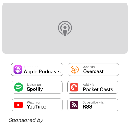
Sponsored by
: