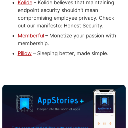
Kolide
– Kolide believes that maintaining
endpoint security shouldn’t mean
compromising employee privacy. Check
out our manifesto: Honest Security.
Memberful
– Monetize your passion with
membership.
Pillow
– Sleeping better, made simple.