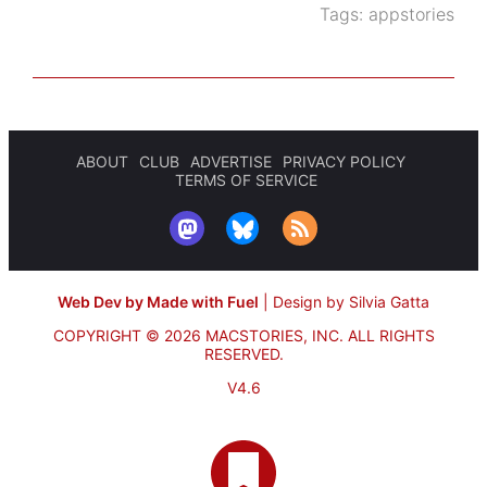
Tags:
appstories
ABOUT
CLUB
ADVERTISE
PRIVACY POLICY
TERMS OF SERVICE
Web Dev by Made with Fuel
|
Design by Silvia Gatta
COPYRIGHT © 2026 MACSTORIES, INC.
ALL RIGHTS
RESERVED.
V4.6