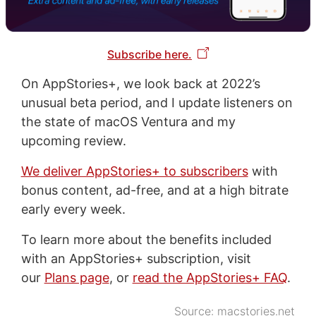
Subscribe here.
On AppStories+, we look back at 2022’s
unusual beta period, and I update listeners on
the state of macOS Ventura and my
upcoming review.
We deliver AppStories+ to subscribers
with
bonus content, ad-free, and at a high bitrate
early every week.
To learn more about the benefits included
with an AppStories+ subscription, visit
our
Plans page
, or
read the AppStories+ FAQ
.
Source:
macstories.net