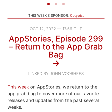
THIS WEEK'S SPONSOR:
Cotypist
OCT 12, 2022 — 17:56 CUT
AppStories, Episode 299
– Return to the App Grab
Bag
→
LINKED BY JOHN VOORHEES
This week
on AppStories, we return to the
app grab bag to cover more of our favorite
releases and updates from the past several
weeks.