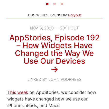
THIS WEEK'S SPONSOR:
Cotypist
NOV 3, 2020 — 20:11 CUT
AppStories, Episode 192
– How Widgets Have
Changed the Way We
Use Our Devices
→
LINKED BY JOHN VOORHEES
This week
on AppStories, we consider how
widgets have changed how we use our
iPhones, iPads, and Macs.