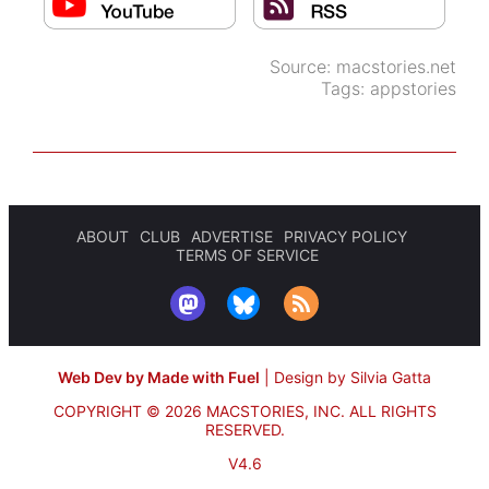
Source:
macstories.net
Tags:
appstories
ABOUT
CLUB
ADVERTISE
PRIVACY POLICY
TERMS OF SERVICE
Web Dev by Made with Fuel
|
Design by Silvia Gatta
COPYRIGHT © 2026 MACSTORIES, INC.
ALL RIGHTS
RESERVED.
V4.6