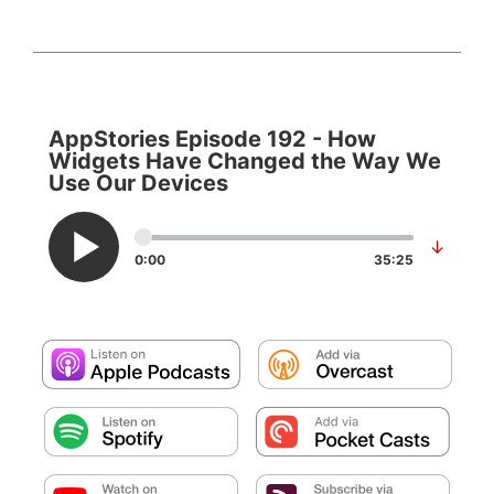
AppStories Episode 192 - How
Widgets Have Changed the Way We
Use Our Devices
↓
0:00
35:25