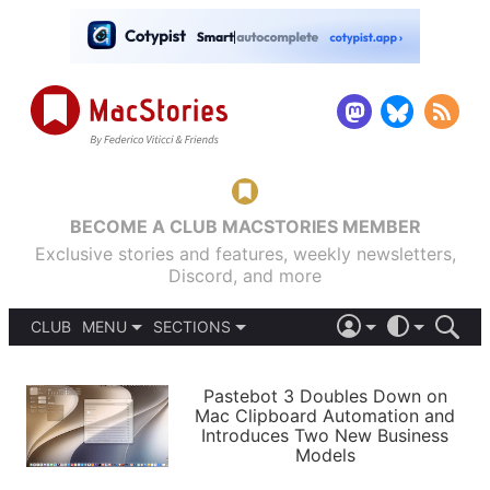
BECOME A CLUB MACSTORIES MEMBER
Exclusive stories and features, weekly newsletters,
Discord, and more
CLUB
MENU
SECTIONS
ABOUT
iOS 26
DARK
SIGN IN
PODCASTS
LIGHT
Pastebot 3 Doubles Down on
APPS
Mac Clipboard Automation and
SHORTCUTS
Introduces Two New Business
AUTOMATIC
STORIES
Models
SETUPS