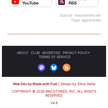
Source:
macstories.net
Tags:
appstories
ABOUT
CLUB
ADVERTISE
PRIVACY POLICY
TERMS OF SERVICE
Web Dev by Made with Fuel
|
Design by Silvia Gatta
COPYRIGHT © 2026 MACSTORIES, INC.
ALL RIGHTS
RESERVED.
V4.6