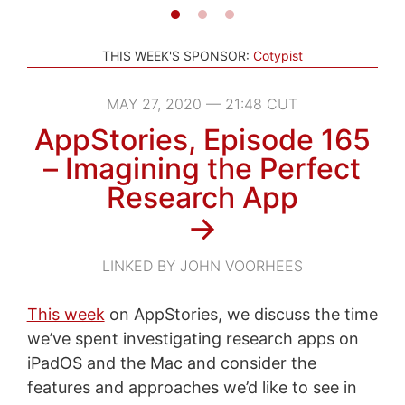
THIS WEEK'S SPONSOR:
Cotypist
MAY 27, 2020 — 21:48 CUT
AppStories, Episode 165
– Imagining the Perfect
Research App
→
LINKED BY JOHN VOORHEES
This week
on AppStories, we discuss the time
we’ve spent investigating research apps on
iPadOS and the Mac and consider the
features and approaches we’d like to see in