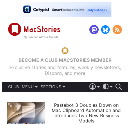
BECOME A CLUB MACSTORIES MEMBER
Exclusive stories and features, weekly newsletters,
Discord, and more
CLUB
MENU
SECTIONS
ABOUT
iOS 26
DARK
SIGN IN
PODCASTS
LIGHT
Pastebot 3 Doubles Down on
APPS
Mac Clipboard Automation and
SHORTCUTS
Introduces Two New Business
AUTOMATIC
STORIES
Models
SETUPS