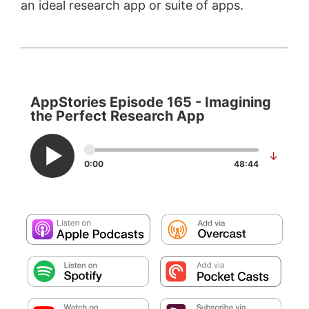
an ideal research app or suite of apps.
AppStories Episode 165 - Imagining
the Perfect Research App
↓
0:00
48:44