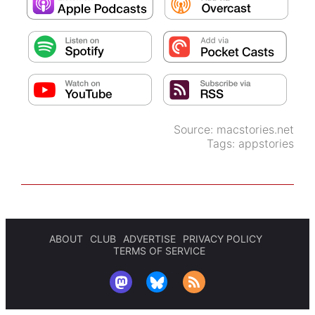
Source:
macstories.net
Tags:
appstories
ABOUT
CLUB
ADVERTISE
PRIVACY POLICY
TERMS OF SERVICE