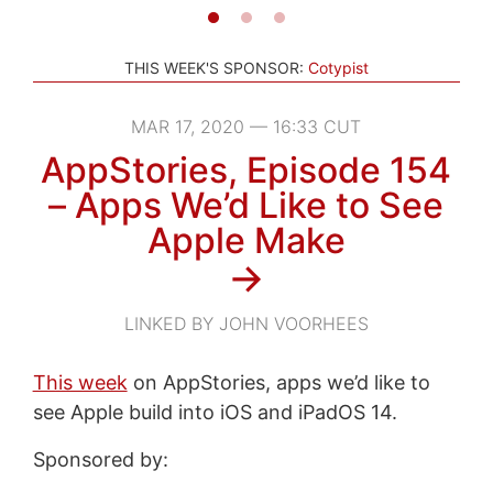
THIS WEEK'S SPONSOR:
Cotypist
MAR 17, 2020 — 16:33 CUT
AppStories, Episode 154
– Apps We’d Like to See
Apple Make
→
LINKED BY JOHN VOORHEES
This week
on AppStories, apps we’d like to
see Apple build into iOS and iPadOS 14.
Sponsored by: