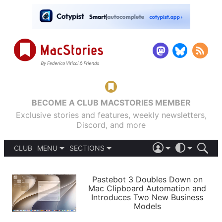
BECOME A CLUB MACSTORIES MEMBER
Exclusive stories and features, weekly newsletters,
Discord, and more
CLUB
MENU
SECTIONS
ABOUT
iOS 26
DARK
SIGN IN
PODCASTS
LIGHT
Pastebot 3 Doubles Down on
APPS
Mac Clipboard Automation and
SHORTCUTS
Introduces Two New Business
AUTOMATIC
STORIES
Models
SETUPS