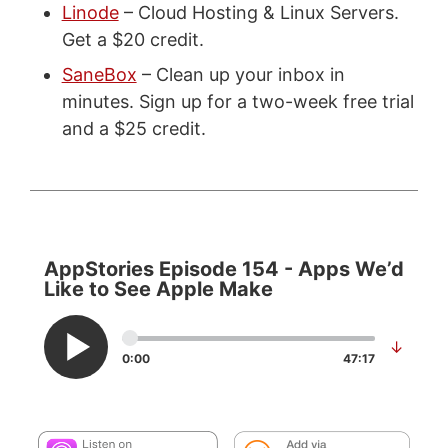
Linode
– Cloud Hosting & Linux Servers.
Get a $20 credit.
SaneBox
– Clean up your inbox in
minutes. Sign up for a two-week free trial
and a $25 credit.
AppStories Episode 154 - Apps We’d
Like to See Apple Make
↓
0:00
47:17