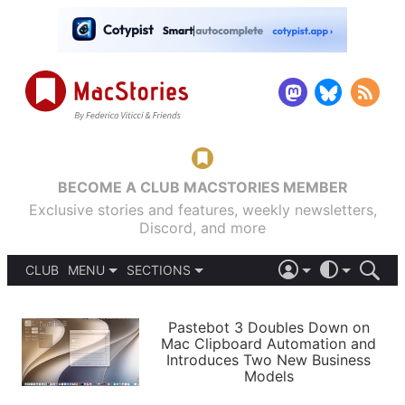
BECOME A CLUB MACSTORIES MEMBER
Exclusive stories and features, weekly newsletters,
Discord, and more
CLUB
MENU
SECTIONS
ABOUT
iOS 26
DARK
SIGN IN
PODCASTS
LIGHT
Pastebot 3 Doubles Down on
APPS
Mac Clipboard Automation and
SHORTCUTS
Introduces Two New Business
AUTOMATIC
STORIES
Models
SETUPS