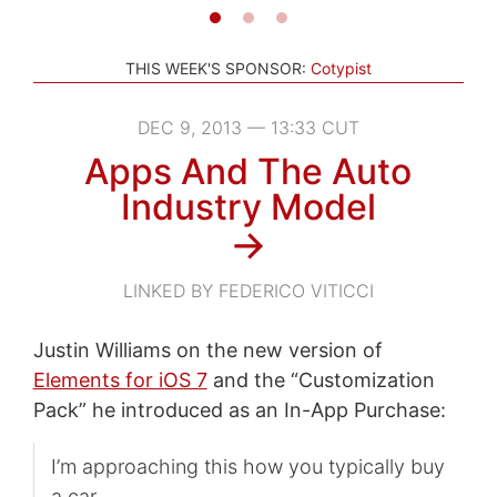
THIS WEEK'S SPONSOR:
Cotypist
DEC 9, 2013 — 13:33 CUT
Apps And The Auto
Industry Model
→
LINKED BY FEDERICO VITICCI
Justin Williams on the new version of
Elements for iOS 7
and the “Customization
Pack” he introduced as an In-App Purchase:
I’m approaching this how you typically buy
a car.