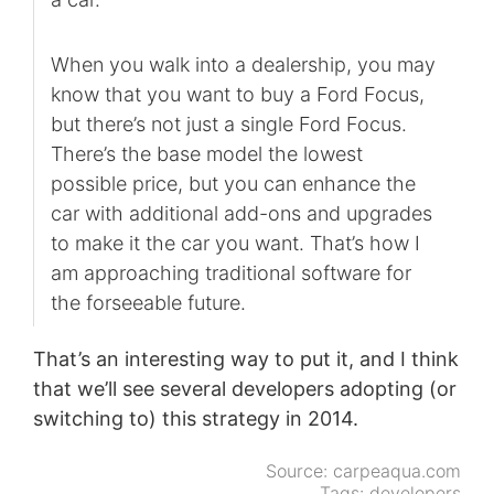
When you walk into a dealership, you may
know that you want to buy a Ford Focus,
but there’s not just a single Ford Focus.
There’s the base model the lowest
possible price, but you can enhance the
car with additional add-ons and upgrades
to make it the car you want. That’s how I
am approaching traditional software for
the forseeable future.
That’s an interesting way to put it, and I think
that we’ll see several developers adopting (or
switching to) this strategy in 2014.
Source:
carpeaqua.com
Tags:
developers