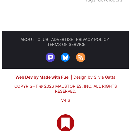
ABOUT
CLUB
ADVERTISE
PRIVACY POLICY
TERMS OF SERVICE
Web Dev by Made with Fuel
|
Design by Silvia Gatta
COPYRIGHT © 2026 MACSTORIES, INC.
ALL RIGHTS
RESERVED.
V4.6