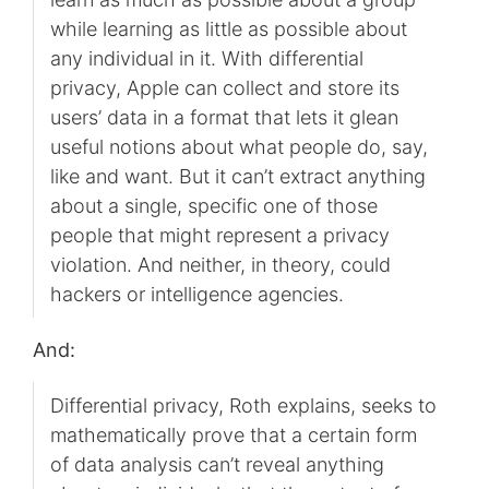
while learning as little as possible about
any individual in it. With differential
privacy, Apple can collect and store its
users’ data in a format that lets it glean
useful notions about what people do, say,
like and want. But it can’t extract anything
about a single, specific one of those
people that might represent a privacy
violation. And neither, in theory, could
hackers or intelligence agencies.
And:
Differential privacy, Roth explains, seeks to
mathematically prove that a certain form
of data analysis can’t reveal anything