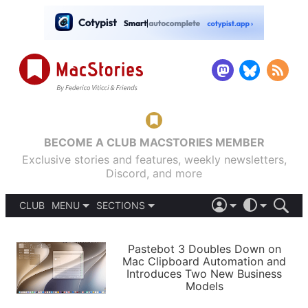
BECOME A CLUB MACSTORIES MEMBER
Exclusive stories and features, weekly newsletters,
Discord, and more
CLUB
MENU
SECTIONS
ABOUT
iOS 26
DARK
SIGN IN
PODCASTS
LIGHT
Pastebot 3 Doubles Down on
APPS
Mac Clipboard Automation and
SHORTCUTS
Introduces Two New Business
AUTOMATIC
STORIES
Models
SETUPS