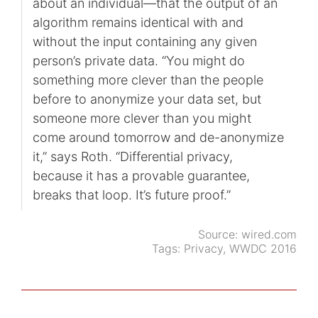
about an individual—that the output of an
algorithm remains identical with and
without the input containing any given
person’s private data. “You might do
something more clever than the people
before to anonymize your data set, but
someone more clever than you might
come around tomorrow and de-anonymize
it,” says Roth. “Differential privacy,
because it has a provable guarantee,
breaks that loop. It’s future proof.”
Source:
wired.com
Tags:
Privacy
,
WWDC 2016