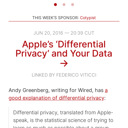
THIS WEEK'S SPONSOR:
Cotypist
JUN 20, 2016 — 20:39 CUT
Apple’s ‘Differential
Privacy’ and Your Data
→
LINKED BY FEDERICO VITICCI
Andy Greenberg, writing for Wired, has
a
good explanation of differential privacy
:
Differential privacy, translated from Apple-
speak, is the statistical science of trying to
learn as much as possible about a group