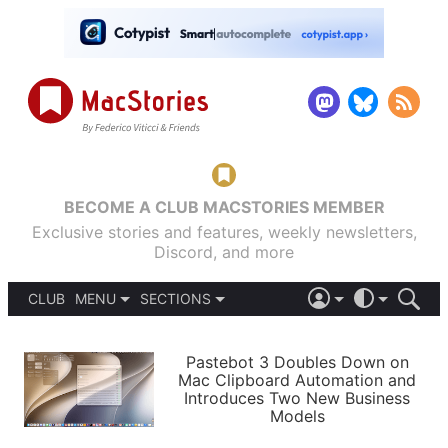
BECOME A CLUB MACSTORIES MEMBER
Exclusive stories and features, weekly newsletters,
Discord, and more
CLUB
MENU
SECTIONS
ABOUT
iOS 26
DARK
SIGN IN
PODCASTS
LIGHT
Pastebot 3 Doubles Down on
APPS
Mac Clipboard Automation and
SHORTCUTS
Introduces Two New Business
AUTOMATIC
STORIES
Models
SETUPS