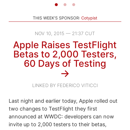
THIS WEEK'S SPONSOR:
Cotypist
NOV 10, 2015 — 21:37 CUT
Apple Raises TestFlight
Betas to 2,000 Testers,
60 Days of Testing
→
LINKED BY FEDERICO VITICCI
Last night and earlier today, Apple rolled out
two changes to TestFlight they first
announced at WWDC: developers can now
invite up to 2,000 testers to their betas,