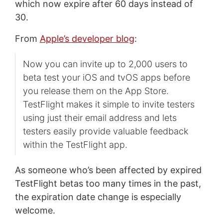
which now expire after 60 days instead of
30.
From
Apple’s developer blog
:
Now you can invite up to 2,000 users to
beta test your iOS and tvOS apps before
you release them on the App Store.
TestFlight makes it simple to invite testers
using just their email address and lets
testers easily provide valuable feedback
within the TestFlight app.
As someone who’s been affected by expired
TestFlight betas too many times in the past,
the expiration date change is especially
welcome.