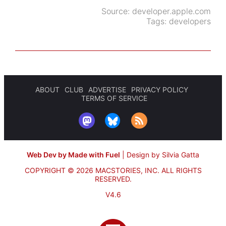
Source:
developer.apple.com
Tags:
developers
ABOUT
CLUB
ADVERTISE
PRIVACY POLICY
TERMS OF SERVICE
Web Dev by Made with Fuel
|
Design by Silvia Gatta
COPYRIGHT © 2026 MACSTORIES, INC.
ALL RIGHTS
RESERVED.
V4.6