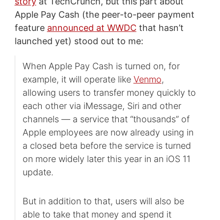
story
at TechCrunch, but this part about
Apple Pay Cash (the peer-to-peer payment
feature
announced at WWDC
that hasn’t
launched yet) stood out to me:
When Apple Pay Cash is turned on, for
example, it will operate like
Venmo
,
allowing users to transfer money quickly to
each other via iMessage, Siri and other
channels — a service that “thousands” of
Apple employees are now already using in
a closed beta before the service is turned
on more widely later this year in an iOS 11
update.
But in addition to that, users will also be
able to take that money and spend it