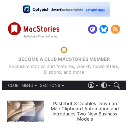
BECOME A CLUB MACSTORIES MEMBER
Exclusive stories and features, weekly newsletters,
Discord, and more
CLUB
MENU
SECTIONS
ABOUT
iOS 26
DARK
SIGN IN
PODCASTS
LIGHT
Pastebot 3 Doubles Down on
APPS
Mac Clipboard Automation and
SHORTCUTS
Introduces Two New Business
AUTOMATIC
STORIES
Models
SETUPS