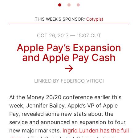
THIS WEEK'S SPONSOR:
Cotypist
OCT 26, 2017 — 15:07 CUT
Apple Pay’s Expansion
and Apple Pay Cash
→
LINKED BY FEDERICO VITICCI
At the Money 20/20 conference earlier this
week, Jennifer Bailey, Apple’s VP of Apple
Pay, revealed some new stats about the
service and announced an expansion to four
new major markets.
Ingrid Lunden has the full