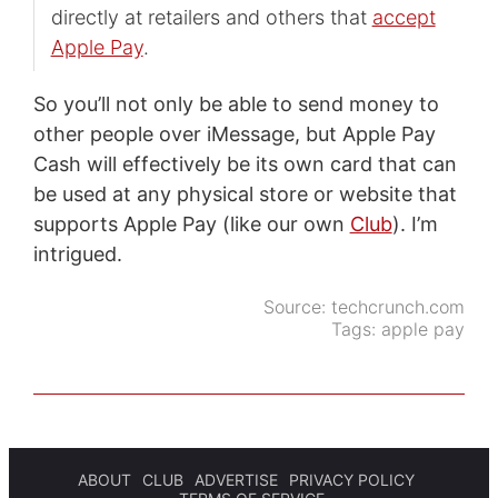
directly at retailers and others that
accept
Apple Pay
.
So you’ll not only be able to send money to
other people over iMessage, but Apple Pay
Cash will effectively be its own card that can
be used at any physical store or website that
supports Apple Pay (like our own
Club
). I’m
intrigued.
Source:
techcrunch.com
Tags:
apple pay
ABOUT
CLUB
ADVERTISE
PRIVACY POLICY