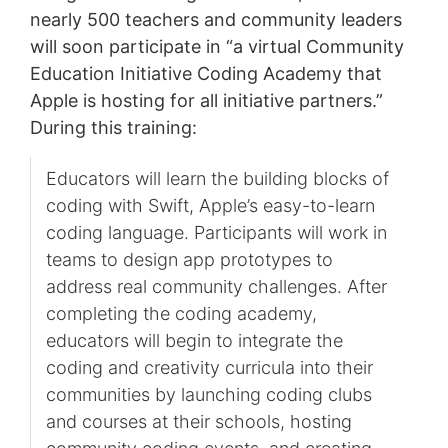
nearly 500 teachers and community leaders
will soon participate in “a virtual Community
Education Initiative Coding Academy that
Apple is hosting for all initiative partners.”
During this training:
Educators will learn the building blocks of
coding with Swift, Apple’s easy-to-learn
coding language. Participants will work in
teams to design app prototypes to
address real community challenges. After
completing the coding academy,
educators will begin to integrate the
coding and creativity curricula into their
communities by launching coding clubs
and courses at their schools, hosting