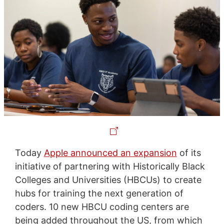
Today
Apple announced an expansion
of its
initiative of partnering with Historically Black
Colleges and Universities (HBCUs) to create
hubs for training the next generation of
coders. 10 new HBCU coding centers are
being added throughout the US, from which