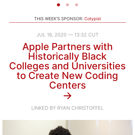
THIS WEEK'S SPONSOR:
Cotypist
JUL 16, 2020 — 13:32 CUT
Apple Partners with
Historically Black
Colleges and Universities
to Create New Coding
Centers
→
LINKED BY RYAN CHRISTOFFEL