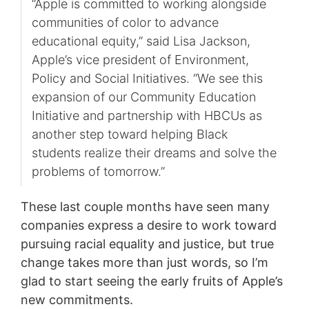
“Apple is committed to working alongside
communities of color to advance
educational equity,” said Lisa Jackson,
Apple’s vice president of Environment,
Policy and Social Initiatives. “We see this
expansion of our Community Education
Initiative and partnership with HBCUs as
another step toward helping Black
students realize their dreams and solve the
problems of tomorrow.”
These last couple months have seen many
companies express a desire to work toward
pursuing racial equality and justice, but true
change takes more than just words, so I’m
glad to start seeing the early fruits of Apple’s
new commitments.