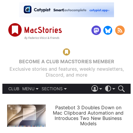
BECOME A CLUB MACSTORIES MEMBER
Exclusive stories and features, weekly newsletters,
Discord, and more
CLUB
MENU
SECTIONS
ABOUT
iOS 26
DARK
SIGN IN
PODCASTS
LIGHT
Pastebot 3 Doubles Down on
APPS
Mac Clipboard Automation and
SHORTCUTS
Introduces Two New Business
AUTOMATIC
STORIES
Models
SETUPS