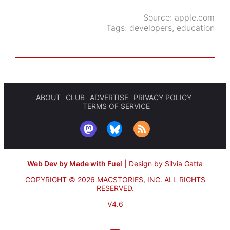
Source:
apple.com
Tags:
developers
,
education
ABOUT
CLUB
ADVERTISE
PRIVACY POLICY
TERMS OF SERVICE
Web Dev by Made with Fuel
|
Design by Silvia Gatta
COPYRIGHT © 2026 MACSTORIES, INC.
ALL RIGHTS
RESERVED.
V4.6