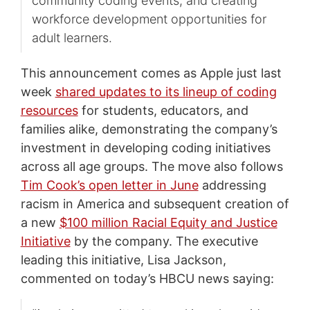
community coding events, and creating
workforce development opportunities for
adult learners.
This announcement comes as Apple just last
week
shared updates to its lineup of coding
resources
for students, educators, and
families alike, demonstrating the company’s
investment in developing coding initiatives
across all age groups. The move also follows
Tim Cook’s open letter in June
addressing
racism in America and subsequent creation of
a new
$100 million Racial Equity and Justice
Initiative
by the company. The executive
leading this initiative, Lisa Jackson,
commented on today’s HBCU news saying: