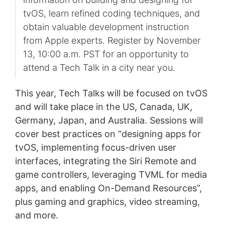
tvOS, learn refined coding techniques, and
obtain valuable development instruction
from Apple experts. Register by November
13, 10:00 a.m. PST for an opportunity to
attend a Tech Talk in a city near you.
This year, Tech Talks will be focused on tvOS
and will take place in the US, Canada, UK,
Germany, Japan, and Australia. Sessions will
cover best practices on “designing apps for
tvOS, implementing focus-driven user
interfaces, integrating the Siri Remote and
game controllers, leveraging TVML for media
apps, and enabling On-Demand Resources”,
plus gaming and graphics, video streaming,
and more.