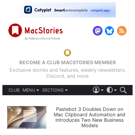
BECOME A CLUB MACSTORIES MEMBER
Exclusive stories and features, weekly newsletters,
Discord, and more
CLUB
MENU
SECTIONS
ABOUT
iOS 26
DARK
SIGN IN
PODCASTS
LIGHT
Pastebot 3 Doubles Down on
APPS
Mac Clipboard Automation and
SHORTCUTS
Introduces Two New Business
AUTOMATIC
STORIES
Models
SETUPS