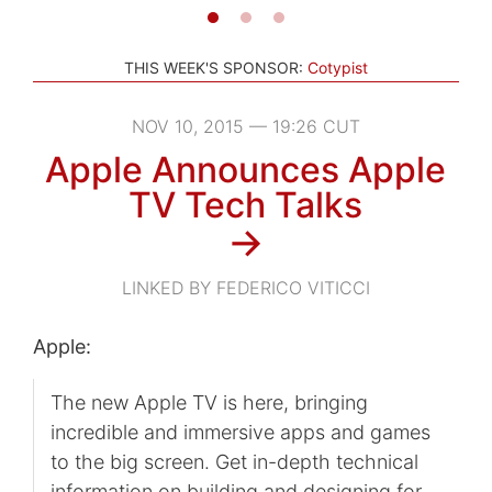
THIS WEEK'S SPONSOR:
Cotypist
NOV 10, 2015 — 19:26 CUT
Apple Announces Apple
TV Tech Talks
→
LINKED BY FEDERICO VITICCI
Apple:
The new Apple TV is here, bringing
incredible and immersive apps and games
to the big screen. Get in-depth technical
information on building and designing for