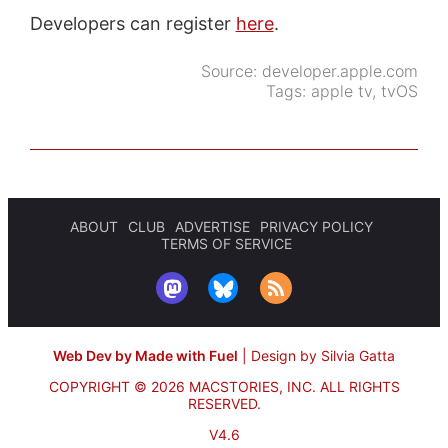
Developers can register
here
.
Source:
developer.apple.com
Tags:
apple tv
,
tvOS
ABOUT
CLUB
ADVERTISE
PRIVACY POLICY
TERMS OF SERVICE
Web Dev by Made with Fuel
|
Design by Silvia Gatta
COPYRIGHT © 2026 MACSTORIES, INC.
ALL RIGHTS
RESERVED.
V4.6