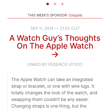
THIS WEEK'S SPONSOR:
Cotypist
SEP 11, 2014 — 21:52 CUT
A Watch Guy’s Thoughts
On The Apple Watch
→
LINKED BY FEDERICO VITICCI
The Apple Watch can take an integrated
strap or bracelet, or one with wire lugs. It
totally changes the look of the watch, and
swapping them couldn’t be any easier.
Changing straps is one thing, but the