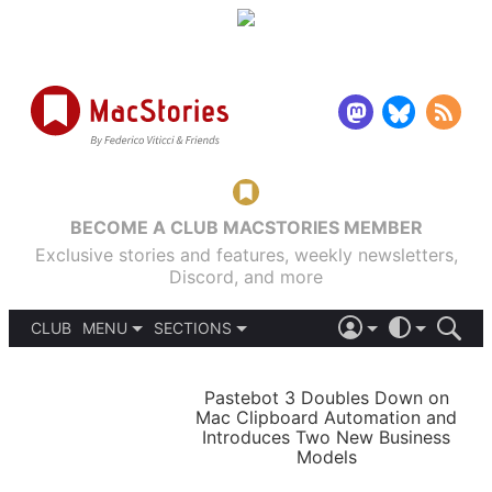
BECOME A CLUB MACSTORIES MEMBER
Exclusive stories and features, weekly newsletters,
Discord, and more
CLUB
MENU
SECTIONS
ABOUT
iOS 26
DARK
SIGN IN
PODCASTS
LIGHT
Pastebot 3 Doubles Down on
APPS
Mac Clipboard Automation and
SHORTCUTS
Introduces Two New Business
AUTOMATIC
STORIES
Models
SETUPS