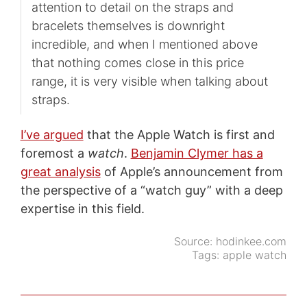
attention to detail on the straps and
bracelets themselves is downright
incredible, and when I mentioned above
that nothing comes close in this price
range, it is very visible when talking about
straps.
I’ve argued
that the Apple Watch is first and
foremost a
watch
.
Benjamin Clymer has a
great analysis
of Apple’s announcement from
the perspective of a “watch guy” with a deep
expertise in this field.
Source:
hodinkee.com
Tags:
apple watch