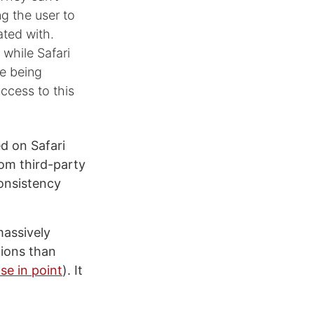
ng the user to
ated with.
 while Safari
le being
access to this
d on Safari
rom third-party
consistency
assively
tions than
se in point
). It