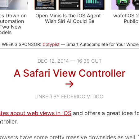
es Down on
Open Minis Is the iOS Agent I
watchOS 2
utomation
Wish Siri AI Could Be
Public
 Two New
odels
S WEEK'S SPONSOR:
Cotypist
Smart Autocomplete for Your Whol
DEC 12, 2014 — 16:39 CUT
A Safari View Controller
→
LINKED BY FEDERICO VITICCI
ites about web views in iOS
and offers a great idea fo
troller.
rowsers have some pretty massive downsides as well. 