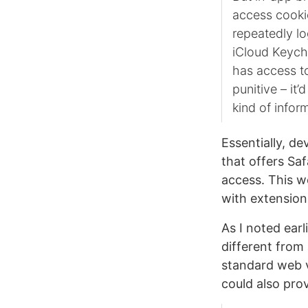
access cookie
repeatedly lo
iCloud Keycha
has access to
punitive – it’
kind of infor
Essentially, d
that offers Saf
access. This w
with extension
As I noted earl
different from
standard web v
could also prov