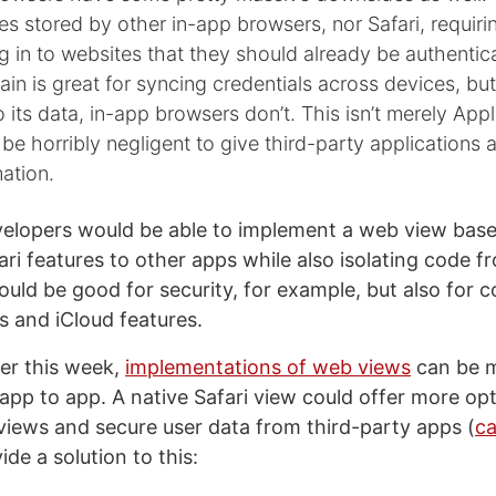
s stored by other in-app browsers, nor Safari, requiri
g in to websites that they should already be authentic
in is great for syncing credentials across devices, but
 its data, in-app browsers don’t. This isn’t merely App
d be horribly negligent to give third-party applications 
mation.
evelopers would be able to implement a web view base
ari features to other apps while also isolating code f
ould be good for security, for example, but also for 
s and iCloud features.
ier this week,
implementations of web views
can be m
 app to app. A native Safari view could offer more op
iews and secure user data from third-party apps (
ca
ide a solution to this: