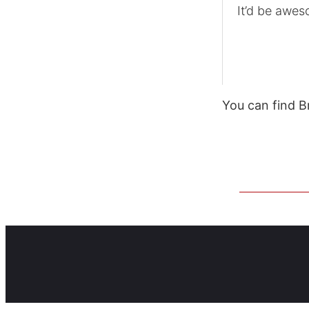
It’d be awes
You can find B