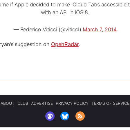
ome if Apple decided to make iCloud Tabs accessible 
with an API in iOS 8.
— Federico Viticci (@viticci)
March 7, 2014
ryan’s suggestion on
OpenRadar
.
ABOUT
CLUB
ADVERTISE
PRIVACY POLICY
TERMS OF SERVICE