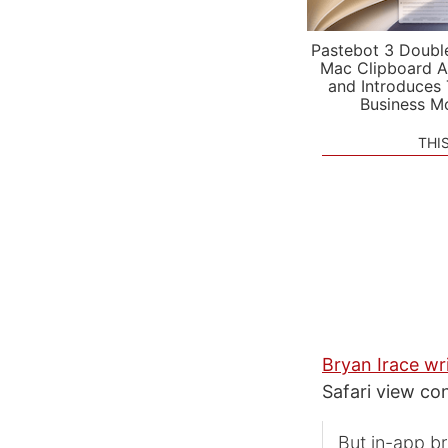
Pastebot 3 Doubl
Mac Clipboard A
and Introduces
Business M
THI
Bryan Irace wr
Safari view con
But in-app b