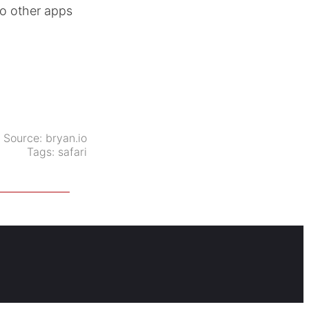
to other apps
Source:
bryan.io
Tags:
safari