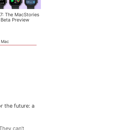
7: The MacStories
 Beta Preview
e Mac
r the future: a
They can’t