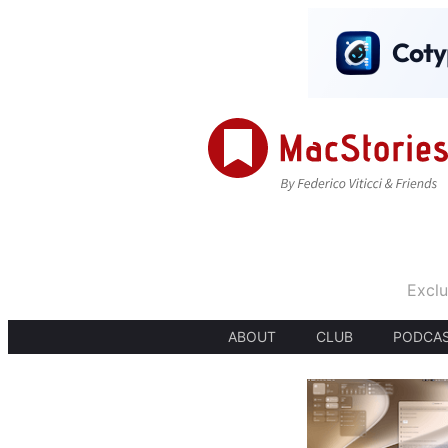
Exclu
ABOUT
CLUB
PODCA