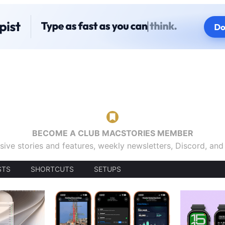
BECOME A CLUB MACSTORIES MEMBER
sive stories and features, weekly newsletters, Discord, an
STS
SHORTCUTS
SETUPS