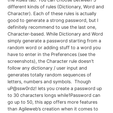
different kinds of rules (Dictionary, Word and
Character). Each of these rules is actually
good to generate a strong password, but I
definitely recommend to use the last one,
Character-based. While Dictionary and Word
simply generate a password starting from a
random word or adding stuff to a word you
have to enter in the Preferences (see the
screenshots), the Character rule doesn’t
follow any dictionary / user input and
generates totally random sequences of
letters, numbers and symbols. Though
uP@ssw0rdz! lets you create a password up
to 30 characters longs while1Password can
go up to 50, this app offers more features
than Agileweb’s creation when it comes to