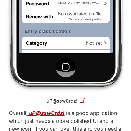
uP@ssw0rdz!
Overall,
uP@ssw0rdz!
is a good application
which just needs a more polished UI and a
new icon. If you can over this and you need a