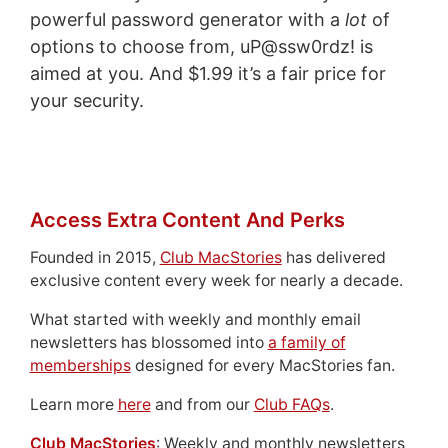
powerful password generator with a
lot
of
options to choose from, uP@ssw0rdz! is
aimed at you. And $1.99 it’s a fair price for
your security.
Access Extra Content And Perks
Founded in 2015,
Club MacStories
has delivered
exclusive content every week for nearly a decade.
What started with weekly and monthly email
newsletters has blossomed into
a family of
memberships
designed for every MacStories fan.
Learn more
here
and from our
Club FAQs
.
Club MacStories
: Weekly and monthly newsletters