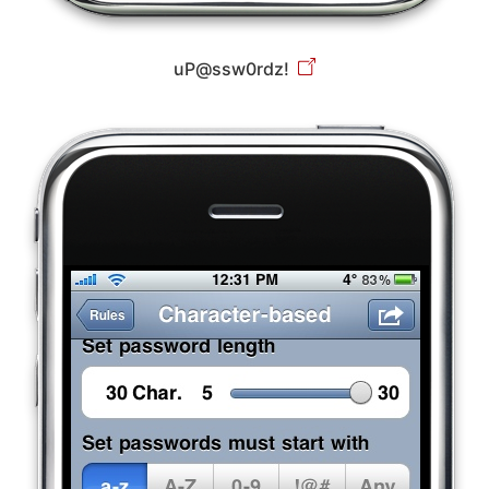
uP@ssw0rdz!