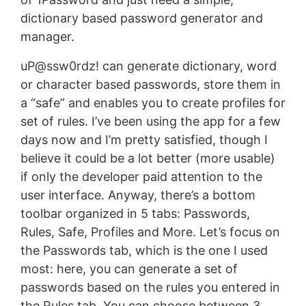
dictionary based password generator and
manager.
uP@ssw0rdz! can generate dictionary, word
or character based passwords, store them in
a “safe” and enables you to create profiles for
set of rules. I’ve been using the app for a few
days now and I’m pretty satisfied, though I
believe it could be a lot better (more usable)
if only the developer paid attention to the
user interface. Anyway, there’s a bottom
toolbar organized in 5 tabs: Passwords,
Rules, Safe, Profiles and More. Let’s focus on
the Passwords tab, which is the one I used
most: here, you can generate a set of
passwords based on the rules you entered in
the Rules tab. You can choose between 3