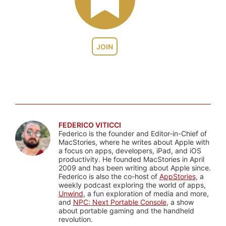
JOIN
FEDERICO VITICCI
Federico is the founder and Editor-in-Chief of
MacStories, where he writes about Apple with
a focus on apps, developers, iPad, and iOS
productivity. He founded MacStories in April
2009 and has been writing about Apple since.
Federico is also the co-host of
AppStories
, a
weekly podcast exploring the world of apps,
Unwind
, a fun exploration of media and more,
and
NPC: Next Portable Console
, a show
about portable gaming and the handheld
revolution.