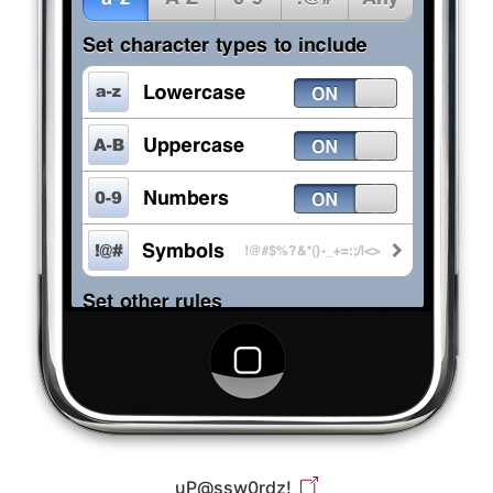
uP@ssw0rdz!