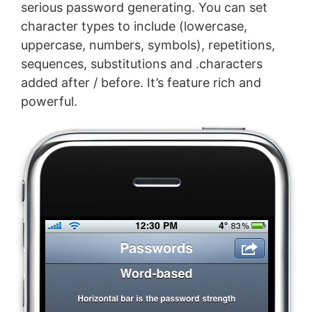
serious password generating. You can set
character types to include (lowercase,
uppercase, numbers, symbols), repetitions,
sequences, substitutions and .characters
added after / before. It’s feature rich and
powerful.