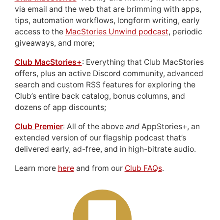
via email and the web that are brimming with apps,
tips, automation workflows, longform writing, early
access to the
MacStories Unwind podcast
, periodic
giveaways, and more;
Club MacStories+
: Everything that Club MacStories
offers, plus an active Discord community, advanced
search and custom RSS features for exploring the
Club’s entire back catalog, bonus columns, and
dozens of app discounts;
Club Premier
: All of the above
and
AppStories+, an
extended version of our flagship podcast that’s
delivered early, ad-free, and in high-bitrate audio.
Learn more
here
and from our
Club FAQs
.