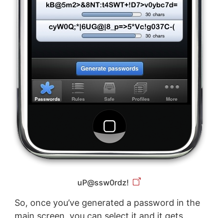
uP@ssw0rdz!
So, once you’ve generated a password in the
main screen, you can select it and it gets