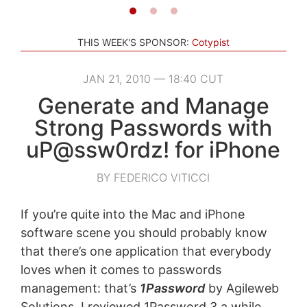
THIS WEEK'S SPONSOR:
Cotypist
JAN 21, 2010 — 18:40 CUT
Generate and Manage
Strong Passwords with
uP@ssw0rdz! for iPhone
BY FEDERICO VITICCI
If you’re quite into the Mac and iPhone
software scene you should probably know
that there’s one application that everybody
loves when it comes to passwords
management: that’s
1Password
by Agileweb
Solutions. I reviewed 1Password 3 a while