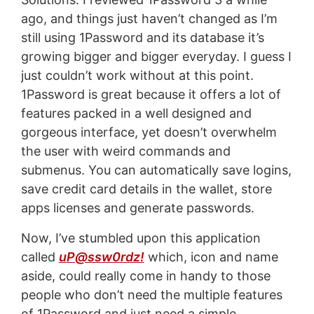
ago, and things just haven’t changed as I’m
still using 1Password and its database it’s
growing bigger and bigger everyday. I guess I
just couldn’t work without at this point.
1Password is great because it offers a lot of
features packed in a well designed and
gorgeous interface, yet doesn’t overwhelm
the user with weird commands and
submenus. You can automatically save logins,
save credit card details in the wallet, store
apps licenses and generate passwords.
Now, I’ve stumbled upon this application
called
uP@ssw0rdz!
which, icon and name
aside, could really come in handy to those
people who don’t need the multiple features
of 1Password and just need a simple,