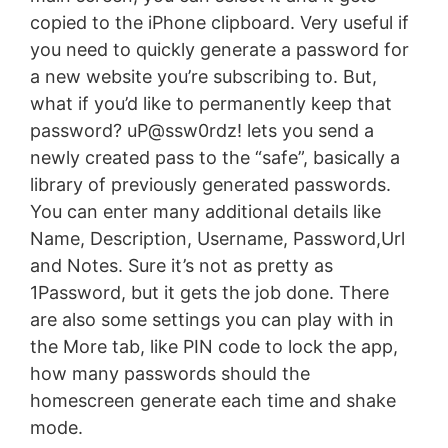
copied to the iPhone clipboard. Very useful if
you need to quickly generate a password for
a new website you’re subscribing to. But,
what if you’d like to permanently keep that
password? uP@ssw0rdz! lets you send a
newly created pass to the “safe”, basically a
library of previously generated passwords.
You can enter many additional details like
Name, Description, Username, Password,Url
and Notes. Sure it’s not as pretty as
1Password, but it gets the job done. There
are also some settings you can play with in
the More tab, like PIN code to lock the app,
how many passwords should the
homescreen generate each time and shake
mode.