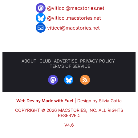
@
viticci@macstories.net
@viticci.macstories.net
viticci@macstories.net
ABOUT
CLUB
ADVERTISE
PRIVACY POLICY
TERMS OF SERVICE
Web Dev by Made with Fuel
|
Design by Silvia Gatta
COPYRIGHT © 2026 MACSTORIES, INC.
ALL RIGHTS
RESERVED.
V4.6