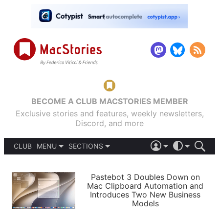
BECOME A CLUB MACSTORIES MEMBER
Exclusive stories and features, weekly newsletters,
Discord, and more
CLUB
MENU
SECTIONS
ABOUT
iOS 26
DARK
SIGN IN
PODCASTS
LIGHT
Pastebot 3 Doubles Down on
APPS
Mac Clipboard Automation and
SHORTCUTS
Introduces Two New Business
AUTOMATIC
STORIES
Models
SETUPS