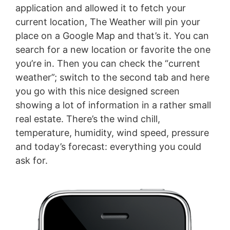
application and allowed it to fetch your
current location, The Weather will pin your
place on a Google Map and that’s it. You can
search for a new location or favorite the one
you’re in. Then you can check the “current
weather”; switch to the second tab and here
you go with this nice designed screen
showing a lot of information in a rather small
real estate. There’s the wind chill,
temperature, humidity, wind speed, pressure
and today’s forecast: everything you could
ask for.