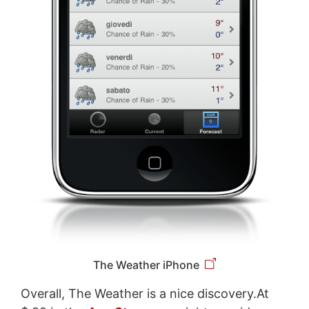
The Weather iPhone
Overall, The Weather is a nice discovery.At