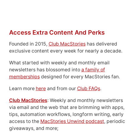
Access Extra Content And Perks
Founded in 2015,
Club MacStories
has delivered
exclusive content every week for nearly a decade.
What started with weekly and monthly email
newsletters has blossomed into
a family of
memberships
designed for every MacStories fan.
Learn more
here
and from our
Club FAQs
.
Club MacStories
: Weekly and monthly newsletters
via email and the web that are brimming with apps,
tips, automation workflows, longform writing, early
access to the
MacStories Unwind podcast
, periodic
giveaways, and more;