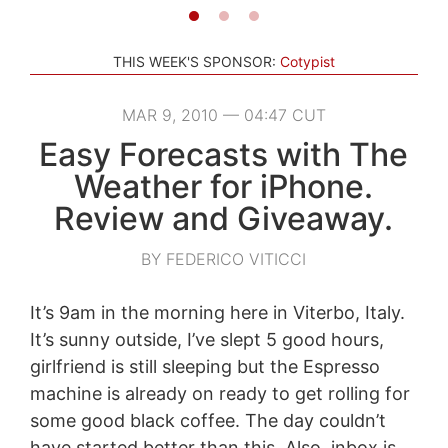
THIS WEEK'S SPONSOR:
Cotypist
MAR 9, 2010 — 04:47 CUT
Easy Forecasts with The
Weather for iPhone.
Review and Giveaway.
BY FEDERICO VITICCI
It’s 9am in the morning here in Viterbo, Italy.
It’s sunny outside, I’ve slept 5 good hours,
girlfriend is still sleeping but the Espresso
machine is already on ready to get rolling for
some good black coffee. The day couldn’t
have started better than this. Also, inbox is