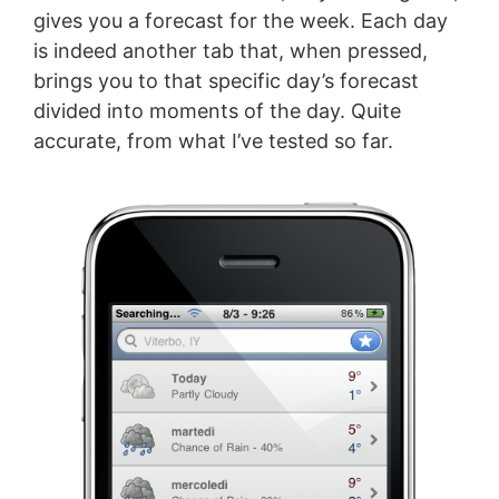
gives you a forecast for the week. Each day
is indeed another tab that, when pressed,
brings you to that specific day’s forecast
divided into moments of the day. Quite
accurate, from what I’ve tested so far.