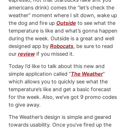
americans drink) comes the “let’s check the
weather” moment where I sit down, wake up
the dog and fire up
Outside
to see what the
temperature is like and what’s gonna happen
during the week. Outside is a great and well
designed app by
Robocats
, be sure to read
our
review
if you missed it.
Today I’d like to talk about this new and
simple application called “
The Weather
”
which allows you to quickly see what the
temperature’s like and get a basic forecast
for the week. Also, we’ve got 9 promo codes
to give away.
The Weather’s design is simple and geared
towards usability. Once you’ve fired up the