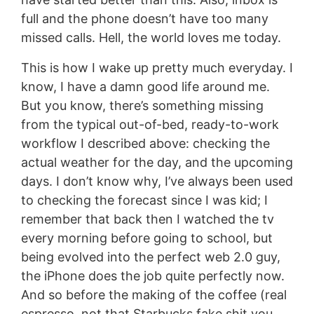
full and the phone doesn’t have too many
missed calls. Hell, the world loves me today.
This is how I wake up pretty much everyday. I
know, I have a damn good life around me.
But you know, there’s something missing
from the typical out-of-bed, ready-to-work
workflow I described above: checking the
actual weather for the day, and the upcoming
days. I don’t know why, I’ve always been used
to checking the forecast since I was kid; I
remember that back then I watched the tv
every morning before going to school, but
being evolved into the perfect web 2.0 guy,
the iPhone does the job quite perfectly now.
And so before the making of the coffee (real
espresso, not that Starbucks fake shit you