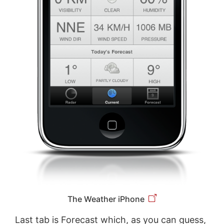
The Weather iPhone
Last tab is Forecast which, as you can guess,