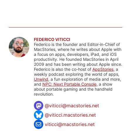
FEDERICO VITICCI
Federico is the founder and Editor-in-Chief of
MacStories, where he writes about Apple with
a focus on apps, developers, iPad, and iOS
productivity. He founded MacStories in April
2009 and has been writing about Apple since.
Federico is also the co-host of
AppStories
, a
weekly podcast exploring the world of apps,
Unwind
, a fun exploration of media and more,
and
NPC: Next Portable Console
, a show
about portable gaming and the handheld
revolution.
@
viticci@macstories.net
@viticci.macstories.net
viticci@macstories.net