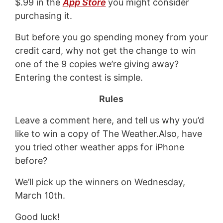
$.99 in the
App Store
you might consider
purchasing it.
But before you go spending money from your
credit card, why not get the change to win
one of the 9 copies we’re giving away?
Entering the contest is simple.
Rules
Leave a comment here, and tell us why you’d
like to win a copy of The Weather.Also, have
you tried other weather apps for iPhone
before?
We’ll pick up the winners on Wednesday,
March 10th.
Good luck!