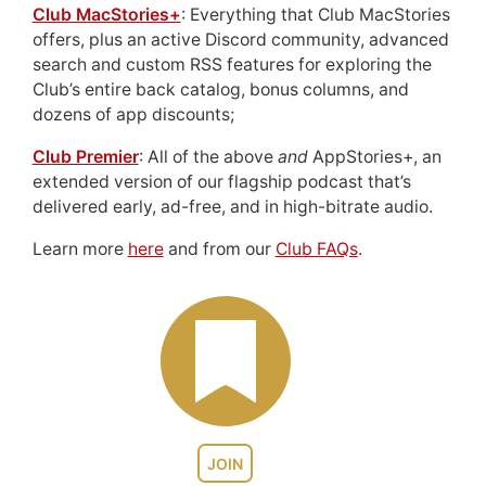
Club MacStories+
: Everything that Club MacStories
offers, plus an active Discord community, advanced
search and custom RSS features for exploring the
Club’s entire back catalog, bonus columns, and
dozens of app discounts;
Club Premier
: All of the above
and
AppStories+, an
extended version of our flagship podcast that’s
delivered early, ad-free, and in high-bitrate audio.
Learn more
here
and from our
Club FAQs
.
JOIN