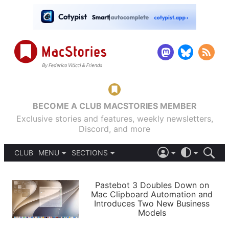
BECOME A CLUB MACSTORIES MEMBER
Exclusive stories and features, weekly newsletters,
Discord, and more
CLUB
MENU
SECTIONS
ABOUT
iOS 26
DARK
SIGN IN
PODCASTS
LIGHT
Pastebot 3 Doubles Down on
APPS
Mac Clipboard Automation and
SHORTCUTS
Introduces Two New Business
AUTOMATIC
STORIES
Models
SETUPS