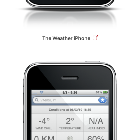
The Weather iPhone