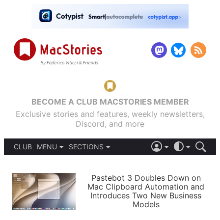
BECOME A CLUB MACSTORIES MEMBER
Exclusive stories and features, weekly newsletters,
Discord, and more
CLUB
MENU
SECTIONS
ABOUT
iOS 26
DARK
SIGN IN
PODCASTS
LIGHT
Pastebot 3 Doubles Down on
APPS
Mac Clipboard Automation and
SHORTCUTS
Introduces Two New Business
AUTOMATIC
STORIES
Models
SETUPS