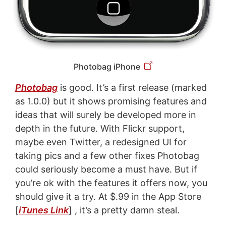
Photobag iPhone
Photobag
is good. It’s a first release (marked
as 1.0.0) but it shows promising features and
ideas that will surely be developed more in
depth in the future. With Flickr support,
maybe even Twitter, a redesigned UI for
taking pics and a few other fixes Photobag
could seriously become a must have. But if
you’re ok with the features it offers now, you
should give it a try. At $.99 in the App Store
[
iTunes Link
] , it’s a pretty damn steal.