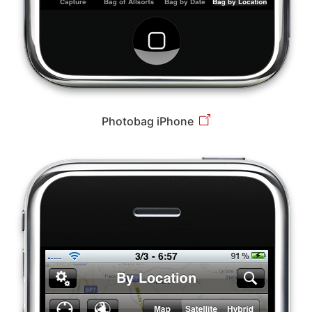
Photobag iPhone