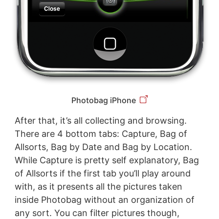
Photobag iPhone
After that, it’s all collecting and browsing.
There are 4 bottom tabs: Capture, Bag of
Allsorts, Bag by Date and Bag by Location.
While Capture is pretty self explanatory, Bag
of Allsorts if the first tab you’ll play around
with, as it presents all the pictures taken
inside Photobag without an organization of
any sort. You can filter pictures though,