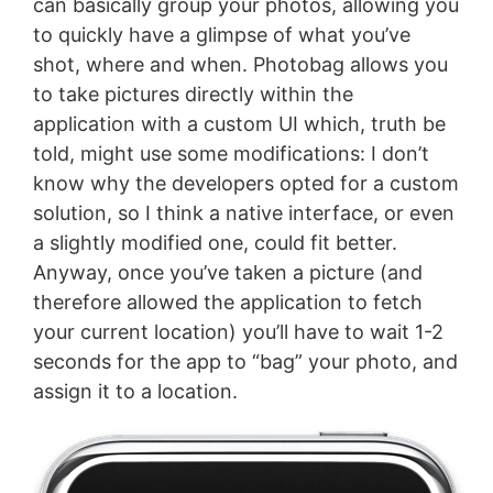
can basically group your photos, allowing you
to quickly have a glimpse of what you’ve
shot, where and when. Photobag allows you
to take pictures directly within the
application with a custom UI which, truth be
told, might use some modifications: I don’t
know why the developers opted for a custom
solution, so I think a native interface, or even
a slightly modified one, could fit better.
Anyway, once you’ve taken a picture (and
therefore allowed the application to fetch
your current location) you’ll have to wait 1-2
seconds for the app to “bag” your photo, and
assign it to a location.