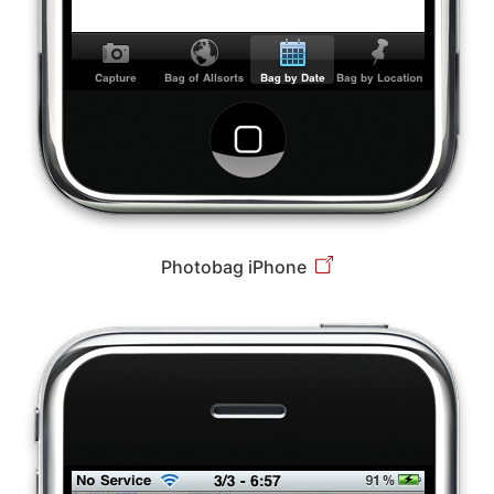
Photobag iPhone