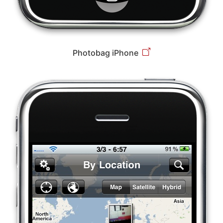
Photobag iPhone