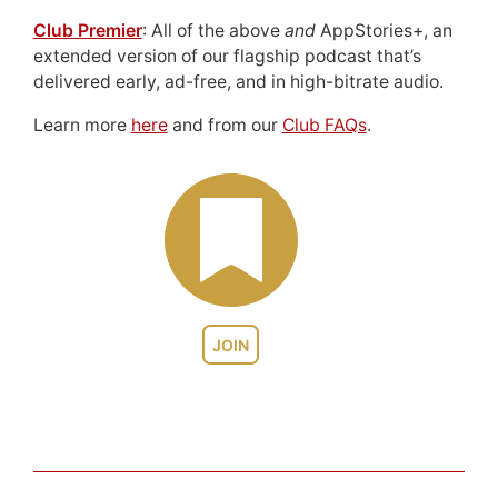
Club Premier
: All of the above
and
AppStories+, an
extended version of our flagship podcast that’s
delivered early, ad-free, and in high-bitrate audio.
Learn more
here
and from our
Club FAQs
.
JOIN