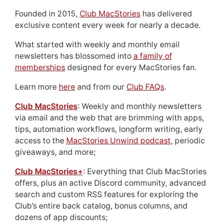
Founded in 2015,
Club MacStories
has delivered
exclusive content every week for nearly a decade.
What started with weekly and monthly email
newsletters has blossomed into
a family of
memberships
designed for every MacStories fan.
Learn more
here
and from our
Club FAQs
.
Club MacStories
: Weekly and monthly newsletters
via email and the web that are brimming with apps,
tips, automation workflows, longform writing, early
access to the
MacStories Unwind podcast
, periodic
giveaways, and more;
Club MacStories+
: Everything that Club MacStories
offers, plus an active Discord community, advanced
search and custom RSS features for exploring the
Club’s entire back catalog, bonus columns, and
dozens of app discounts;