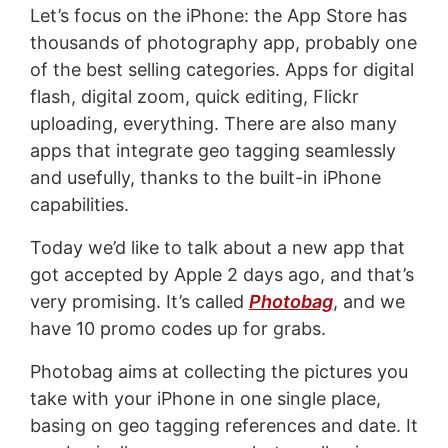
Let’s focus on the iPhone: the App Store has
thousands of photography app, probably one
of the best selling categories. Apps for digital
flash, digital zoom, quick editing, Flickr
uploading, everything. There are also many
apps that integrate geo tagging seamlessly
and usefully, thanks to the built-in iPhone
capabilities.
Today we’d like to talk about a new app that
got accepted by Apple 2 days ago, and that’s
very promising. It’s called
Photobag
, and we
have 10 promo codes up for grabs.
Photobag aims at collecting the pictures you
take with your iPhone in one single place,
basing on geo tagging references and date. It