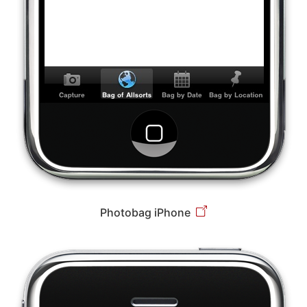
Photobag iPhone