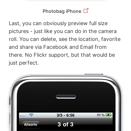
Photobag iPhone
Last, you can obviously preview full size
pictures - just like you can do in the camera
roll. You can delete, see the location, favorite
and share via Facebook and Email from
there. No Flickr support, but that would be
just perfect.