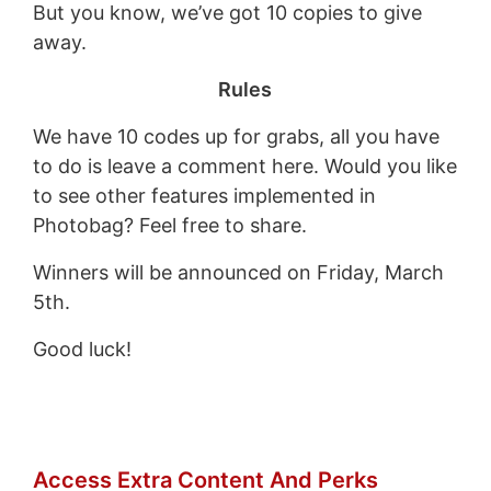
But you know, we’ve got 10 copies to give
away.
Rules
We have 10 codes up for grabs, all you have
to do is leave a comment here. Would you like
to see other features implemented in
Photobag? Feel free to share.
Winners will be announced on Friday, March
5th.
Good luck!
Access Extra Content And Perks