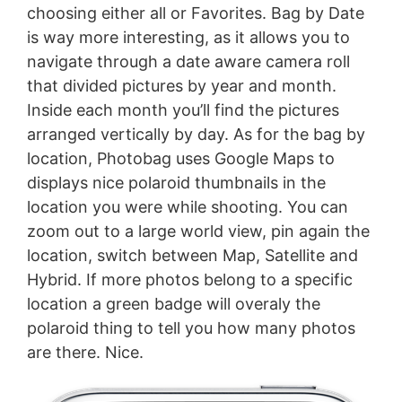
choosing either all or Favorites. Bag by Date
is way more interesting, as it allows you to
navigate through a date aware camera roll
that divided pictures by year and month.
Inside each month you’ll find the pictures
arranged vertically by day. As for the bag by
location, Photobag uses Google Maps to
displays nice polaroid thumbnails in the
location you were while shooting. You can
zoom out to a large world view, pin again the
location, switch between Map, Satellite and
Hybrid. If more photos belong to a specific
location a green badge will overaly the
polaroid thing to tell you how many photos
are there. Nice.