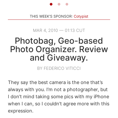
THIS WEEK'S SPONSOR:
Cotypist
MAR 4, 2010 — 01:13 CUT
Photobag, Geo-based
Photo Organizer. Review
and Giveaway.
BY FEDERICO VITICCI
They say the best camera is the one that’s
always with you. I’m not a photographer, but
I don’t mind taking some pics with my iPhone
when I can, so I couldn’t agree more with this
expression.