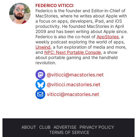
FEDERICO VITICCI
Federico is the founder and Editor-in-Chief of
MacStories, where he writes about Apple with
a focus on apps, developers, iPad, and iOS
productivity. He founded MacStories in April
2009 and has been writing about Apple since.
Federico is also the co-host of
AppStories
, a
weekly podcast exploring the world of apps,
Unwind
, a fun exploration of media and more,
and
NPC: Next Portable Console
, a show
about portable gaming and the handheld
revolution.
@
viticci@macstories.net
@viticci.macstories.net
viticci@macstories.net
ABOUT
CLUB
ADVERTISE
PRIVACY POLICY
TERMS OF SERVICE