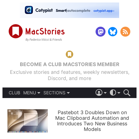
BECOME A CLUB MACSTORIES MEMBER
Exclusive stories and features, weekly newsletters,
Discord, and more
CLUB
MENU
SECTIONS
ABOUT
iOS 26
DARK
SIGN IN
PODCASTS
LIGHT
Pastebot 3 Doubles Down on
APPS
Mac Clipboard Automation and
SHORTCUTS
Introduces Two New Business
AUTOMATIC
STORIES
Models
SETUPS