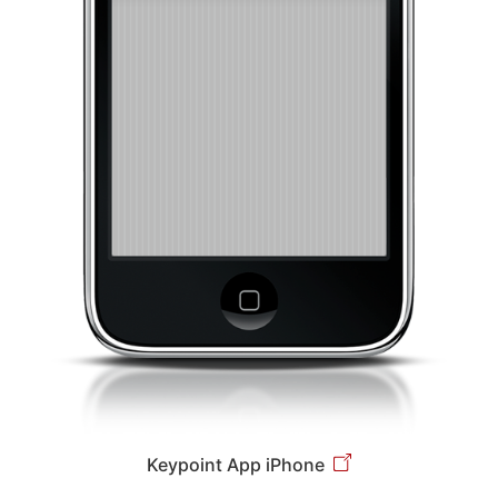
Keypoint App iPhone