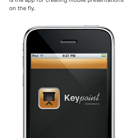
on the fly.