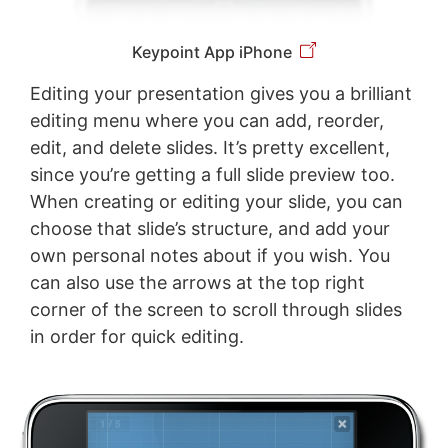
Keypoint App iPhone
Editing your presentation gives you a brilliant
editing menu where you can add, reorder,
edit, and delete slides. It’s pretty excellent,
since you’re getting a full slide preview too.
When creating or editing your slide, you can
choose that slide’s structure, and add your
own personal notes about if you wish. You
can also use the arrows at the top right
corner of the screen to scroll through slides
in order for quick editing.