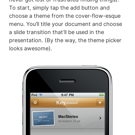
To start, simply tap the add button and
choose a theme from the cover-flow-esque
menu. You’ll title your document and choose
a slide transition that’ll be used in the
presentation. (By the way, the theme picker
looks awesome).