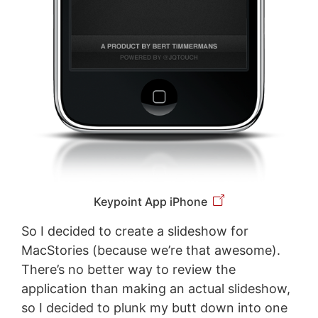
Keypoint App iPhone
So I decided to create a slideshow for
MacStories (because we’re that awesome).
There’s no better way to review the
application than making an actual slideshow,
so I decided to plunk my butt down into one