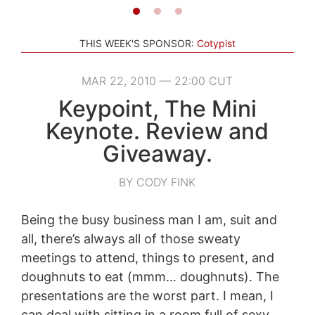
THIS WEEK'S SPONSOR:
Cotypist
MAR 22, 2010 — 22:00 CUT
Keypoint, The Mini
Keynote. Review and
Giveaway.
BY CODY FINK
Being the busy business man I am, suit and
all, there’s always all of those sweaty
meetings to attend, things to present, and
doughnuts to eat (mmm… doughnuts). The
presentations are the worst part. I mean, I
can deal with sitting in a room full of sexy