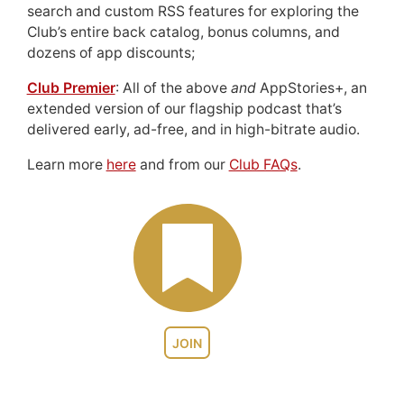
search and custom RSS features for exploring the
Club’s entire back catalog, bonus columns, and
dozens of app discounts;
Club Premier
: All of the above
and
AppStories+, an
extended version of our flagship podcast that’s
delivered early, ad-free, and in high-bitrate audio.
Learn more
here
and from our
Club FAQs
.
JOIN