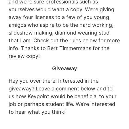
and we’re sure professionals such as
yourselves would want a copy. We’re giving
away four licenses to a few of you young
amigos who aspire to be the hard working,
slideshow making, diamond wearing stud
that I am. Check out the rules below for more
info. Thanks to Bert Timmermans for the
review copy!
Giveaway
Hey you over there! Interested in the
giveaway? Leave a comment below and tell
us how Keypoint would be beneficial to your
job or perhaps student life. We’re interested
to hear what you think!