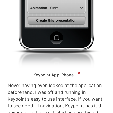
Keypoint App iPhone
Never having even looked at the application
beforehand, I was off and running in
Keypoint’s easy to use interface. If you want
to see good UI navigation, Keypoint has it (I
never got lost or frustrated finding things).