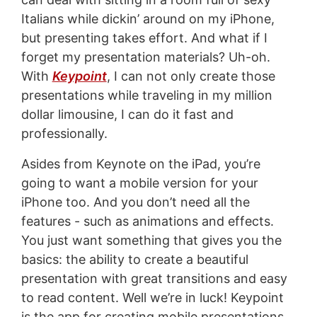
Italians while dickin’ around on my iPhone,
but presenting takes effort. And what if I
forget my presentation materials? Uh-oh.
With
Keypoint
, I can not only create those
presentations while traveling in my million
dollar limousine, I can do it fast and
professionally.
Asides from Keynote on the iPad, you’re
going to want a mobile version for your
iPhone too. And you don’t need all the
features - such as animations and effects.
You just want something that gives you the
basics: the ability to create a beautiful
presentation with great transitions and easy
to read content. Well we’re in luck! Keypoint
is the app for creating mobile presentations