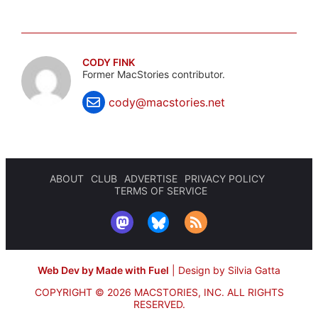
CODY FINK
Former MacStories contributor.
cody@macstories.net
ABOUT
CLUB
ADVERTISE
PRIVACY POLICY
TERMS OF SERVICE
Web Dev by Made with Fuel
|
Design by Silvia Gatta
COPYRIGHT © 2026 MACSTORIES, INC.
ALL RIGHTS
RESERVED.