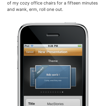
of my cozy office chairs for a fifteen minutes
and wank, erm, roll one out.