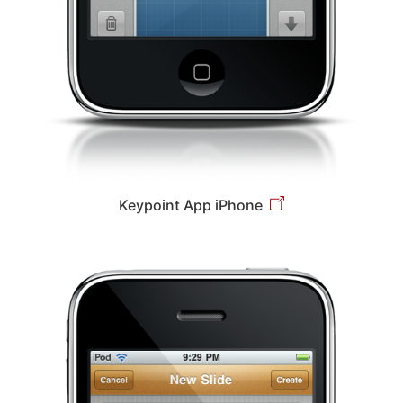
Keypoint App iPhone