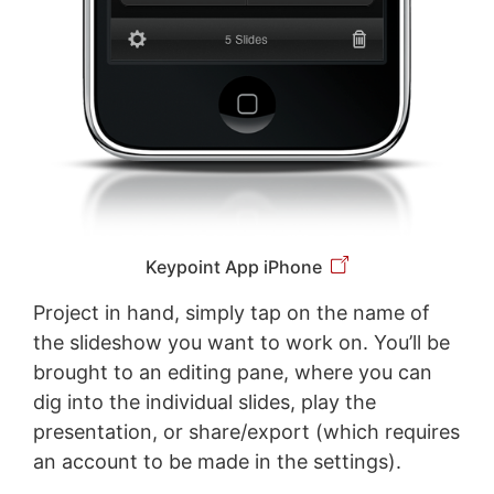
Keypoint App iPhone
Project in hand, simply tap on the name of
the slideshow you want to work on. You’ll be
brought to an editing pane, where you can
dig into the individual slides, play the
presentation, or share/export (which requires
an account to be made in the settings).