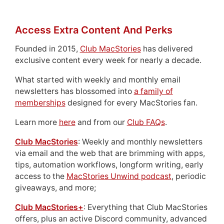
Access Extra Content And Perks
Founded in 2015,
Club MacStories
has delivered
exclusive content every week for nearly a decade.
What started with weekly and monthly email
newsletters has blossomed into
a family of
memberships
designed for every MacStories fan.
Learn more
here
and from our
Club FAQs
.
Club MacStories
: Weekly and monthly newsletters
via email and the web that are brimming with apps,
tips, automation workflows, longform writing, early
access to the
MacStories Unwind podcast
, periodic
giveaways, and more;
Club MacStories+
: Everything that Club MacStories
offers, plus an active Discord community, advanced