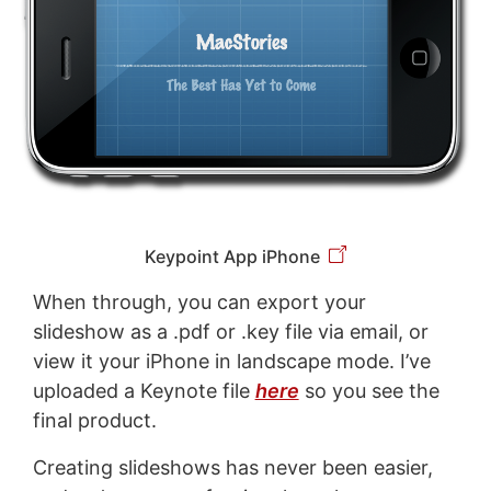
Keypoint App iPhone
When through, you can export your
slideshow as a .pdf or .key file via email, or
view it your iPhone in landscape mode. I’ve
uploaded a Keynote file
here
so you see the
final product.
Creating slideshows has never been easier,