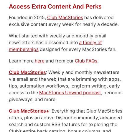
Access Extra Content And Perks
Founded in 2015,
Club MacStories
has delivered
exclusive content every week for nearly a decade.
What started with weekly and monthly email
newsletters has blossomed into
a family of
memberships
designed for every MacStories fan.
Learn more
here
and from our
Club FAQs
.
Club MacStories
: Weekly and monthly newsletters
via email and the web that are brimming with apps,
tips, automation workflows, longform writing, early
access to the
MacStories Unwind podcast
, periodic
giveaways, and more;
Club MacStories+
: Everything that Club MacStories
offers, plus an active Discord community, advanced
search and custom RSS features for exploring the
Club’s entire back catalog, bonus columns, and