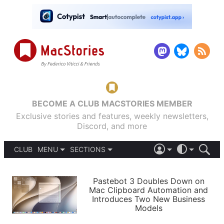
BECOME A CLUB MACSTORIES MEMBER
Exclusive stories and features, weekly newsletters,
Discord, and more
CLUB
MENU
SECTIONS
ABOUT
iOS 26
DARK
SIGN IN
PODCASTS
LIGHT
Pastebot 3 Doubles Down on
APPS
Mac Clipboard Automation and
SHORTCUTS
Introduces Two New Business
AUTOMATIC
STORIES
Models
SETUPS