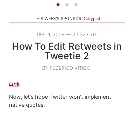
THIS WEEK'S SPONSOR:
Cotypist
DEC 1, 2009 — 23:32 CUT
How To Edit Retweets in
Tweetie 2
BY FEDERICO VITICCI
Link
Now, let’s hope Twitter won’t implement
native quotes.