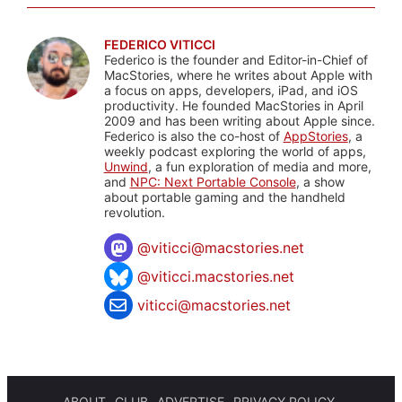
FEDERICO VITICCI
Federico is the founder and Editor-in-Chief of
MacStories, where he writes about Apple with
a focus on apps, developers, iPad, and iOS
productivity. He founded MacStories in April
2009 and has been writing about Apple since.
Federico is also the co-host of
AppStories
, a
weekly podcast exploring the world of apps,
Unwind
, a fun exploration of media and more,
and
NPC: Next Portable Console
, a show
about portable gaming and the handheld
revolution.
@
viticci@macstories.net
@viticci.macstories.net
viticci@macstories.net
ABOUT
CLUB
ADVERTISE
PRIVACY POLICY