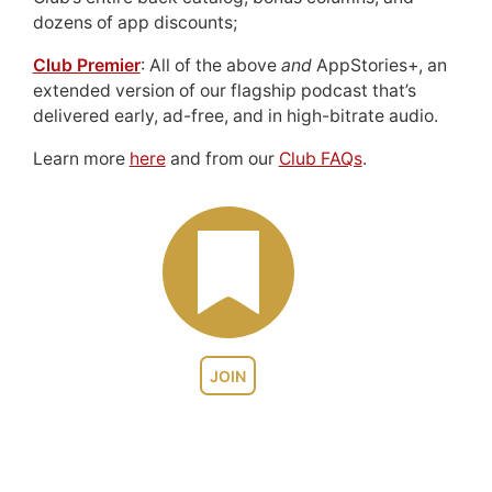
dozens of app discounts;
Club Premier
: All of the above
and
AppStories+, an
extended version of our flagship podcast that’s
delivered early, ad-free, and in high-bitrate audio.
Learn more
here
and from our
Club FAQs
.
JOIN