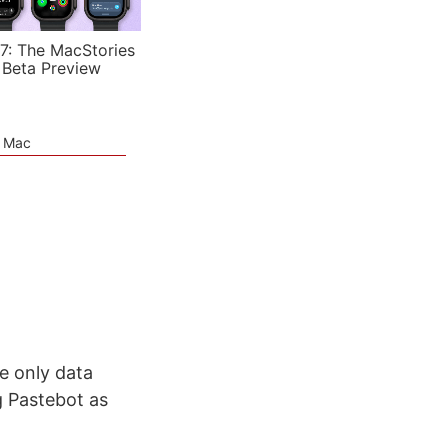
7: The MacStories
 Beta Preview
e Mac
e only data
g Pastebot as