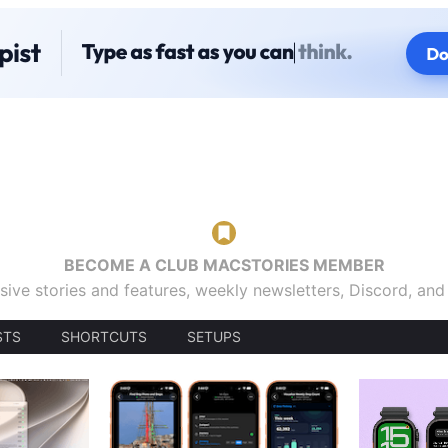
BECOME A CLUB MACSTORIES MEMBER
sive stories and features, weekly newsletters, Discord, an
STS
SHORTCUTS
SETUPS