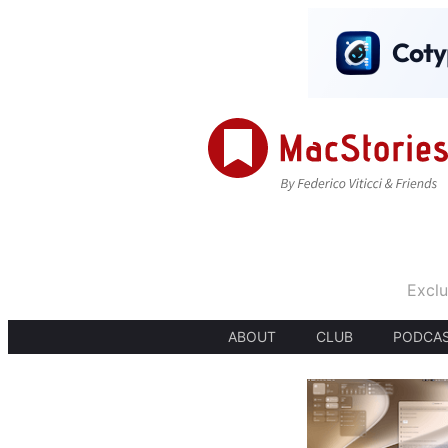
Exclu
ABOUT
CLUB
PODCA