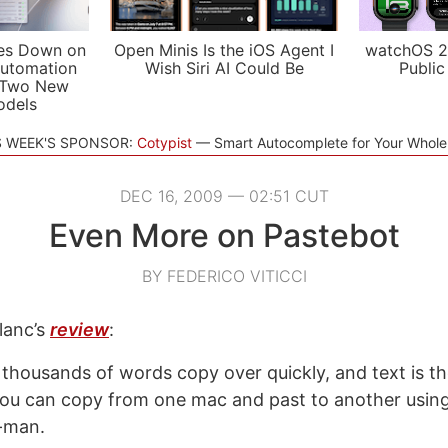
es Down on
Open Minis Is the iOS Agent I
watchOS 2
utomation
Wish Siri AI Could Be
Public
 Two New
odels
S WEEK'S SPONSOR:
Cotypist
Smart Autocomplete for Your Whol
DEC 16, 2009 — 02:51 CUT
Even More on Pastebot
BY FEDERICO VITICCI
lanc’s
review
:
 thousands of words copy over quickly, and text is th
you can copy from one mac and past to another usin
-man.