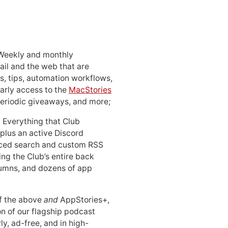
 Weekly and monthly
ail and the web that are
, tips, automation workflows,
early access to the
MacStories
periodic giveaways, and more;
: Everything that Club
 plus an active Discord
ced search and custom RSS
ing the Club’s entire back
lumns, and dozens of app
 of the above
and
AppStories+,
n of our flagship podcast
ly, ad-free, and in high-