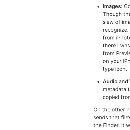
Images
: C
Though the
slew of ima
recognize. 
from iPhot
there I was
from Previe
on your iPh
type icon.
Audio and
metadata t
copied fro
On the other ha
sends that file
the Finder, it w