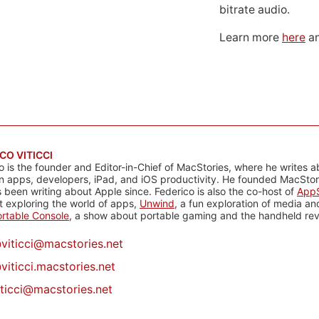
bitrate audio.
Learn more
here
an
CO VITICCI
o is the founder and Editor-in-Chief of MacStories, where he writes a
n apps, developers, iPad, and iOS productivity. He founded MacStori
 been writing about Apple since. Federico is also the co-host of
AppS
 exploring the world of apps,
Unwind
, a fun exploration of media a
rtable Console
, a show about portable gaming and the handheld rev
@
viticci@macstories.net
viticci.macstories.net
iticci@macstories.net