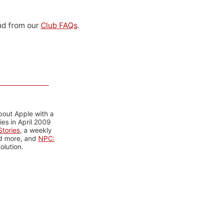
d from our
Club FAQs
.
bout Apple with a
es in April 2009
tories
, a weekly
nd more, and
NPC:
olution.