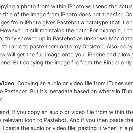
opying a photo from within iPhoto will send the actual
 title of the image from iPhoto does not transfer. C
ges from iPhoto gives Pastebot a datatype that it do
However, it still maintains the data. For example, I c
o, they showed up in Pastebot as unknown Mac data
 still able to paste them onto my Desktop. Also, cop
w will get the full image onto your iPhone and allow 
one. But copying the image file from the Finder only 
 Video
: Copying an audio or video file from iTunes se
o Pastebot. But it’s metadata based on where in iTune
m.
nd, if you copy an audio or video file from within the
’s relevant icon to Pastebot. And if you then paste th
ill paste the audio or video file; pasting it when in a p