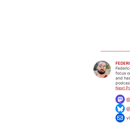
FEDERI
Federic
focus o
and has
podcast
Next Po
@
v