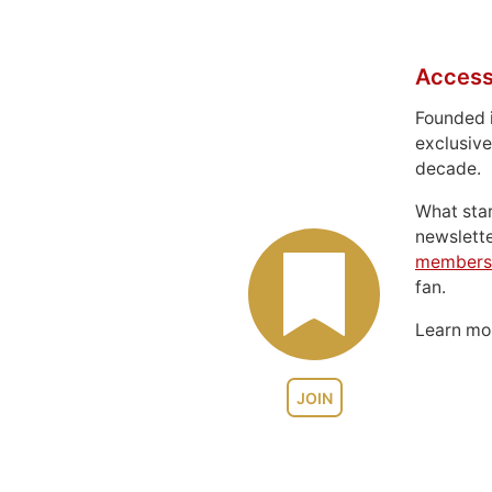
Access
Founded 
exclusive
decade.
What sta
newslett
members
fan.
Learn m
JOIN