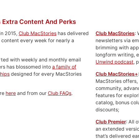
 Extra Content And Perks
in 2015,
Club MacStories
has delivered
Club MacStories
:
 content every week for nearly a
newsletters via em
brimming with apps
longform writing, 
rted with weekly and monthly email
Unwind podcast
, 
ers has blossomed into
a family of
hips
designed for every MacStories
Club MacStories+
MacStories offers,
community, advan
ore
here
and from our
Club FAQs
.
features for explor
catalog, bonus co
discounts;
Club Premier
: All
an extended versio
that’s delivered ear