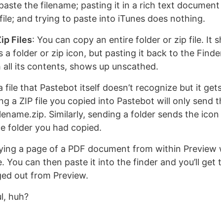
aste the filename; pasting it in a rich text document
 file; and trying to paste into iTunes does nothing.
ip Files
: You can copy an entire folder or zip file. It
 a folder or zip icon, but pasting it back to the Find
h all its contents, shows up unscathed.
 file that Pastebot itself doesn’t recognize but it get
ing a ZIP file you copied into Pastebot will only send
filename.zip. Similarly, sending a folder sends the icon
e folder you had copied.
ying a page of a PDF document from within Preview w
. You can then paste it into the finder and you’ll get t
ed out from Preview.
l, huh?