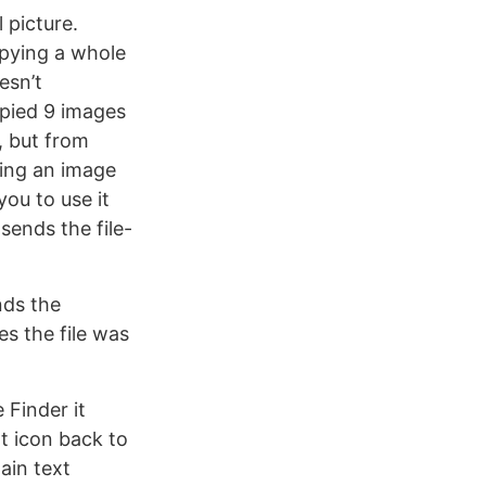
 picture.
opying a whole
esn’t
opied 9 images
, but from
ying an image
you to use it
sends the file-
nds the
s the file was
 Finder it
at icon back to
lain text