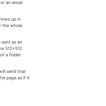
 or an email
 shows up in
er the whole
s sent as an
 the 512×512
 of a folder
ill send that
he page as if it