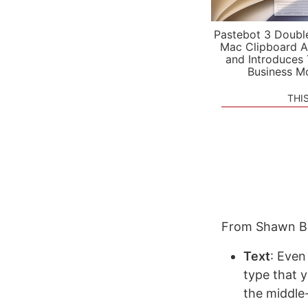
Pastebot 3 Doubl
Mac Clipboard A
and Introduces
Business M
THI
From Shawn B
Text
: Even
type that 
the middle