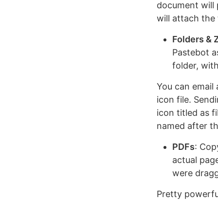
document will p
will attach the
Folders & Z
Pastebot as
folder, wit
You can email a
icon file. Send
icon titled as 
named after th
PDFs
: Cop
actual page
were dragg
Pretty powerfu