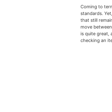
Coming to terms
standards. Yet
that still rema
move between n
is quite great,
checking an ite