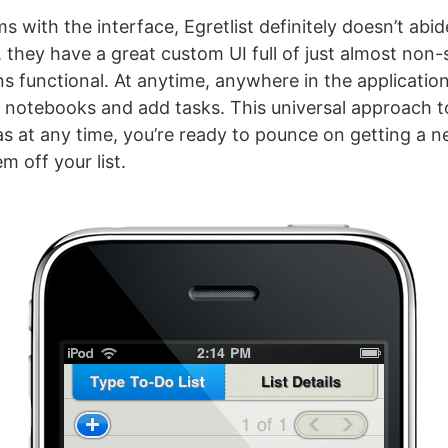
 with the interface, Egretlist definitely doesn’t abid
, they have a great custom UI full of just almost non
ins functional. At anytime, anywhere in the applicatio
otebooks and add tasks. This universal approach to
 as at any time, you’re ready to pounce on getting a n
m off your list.