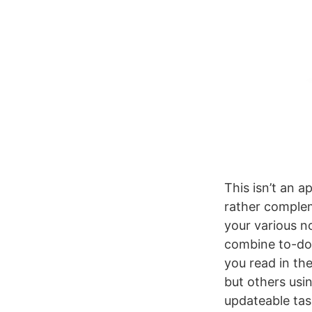
This isn’t an a
rather compleme
your various n
combine to-do 
you read in the
but others usi
updateable tas