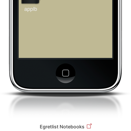
Egretlist Notebooks