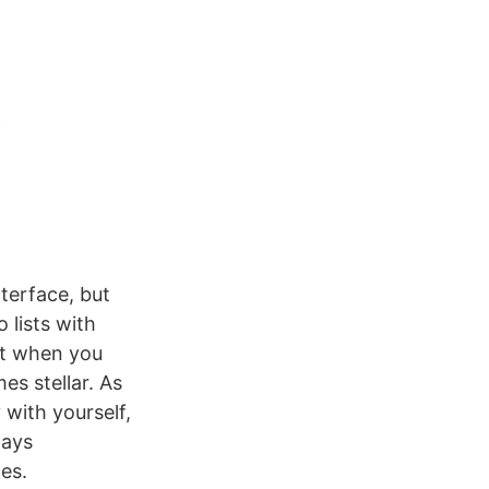
nterface, but
 lists with
ut when you
es stellar. As
 with yourself,
ways
es.