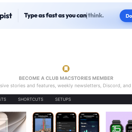
BECOME A CLUB MACSTORIES MEMBER
sive stories and features, weekly newsletters, Discord, an
STS
SHORTCUTS
SETUPS