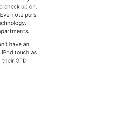
 to check up on.
Evernote pulls
echnology.
 apartments.
on’t have an
 iPod touch as
n their GTD