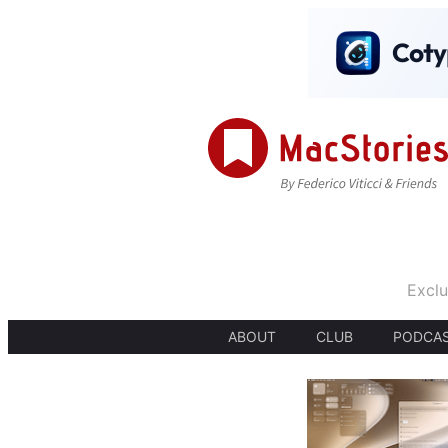
Exclu
ABOUT
CLUB
PODCA