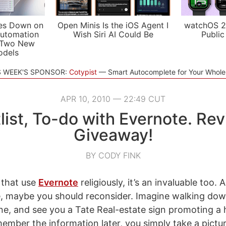
es Down on
Open Minis Is the iOS Agent I
watchOS 2
utomation
Wish Siri AI Could Be
Public
 Two New
odels
S WEEK'S SPONSOR:
Cotypist
Smart Autocomplete for Your Whol
APR 10, 2010 — 22:49 CUT
list, To-do with Evernote. Re
Giveaway!
BY CODY FINK
 that use
Evernote
religiously, it’s an invaluable too. 
, maybe you should reconsider. Imagine walking dow
ne, and see you a Tate Real-estate sign promoting a 
ember the information later, you simply take a pictur