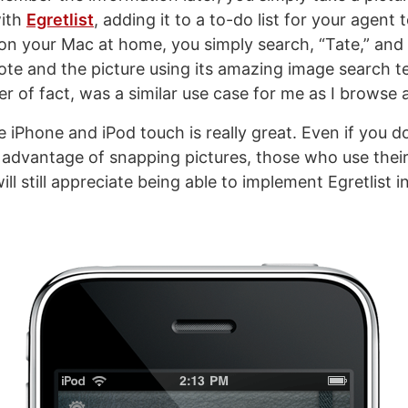
with
Egretlist
, adding it to a to-do list for your agent
n your Mac at home, you simply search, “Tate,” and 
ote and the picture using its amazing image search t
er of fact, was a similar use case for me as I browse
he iPhone and iPod touch is really great. Even if you d
 advantage of snapping pictures, those who use their
ll still appreciate being able to implement Egretlist i