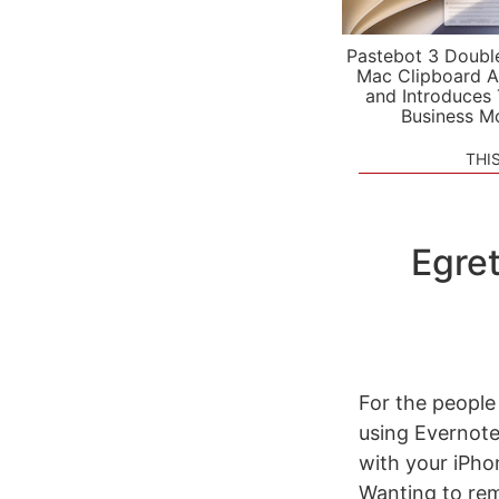
Pastebot 3 Doubl
Mac Clipboard A
and Introduces
Business M
THI
Egret
For the people
using Evernote
with your iPho
Wanting to rem