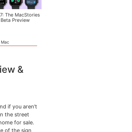
7: The MacStories
 Beta Preview
e Mac
view &
And if you aren’t
n the street
home for sale.
e of the sign