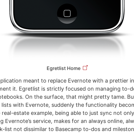
Egretlist Home
pplication meant to replace Evernote with a prettier i
nt it. Egretlist is strictly focused on managing to-do
otebooks. On the surface, that might pretty tame. B
lists with Evernote, suddenly the functionality becom
 real-estate example, being able to just sync not only
ng Evernote’s service, makes for an always online, al
k-list not dissimilar to Basecamp to-dos and mileston