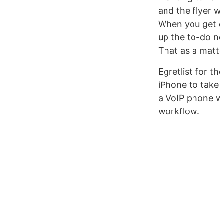
and the flyer 
When you get o
up the to-do n
That as a matt
Egretlist for t
iPhone to take
a VoIP phone wi
workflow.