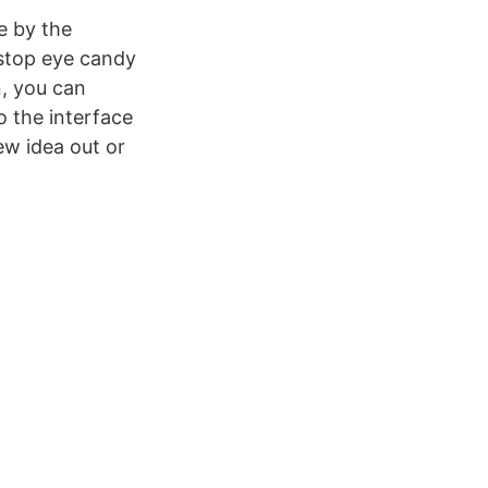
e by the
-stop eye candy
n, you can
 the interface
ew idea out or