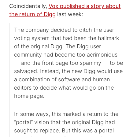
Coincidentally,
Vox published a story about
the return of Digg
last week:
The company decided to ditch the user
voting system that had been the hallmark
of the original Digg. The Digg user
community had become too acrimonious
— and the front page too spammy — to be
salvaged. Instead, the new Digg would use
a combination of software and human
editors to decide what would go on the
home page.
In some ways, this marked a return to the
“portal” vision that the original Digg had
sought to replace. But this was a portal