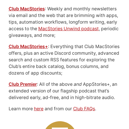
Club MacStories
: Weekly and monthly newsletters
via email and the web that are brimming with apps,
tips, automation workflows, longform writing, early
access to the
MacStories Unwind podcast
, periodic
giveaways, and more;
Club MacStories+
: Everything that Club MacStories
offers, plus an active Discord community, advanced
search and custom RSS features for exploring the
Club’s entire back catalog, bonus columns, and
dozens of app discounts;
Club Premier
: All of the above
and
AppStories+, an
extended version of our flagship podcast that’s
delivered early, ad-free, and in high-bitrate audio.
Learn more
here
and from our
Club FAQs
.