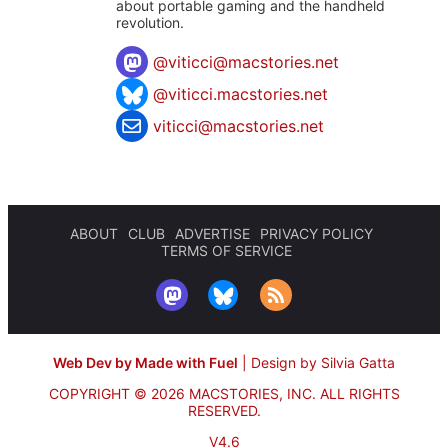
about portable gaming and the handheld
revolution.
@
viticci@macstories.net
@viticci.macstories.net
viticci@macstories.net
ABOUT
CLUB
ADVERTISE
PRIVACY POLICY
TERMS OF SERVICE
Web Dev by Made with Fuel
|
Design by Silvia Gatta
COPYRIGHT © 2026 MACSTORIES, INC.
ALL RIGHTS
RESERVED.
V4.6