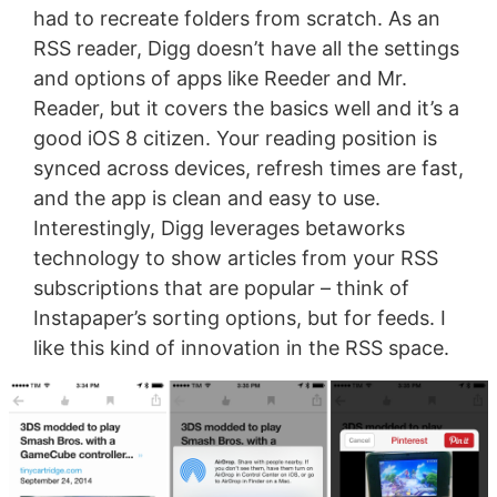
had to recreate folders from scratch. As an
RSS reader, Digg doesn’t have all the settings
and options of apps like Reeder and Mr.
Reader, but it covers the basics well and it’s a
good iOS 8 citizen. Your reading position is
synced across devices, refresh times are fast,
and the app is clean and easy to use.
Interestingly, Digg leverages betaworks
technology to show articles from your RSS
subscriptions that are popular – think of
Instapaper’s sorting options, but for feeds. I
like this kind of innovation in the RSS space.