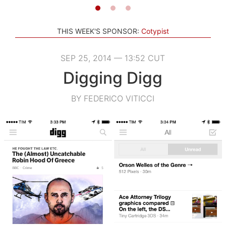
THIS WEEK'S SPONSOR:
Cotypist
SEP 25, 2014 — 13:52 CUT
Digging Digg
BY FEDERICO VITICCI