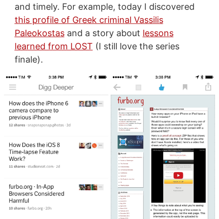
and timely. For example, today I discovered
this profile of Greek criminal Vassilis
Paleokostas
and a story about
lessons
learned from LOST
(I still love the series
finale).