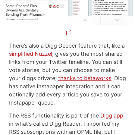
There’s also a Digg Deeper feature that, like a
simplified Nuzzel
, gives you the most shared
links from your Twitter timeline. You can still
vote stories, but you can choose to make
your diggs private;
thanks to betaworks
, Digg
has native Instapaper integration and it can
optionally add every article you save to your
Instapaper queue.
The RSS functionality is part of the
Digg app
in what’s called Digg Reader. I imported my
RSS subscriptions with an OPML file, but I