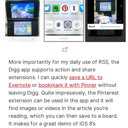
More importantly for my daily use of RSS, the
Digg app supports action and share
extensions. I can quickly
save a URL to
Evernote
or
bookmark it with Pinner
without
leaving Digg. Quite impressively, the Pinterest
extension can be used in the app and it will
find images or videos in the article you’re
reading, which you can then save to a board.
It makes for a great demo of iOS 8’s