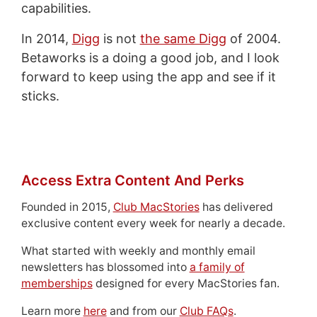
capabilities.
In 2014,
Digg
is not
the same Digg
of 2004.
Betaworks is a doing a good job, and I look
forward to keep using the app and see if it
sticks.
Access Extra Content And Perks
Founded in 2015,
Club MacStories
has delivered
exclusive content every week for nearly a decade.
What started with weekly and monthly email
newsletters has blossomed into
a family of
memberships
designed for every MacStories fan.
Learn more
here
and from our
Club FAQs
.