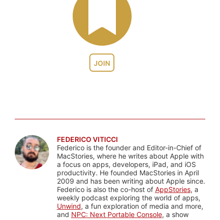
JOIN
FEDERICO VITICCI
Federico is the founder and Editor-in-Chief of
MacStories, where he writes about Apple with
a focus on apps, developers, iPad, and iOS
productivity. He founded MacStories in April
2009 and has been writing about Apple since.
Federico is also the co-host of
AppStories
, a
weekly podcast exploring the world of apps,
Unwind
, a fun exploration of media and more,
and
NPC: Next Portable Console
, a show