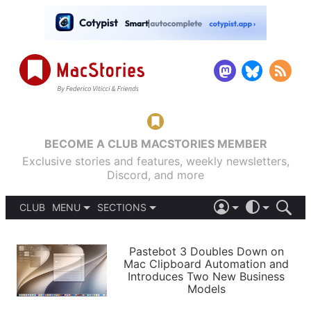
BECOME A CLUB MACSTORIES MEMBER
Exclusive stories and features, weekly newsletters,
Discord, and more
CLUB
MENU
SECTIONS
ABOUT
iOS 26
DARK
SIGN IN
PODCASTS
LIGHT
Pastebot 3 Doubles Down on
APPS
Mac Clipboard Automation and
SHORTCUTS
Introduces Two New Business
AUTOMATIC
STORIES
Models
SETUPS