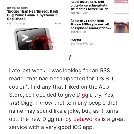
Late last week, I was looking for an RSS
reader that had been updated for iOS 8. I
couldn’t find any that I liked on the App
Store, so I decided to give
Digg
a try. Yes,
that
Digg. I know that to many people that
name may sound like a joke, but, as it turns
out, the new Digg run by
betaworks
is a great
service with a very good iOS app.