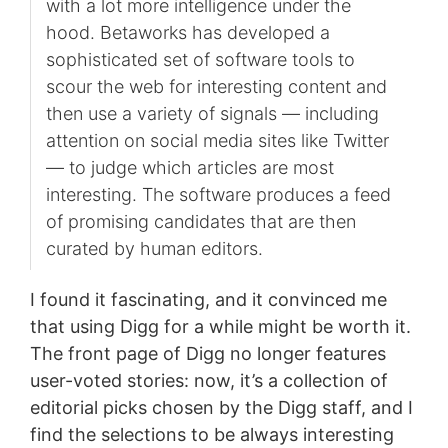
with a lot more intelligence under the
hood. Betaworks has developed a
sophisticated set of software tools to
scour the web for interesting content and
then use a variety of signals — including
attention on social media sites like Twitter
— to judge which articles are most
interesting. The software produces a feed
of promising candidates that are then
curated by human editors.
I found it fascinating, and it convinced me
that using Digg for a while might be worth it.
The front page of Digg no longer features
user-voted stories: now, it’s a collection of
editorial picks chosen by the Digg staff, and I
find the selections to be always interesting