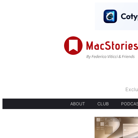
Exclu
ABOUT
CLUB
PODCA