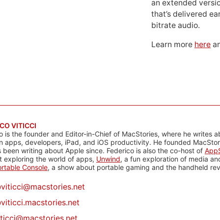
an extended versio
that’s delivered ear
bitrate audio.
Learn more
here
an
CO VITICCI
o is the founder and Editor-in-Chief of MacStories, where he writes a
n apps, developers, iPad, and iOS productivity. He founded MacStori
 been writing about Apple since. Federico is also the co-host of
AppS
 exploring the world of apps,
Unwind
, a fun exploration of media a
rtable Console
, a show about portable gaming and the handheld rev
@
viticci@macstories.net
viticci.macstories.net
iticci@macstories.net