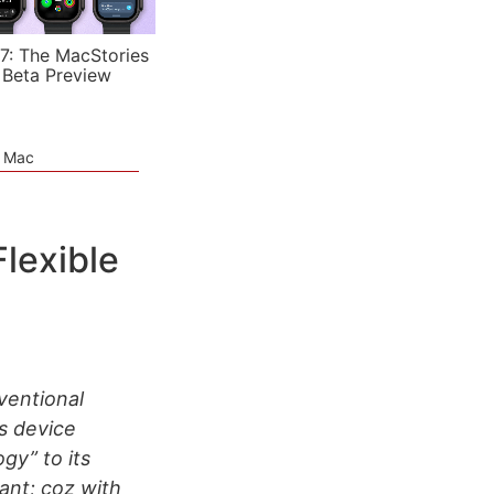
7: The MacStories
 Beta Preview
e Mac
lexible
ventional
s device
gy” to its
ant; coz with