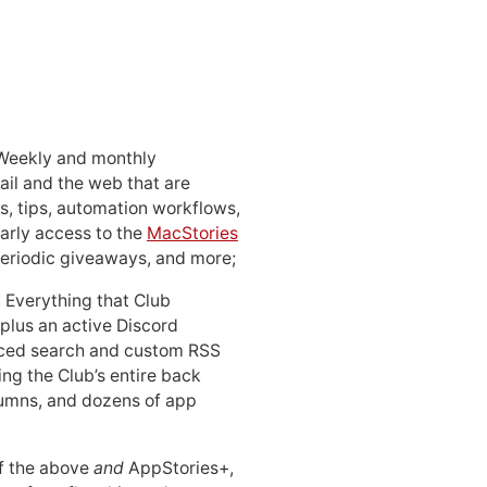
 Weekly and monthly
ail and the web that are
, tips, automation workflows,
early access to the
MacStories
periodic giveaways, and more;
: Everything that Club
 plus an active Discord
ced search and custom RSS
ing the Club’s entire back
lumns, and dozens of app
 of the above
and
AppStories+,