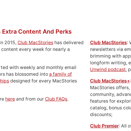
 Extra Content And Perks
in 2015,
Club MacStories
has delivered
Club MacStories
:
 content every week for nearly a
newsletters via em
brimming with apps
longform writing, 
rted with weekly and monthly email
Unwind podcast
, 
ers has blossomed into
a family of
hips
designed for every MacStories
Club MacStories+
MacStories offers,
community, advan
ore
here
and from our
Club FAQs
.
features for explor
catalog, bonus co
discounts;
Club Premier
: All