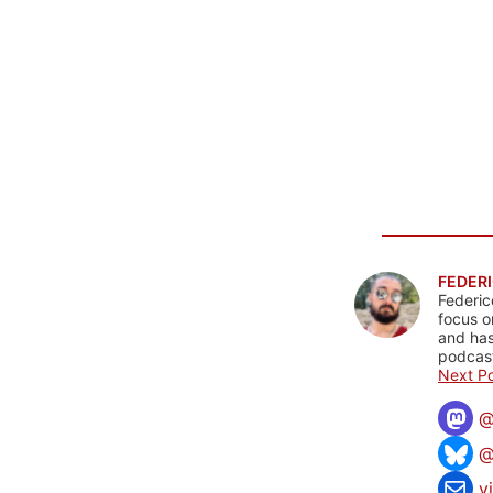
FEDERI
Federic
focus o
and has
podcast
Next Po
@
v