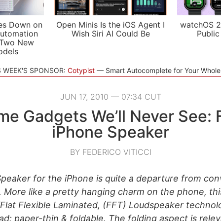
es Down on
Open Minis Is the iOS Agent I
watchOS 2
utomation
Wish Siri AI Could Be
Public
 Two New
odels
S WEEK'S SPONSOR:
Cotypist
Smart Autocomplete for Your Whol
JUN 17, 2010 — 07:34 CUT
e Gadgets We’ll Never See: F
iPhone Speaker
BY FEDERICO VITICCI
Speaker for the iPhone is quite a departure from con
. More like a pretty hanging charm on the phone, thi
Flat Flexible Laminated, (FFT) Loudspeaker technolo
d: paper-thin & foldable. The folding aspect is relev