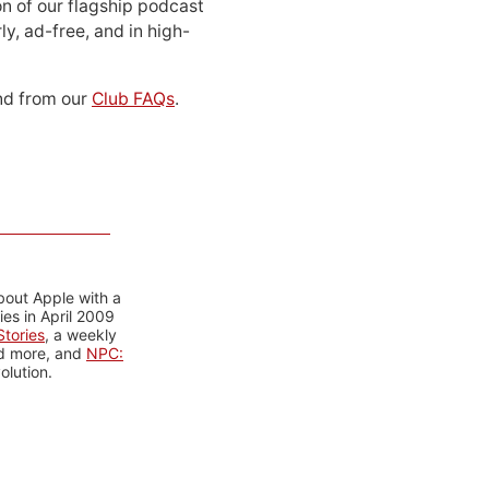
n of our flagship podcast
ly, ad-free, and in high-
d from our
Club FAQs
.
bout Apple with a
es in April 2009
tories
, a weekly
nd more, and
NPC:
olution.