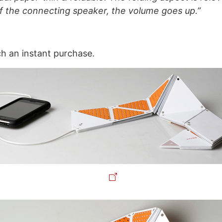
f the connecting speaker, the volume goes up.”
ch an instant purchase.