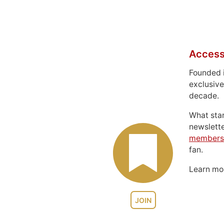
Access
Founded 
exclusive
decade.
What sta
newslett
members
fan.
Learn m
JOIN