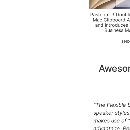
Pastebot 3 Doubl
Mac Clipboard A
and Introduces
Business M
THI
Awesom
“The Flexible 
speaker styles
makes use of “
advantage. Rea