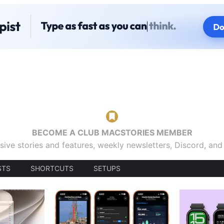
BECOME A CLUB MACSTORIES MEMBER
sive stories and features, weekly newsletters, Discord, an
STS
SHORTCUTS
SETUPS