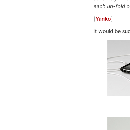
each un-fold o
[
Yanko
]
It would be su