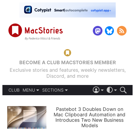
BECOME A CLUB MACSTORIES MEMBER
Exclusive stories and features, weekly newsletters,
Discord, and more
CLUB
MENU
SECTIONS
ABOUT
iOS 26
DARK
SIGN IN
PODCASTS
LIGHT
Pastebot 3 Doubles Down on
APPS
Mac Clipboard Automation and
SHORTCUTS
Introduces Two New Business
AUTOMATIC
STORIES
Models
SETUPS