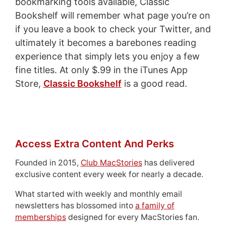
bookmarking tools available, Classic
Bookshelf will remember what page you’re on
if you leave a book to check your Twitter, and
ultimately it becomes a barebones reading
experience that simply lets you enjoy a few
fine titles. At only $.99 in the iTunes App
Store,
Classic Bookshelf
is a good read.
Access Extra Content And Perks
Founded in 2015,
Club MacStories
has delivered
exclusive content every week for nearly a decade.
What started with weekly and monthly email
newsletters has blossomed into
a family of
memberships
designed for every MacStories fan.