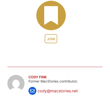
JOIN
CODY FINK
Former MacStories contributor.
cody@macstories.net