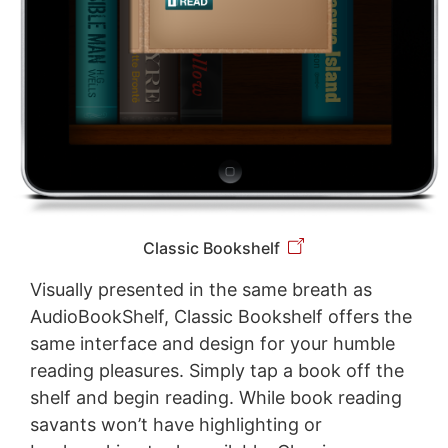
Classic Bookshelf
Visually presented in the same breath as
AudioBookShelf, Classic Bookshelf offers the
same interface and design for your humble
reading pleasures. Simply tap a book off the
shelf and begin reading. While book reading
savants won’t have highlighting or