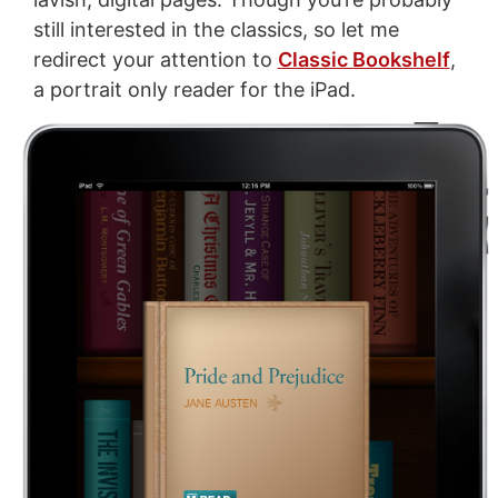
still interested in the classics, so let me
redirect your attention to
Classic Bookshelf
,
a portrait only reader for the iPad.