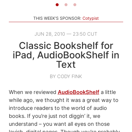
THIS WEEK'S SPONSOR:
Cotypist
JUN 28, 2010 — 23:50 CUT
Classic Bookshelf for
iPad, AudioBookShelf in
Text
BY CODY FINK
When we reviewed
AudioBookShelf
a little
while ago, we thought it was a great way to
introduce readers to the world of audio
books. If you’re just not diggin’ it, we
understand – you want all eyes on those
lavish, digital pages. Though you’re probably