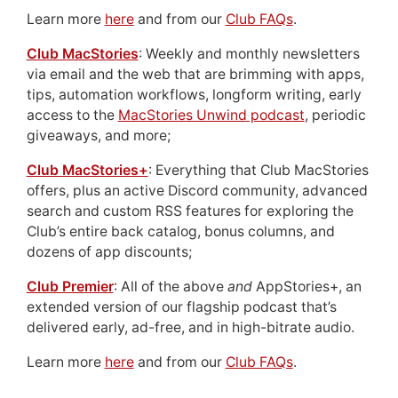
Learn more
here
and from our
Club FAQs
.
Club MacStories
: Weekly and monthly newsletters
via email and the web that are brimming with apps,
tips, automation workflows, longform writing, early
access to the
MacStories Unwind podcast
, periodic
giveaways, and more;
Club MacStories+
: Everything that Club MacStories
offers, plus an active Discord community, advanced
search and custom RSS features for exploring the
Club’s entire back catalog, bonus columns, and
dozens of app discounts;
Club Premier
: All of the above
and
AppStories+, an
extended version of our flagship podcast that’s
delivered early, ad-free, and in high-bitrate audio.
Learn more
here
and from our
Club FAQs
.