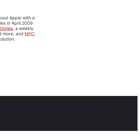
bout Apple with a
es in April 2009
tories
, a weekly
nd more, and
NPC:
olution.