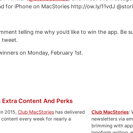
d for iPhone on MacStories http://ow.ly/11vdJ @sto
ment telling me why you’d like to win the app. Be su
r tweet.
e winners on Monday, February 1st.
 Extra Content And Perks
in 2015,
Club MacStories
has delivered
Club MacStories
:
 content every week for nearly a
newsletters via em
brimming with apps
longform writing, 