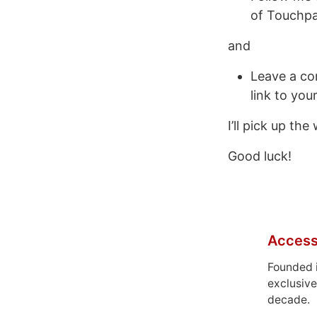
of Touchpa
and
Leave a com
link to you
I’ll pick up th
Good luck!
Access
Founded 
exclusive
decade.