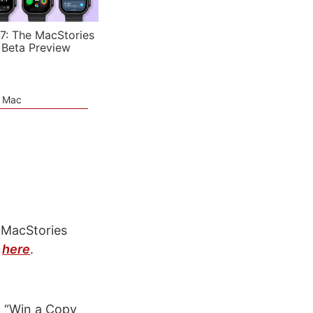
7: The MacStories
 Beta Preview
e Mac
 MacStories
w
here
.
: “Win a Copy