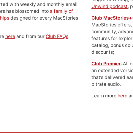
rted with weekly and monthly email
Unwind podcast
, 
ers has blossomed into
a family of
hips
designed for every MacStories
Club MacStories+
MacStories offers,
community, advan
ore
here
and from our
Club FAQs
.
features for explor
catalog, bonus co
discounts;
Club Premier
: All
an extended versio
that’s delivered ear
bitrate audio.
Learn more
here
an