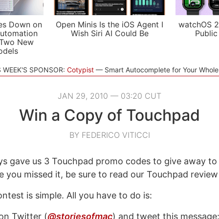
es Down on
Open Minis Is the iOS Agent I
watchOS 2
utomation
Wish Siri AI Could Be
Public
 Two New
odels
S WEEK'S SPONSOR:
Cotypist
Smart Autocomplete for Your Whol
JAN 29, 2010 — 03:20 CUT
Win a Copy of Touchpad
BY FEDERICO VITICCI
s gave us 3 Touchpad promo codes to give away to
se you missed it, be sure to read our Touchpad revie
ntest is simple. All you have to do is:
on Twitter (
@storiesofmac
) and tweet this message