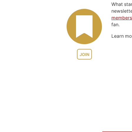
What sta
newslett
members
fan.
Learn m
JOIN