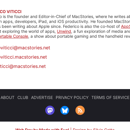
CO VITICCI
o is the founder and Editor-in-Chief of MacStories, where he writes a
n apps, developers, iPad, and iOS productivity. He founded MacStori
 been writing about Apple since. Federico is also the co-host of
AppS
 exploring the world of apps,
Unwind
, a fun exploration of media a
rtable Console
, a show about portable gaming and the handheld rev
@
viticci@macstories.net
viticci.macstories.net
iticci@macstories.net
ABOUT
CLUB
ADVERTISE
PRIVACY POLICY
TERMS OF SERVICE
Web Dev by Made with Fuel
|
Design by Silvia Gatta