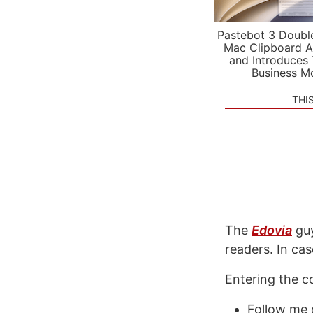
Pastebot 3 Doubl
Mac Clipboard A
and Introduces
Business M
THI
The
Edovia
guy
readers. In ca
Entering the co
Follow me 