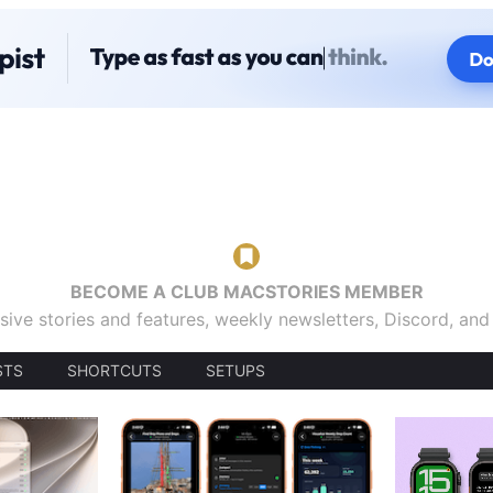
BECOME A CLUB MACSTORIES MEMBER
sive stories and features, weekly newsletters, Discord, an
STS
SHORTCUTS
SETUPS