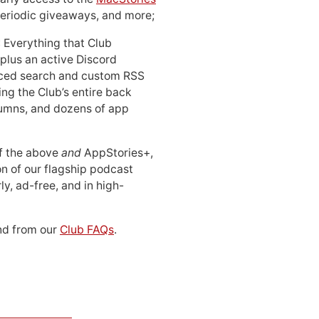
periodic giveaways, and more;
: Everything that Club
 plus an active Discord
ced search and custom RSS
ing the Club’s entire back
lumns, and dozens of app
 of the above
and
AppStories+,
n of our flagship podcast
ly, ad-free, and in high-
d from our
Club FAQs
.