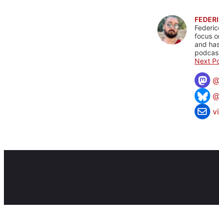
FEDERI
Federic
focus o
and has
podcast
Next Po
@
v