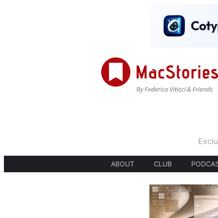
Exclu
ABOUT
CLUB
PODCA