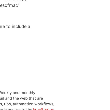
riesofmac”
re to include a
 Weekly and monthly
ail and the web that are
, tips, automation workflows,
early access to the
MacStories