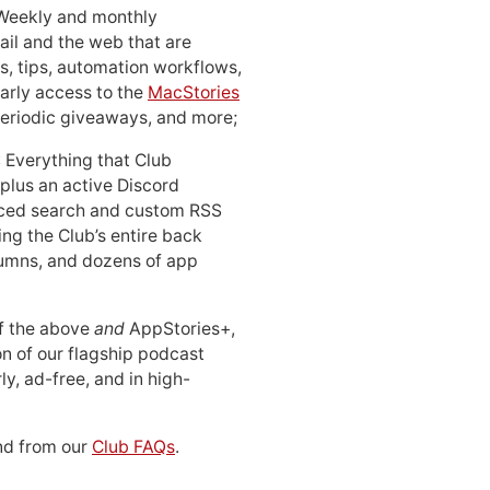
 Weekly and monthly
ail and the web that are
, tips, automation workflows,
early access to the
MacStories
periodic giveaways, and more;
: Everything that Club
 plus an active Discord
ced search and custom RSS
ing the Club’s entire back
lumns, and dozens of app
 of the above
and
AppStories+,
n of our flagship podcast
ly, ad-free, and in high-
d from our
Club FAQs
.