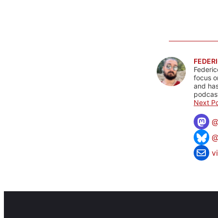
FEDERI
Federic
focus o
and has
podcast
Next Po
@
v