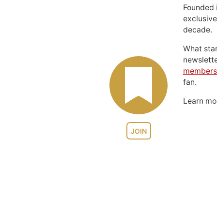
Founded 
exclusive
decade.
What sta
newslett
members
fan.
Learn m
JOIN