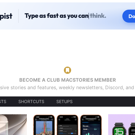
BECOME A CLUB MACSTORIES MEMBER
sive stories and features, weekly newsletters, Discord, an
STS
SHORTCUTS
SETUPS