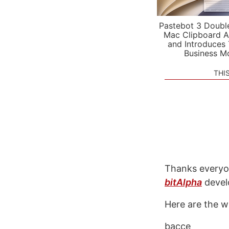
Pastebot 3 Doubl
Mac Clipboard A
and Introduces
Business M
THI
Thanks everyo
bitAlpha
devel
Here are the w
bacce