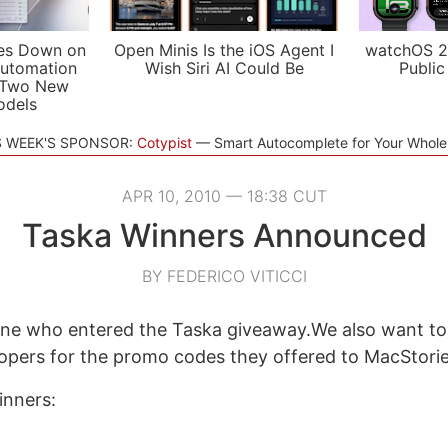
es Down on
Open Minis Is the iOS Agent I
watchOS 2
utomation
Wish Siri AI Could Be
Public
 Two New
odels
S WEEK'S SPONSOR:
Cotypist
Smart Autocomplete for Your Whol
APR 10, 2010 — 18:38 CUT
Taska Winners Announced
BY FEDERICO VITICCI
ne who entered the Taska giveaway.We also want to
opers for the promo codes they offered to MacStorie
inners: