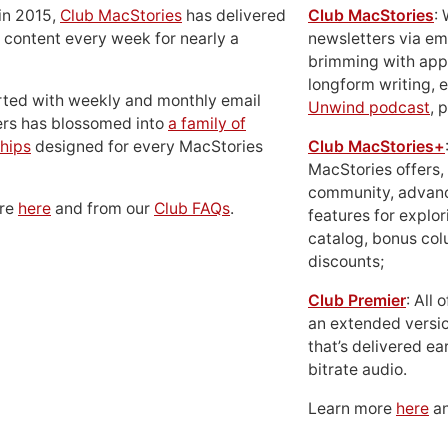
in 2015,
Club MacStories
has delivered
Club MacStories
:
 content every week for nearly a
newsletters via em
brimming with apps
longform writing, 
rted with weekly and monthly email
Unwind podcast
, 
ers has blossomed into
a family of
hips
designed for every MacStories
Club MacStories+
MacStories offers,
community, advan
ore
here
and from our
Club FAQs
.
features for explor
catalog, bonus co
discounts;
Club Premier
: All
an extended versio
that’s delivered ear
bitrate audio.
Learn more
here
an