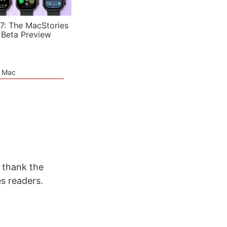
7: The MacStories
 Beta Preview
e Mac
 thank the
s readers.