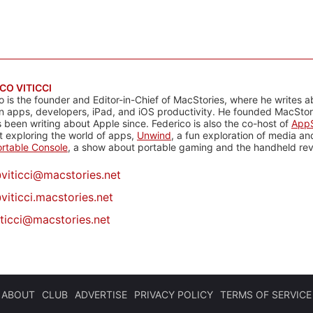
CO VITICCI
o is the founder and Editor-in-Chief of MacStories, where he writes a
n apps, developers, iPad, and iOS productivity. He founded MacStori
 been writing about Apple since. Federico is also the co-host of
AppS
 exploring the world of apps,
Unwind
, a fun exploration of media a
rtable Console
, a show about portable gaming and the handheld rev
@
viticci@macstories.net
viticci.macstories.net
iticci@macstories.net
ABOUT
CLUB
ADVERTISE
PRIVACY POLICY
TERMS OF SERVICE