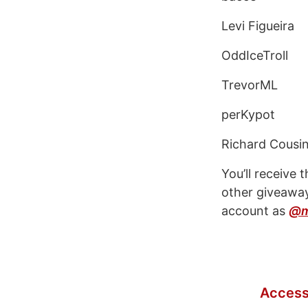
Levi Figueira
OddIceTroll
TrevorML
perKypot
Richard Cousi
You’ll receive
other giveaway
account as
@m
Access