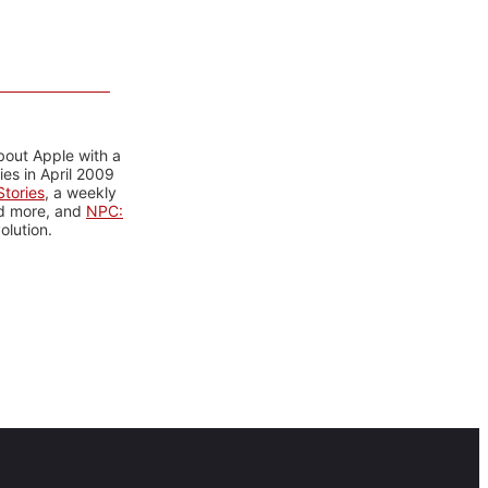
bout Apple with a
es in April 2009
tories
, a weekly
nd more, and
NPC:
olution.