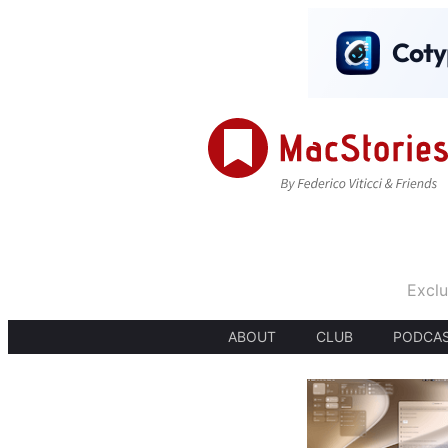
Exclu
ABOUT
CLUB
PODCA