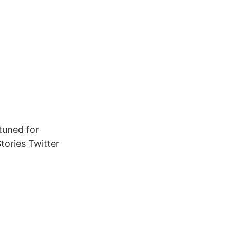
 tuned for
tories Twitter