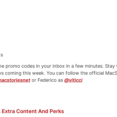
ns
 the promo codes in your inbox in a few minutes. Stay
s coming this week. You can follow the official MacS
acstoriesnet
or Federico as
@viticci
 Extra Content And Perks