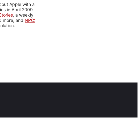
bout Apple with a
es in April 2009
tories
, a weekly
nd more, and
NPC:
olution.