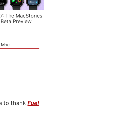
7: The MacStories
 Beta Preview
e Mac
e to thank
Fuel