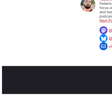
Federic
focus o
and has
podcast
Next Po
@
v