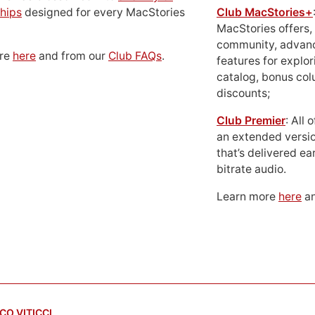
hips
designed for every MacStories
Club MacStories+
MacStories offers,
community, advan
ore
here
and from our
Club FAQs
.
features for explor
catalog, bonus co
discounts;
Club Premier
: All
an extended versio
that’s delivered ear
bitrate audio.
Learn more
here
an
CO VITICCI