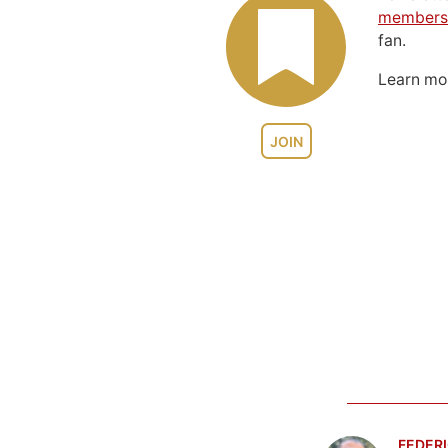
members
fan.
Learn m
JOIN
FEDERI