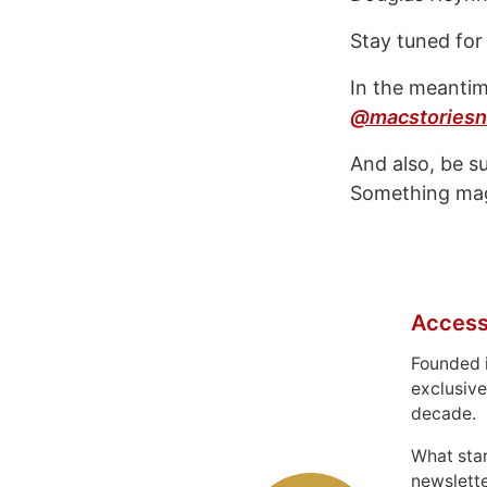
Stay tuned for
In the meantim
@macstoriesn
And also, be s
Something mag
Access
Founded 
exclusive
decade.
What sta
newslett