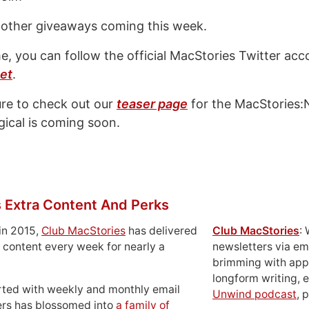
 other giveaways coming this week.
e, you can follow the official MacStories Twitter acc
et
.
ure to check out our
teaser page
for the MacStories:N
ical is coming soon.
 Extra Content And Perks
in 2015,
Club MacStories
has delivered
Club MacStories
:
 content every week for nearly a
newsletters via em
brimming with apps
longform writing, 
rted with weekly and monthly email
Unwind podcast
, 
ers has blossomed into
a family of