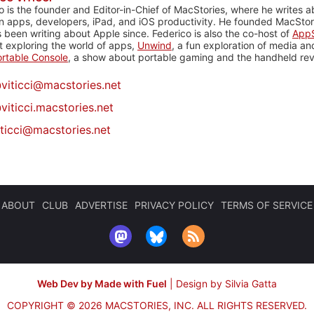
o is the founder and Editor-in-Chief of MacStories, where he writes a
n apps, developers, iPad, and iOS productivity. He founded MacStori
 been writing about Apple since. Federico is also the co-host of
AppS
 exploring the world of apps,
Unwind
, a fun exploration of media a
rtable Console
, a show about portable gaming and the handheld rev
@
viticci@macstories.net
viticci.macstories.net
iticci@macstories.net
ABOUT
CLUB
ADVERTISE
PRIVACY POLICY
TERMS OF SERVICE
Web Dev by Made with Fuel
|
Design by Silvia Gatta
COPYRIGHT © 2026 MACSTORIES, INC.
ALL RIGHTS RESERVED.