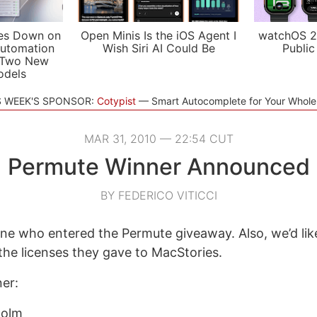
es Down on
Open Minis Is the iOS Agent I
watchOS 2
utomation
Wish Siri AI Could Be
Public
 Two New
odels
S WEEK'S SPONSOR:
Cotypist
Smart Autocomplete for Your Whol
MAR 31, 2010 — 22:54 CUT
Permute Winner Announced
BY FEDERICO VITICCI
e who entered the Permute giveaway. Also, we’d lik
the licenses they gave to MacStories.
ner:
holm