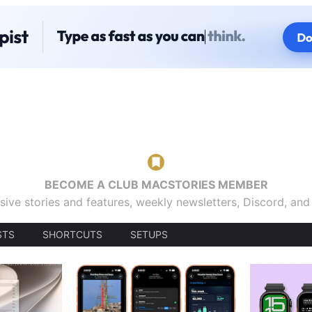
BECOME A CLUB MACSTORIES MEMBER
sive stories and features, weekly newsletters, Discord, an
STS
SHORTCUTS
SETUPS