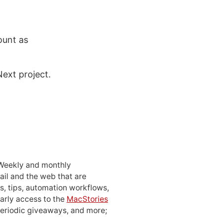
ount as
ext project.
 Weekly and monthly
ail and the web that are
, tips, automation workflows,
early access to the
MacStories
periodic giveaways, and more;