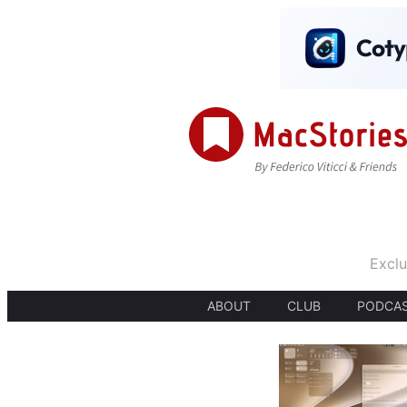
Exclu
ABOUT
CLUB
PODCA