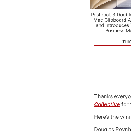
Pastebot 3 Doubl
Mac Clipboard A
and Introduces
Business M
THI
Thanks everyon
Collective
for 
Here’s the win
Douglas Reyn