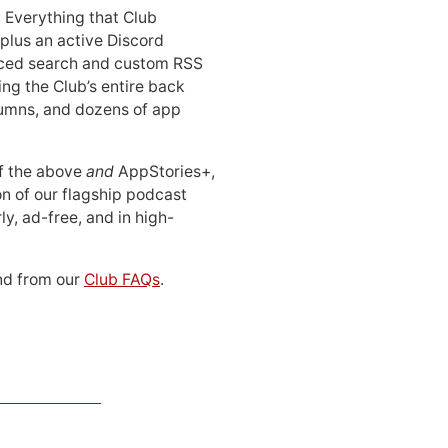
: Everything that Club
 plus an active Discord
ced search and custom RSS
ing the Club’s entire back
lumns, and dozens of app
 of the above
and
AppStories+,
n of our flagship podcast
ly, ad-free, and in high-
d from our
Club FAQs
.