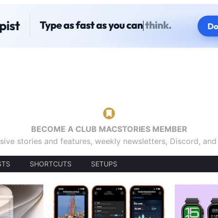
BECOME A CLUB MACSTORIES MEMBER
sive stories and features, weekly newsletters, Discord, an
STS
SHORTCUTS
SETUPS