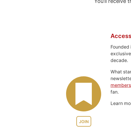
You’ll receive
Access
Founded 
exclusive
decade.
What sta
newslett
members
fan.
Learn m
JOIN