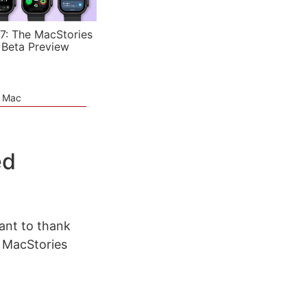
7: The MacStories
 Beta Preview
e Mac
ed
ant to thank
 MacStories