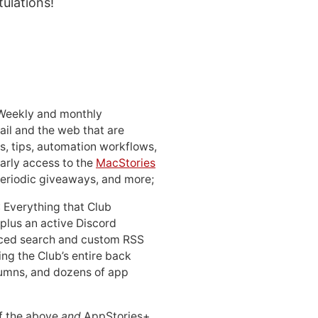
tulations!
 Weekly and monthly
ail and the web that are
, tips, automation workflows,
early access to the
MacStories
periodic giveaways, and more;
: Everything that Club
 plus an active Discord
ced search and custom RSS
ing the Club’s entire back
lumns, and dozens of app
 of the above
and
AppStories+,