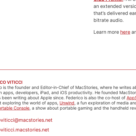
an extended versio
that’s delivered ear
bitrate audio.
Learn more
here
an
CO VITICCI
o is the founder and Editor-in-Chief of MacStories, where he writes a
n apps, developers, iPad, and iOS productivity. He founded MacStori
 been writing about Apple since. Federico is also the co-host of
AppS
 exploring the world of apps,
Unwind
, a fun exploration of media a
rtable Console
, a show about portable gaming and the handheld rev
@
viticci@macstories.net
viticci.macstories.net