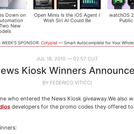
es Down on
Open Minis Is the iOS Agent I
watchOS 2
utomation
Wish Siri AI Could Be
Public
 Two New
odels
S WEEK'S SPONSOR:
Cotypist
Smart Autocomplete for Your Whol
JUL 18, 2010 — 02:57 CUT
ews Kiosk Winners Announc
BY FEDERICO VITICCI
ne who entered the News Kiosk giveaway.We also w
dios
developers for the promo codes they offered to
inners: