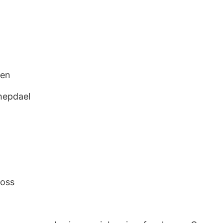
sen
hepdael
oss