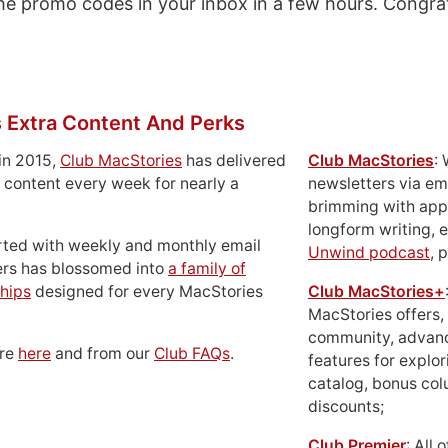
 the promo codes in your inbox in a few hours. Congra
 Extra Content And Perks
in 2015,
Club MacStories
has delivered
Club MacStories
:
 content every week for nearly a
newsletters via em
brimming with apps
longform writing, 
rted with weekly and monthly email
Unwind podcast
, 
ers has blossomed into
a family of
hips
designed for every MacStories
Club MacStories+
MacStories offers,
community, advan
ore
here
and from our
Club FAQs
.
features for explor
catalog, bonus co
discounts;
Club Premier
: All