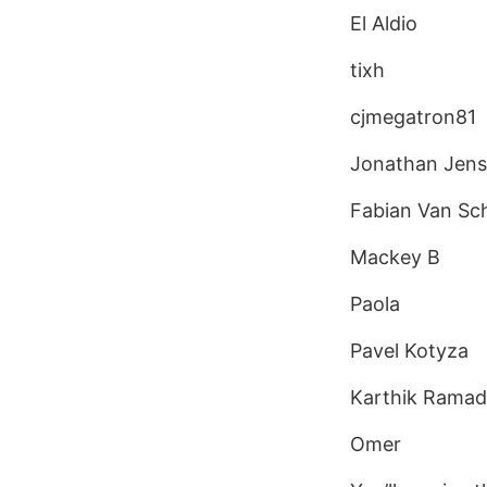
El Aldio
tixh
cjmegatron81
Jonathan Jen
Fabian Van Sc
Mackey B
Paola
Pavel Kotyza
Karthik Ramad
Omer