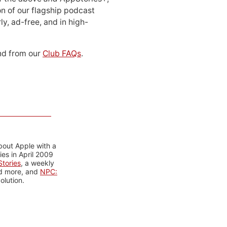
n of our flagship podcast
ly, ad-free, and in high-
d from our
Club FAQs
.
bout Apple with a
es in April 2009
tories
, a weekly
nd more, and
NPC:
olution.