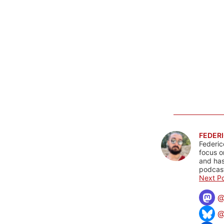
FEDERI
Federic
focus o
and has
podcast
Next Po
@