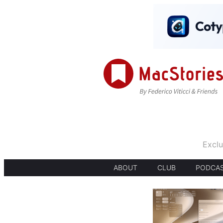
Exclu
ABOUT
CLUB
PODCA