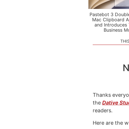
Pastebot 3 Doubl
Mac Clipboard A
and Introduces
Business M
THI
N
Thanks everyo
the
Dative Stu
readers.
Here are the w