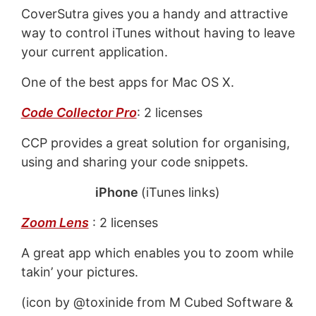
CoverSutra gives you a handy and attractive
way to control iTunes without having to leave
your current application.
One of the best apps for Mac OS X.
Code Collector Pro
: 2 licenses
CCP provides a great solution for organising,
using and sharing your code snippets.
iPhone
(iTunes links)
Zoom Lens
: 2 licenses
A great app which enables you to zoom while
takin’ your pictures.
(icon by @toxinide from M Cubed Software &