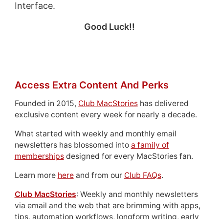
Interface.
Good Luck!!
Access Extra Content And Perks
Founded in 2015,
Club MacStories
has delivered
exclusive content every week for nearly a decade.
What started with weekly and monthly email
newsletters has blossomed into
a family of
memberships
designed for every MacStories fan.
Learn more
here
and from our
Club FAQs
.
Club MacStories
: Weekly and monthly newsletters
via email and the web that are brimming with apps,
tips, automation workflows, longform writing, early