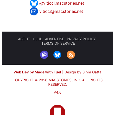
@viticci.macstories.net
viticci@macstories.net
ABOUT
CLUB
ADVERTISE
PRIVACY POLICY
TERMS OF SERVICE
Web Dev by Made with Fuel
|
Design by Silvia Gatta
COPYRIGHT © 2026 MACSTORIES, INC.
ALL RIGHTS
RESERVED.
V4.6