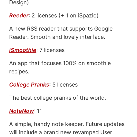
Design)
Reeder
: 2 licenses (+ 1 on iSpazio)
A new RSS reader that supports Google
Reader. Smooth and lovely interface.
iSmoothie
: 7 licenses
An app that focuses 100% on smoothie
recipes.
College Pranks
: 5 licenses
The best college pranks of the world.
NoteNow
: 11
A simple, handy note keeper. Future updates
will include a brand new revamped User