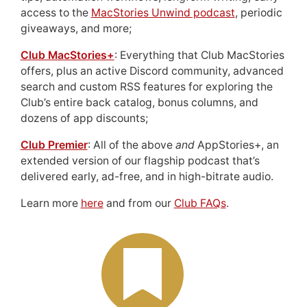
access to the
MacStories Unwind podcast
, periodic
giveaways, and more;
Club MacStories+
: Everything that Club MacStories
offers, plus an active Discord community, advanced
search and custom RSS features for exploring the
Club’s entire back catalog, bonus columns, and
dozens of app discounts;
Club Premier
: All of the above
and
AppStories+, an
extended version of our flagship podcast that’s
delivered early, ad-free, and in high-bitrate audio.
Learn more
here
and from our
Club FAQs
.