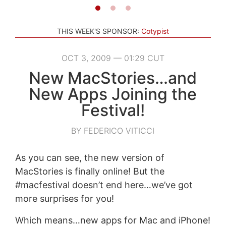
THIS WEEK'S SPONSOR:
Cotypist
OCT 3, 2009 — 01:29 CUT
New MacStories…and
New Apps Joining the
Festival!
BY FEDERICO VITICCI
As you can see, the new version of
MacStories is finally online! But the
#macfestival doesn’t end here…we’ve got
more surprises for you!
Which means…new apps for Mac and iPhone!