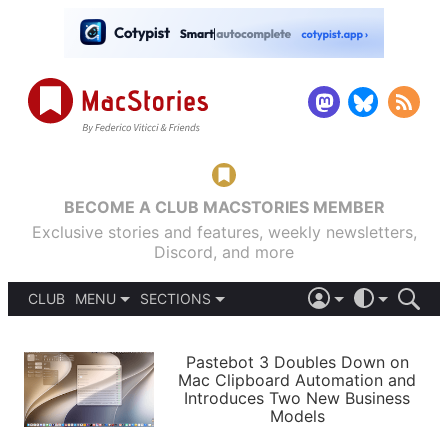
BECOME A CLUB MACSTORIES MEMBER
Exclusive stories and features, weekly newsletters,
Discord, and more
CLUB
MENU
SECTIONS
ABOUT
iOS 26
DARK
SIGN IN
PODCASTS
LIGHT
Pastebot 3 Doubles Down on
APPS
Mac Clipboard Automation and
SHORTCUTS
Introduces Two New Business
AUTOMATIC
STORIES
Models
SETUPS