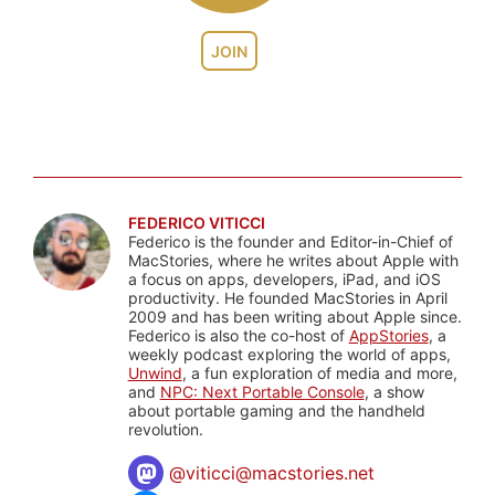
JOIN
FEDERICO VITICCI
Federico is the founder and Editor-in-Chief of
MacStories, where he writes about Apple with
a focus on apps, developers, iPad, and iOS
productivity. He founded MacStories in April
2009 and has been writing about Apple since.
Federico is also the co-host of
AppStories
, a
weekly podcast exploring the world of apps,
Unwind
, a fun exploration of media and more,
and
NPC: Next Portable Console
, a show
about portable gaming and the handheld
revolution.
@
viticci@macstories.net