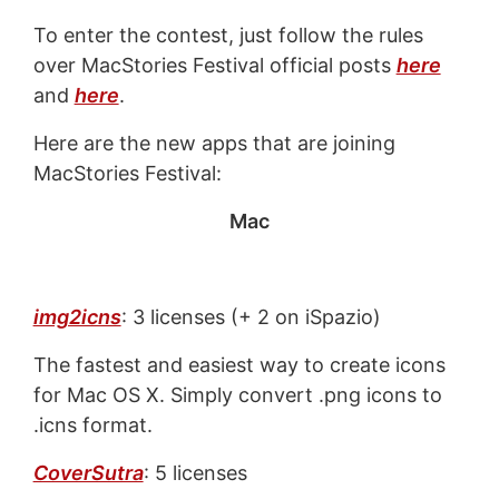
To enter the contest, just follow the rules
over MacStories Festival official posts
here
and
here
.
Here are the new apps that are joining
MacStories Festival:
Mac
img2icns
: 3 licenses (+ 2 on iSpazio)
The fastest and easiest way to create icons
for Mac OS X. Simply convert .png icons to
.icns format.
CoverSutra
: 5 licenses