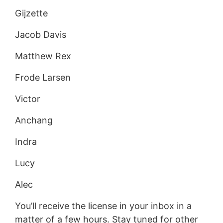
Gijzette
Jacob Davis
Matthew Rex
Frode Larsen
Victor
Anchang
Indra
Lucy
Alec
You’ll receive the license in your inbox in a
matter of a few hours. Stay tuned for other