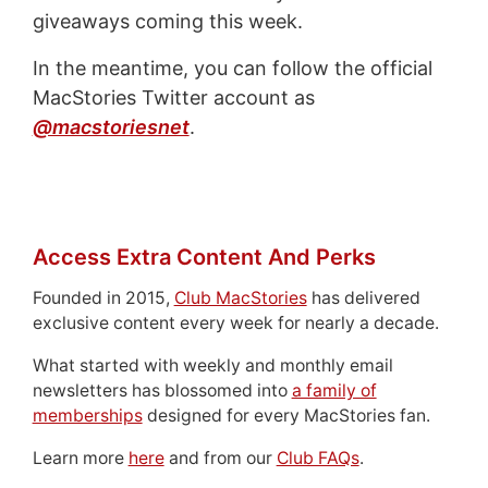
giveaways coming this week.
In the meantime, you can follow the official
MacStories Twitter account as
@macstoriesnet
.
Access Extra Content And Perks
Founded in 2015,
Club MacStories
has delivered
exclusive content every week for nearly a decade.
What started with weekly and monthly email
newsletters has blossomed into
a family of
memberships
designed for every MacStories fan.
Learn more
here
and from our
Club FAQs
.