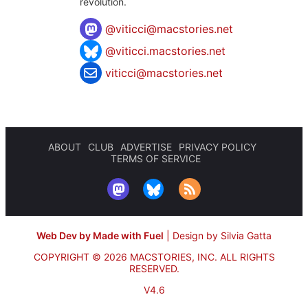
revolution.
@
viticci@macstories.net
@viticci.macstories.net
viticci@macstories.net
ABOUT
CLUB
ADVERTISE
PRIVACY POLICY
TERMS OF SERVICE
Web Dev by Made with Fuel
|
Design by Silvia Gatta
COPYRIGHT © 2026 MACSTORIES, INC.
ALL RIGHTS
RESERVED.
V4.6