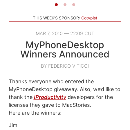
THIS WEEK'S SPONSOR:
Cotypist
MAR 7, 2010 — 22:09 CUT
MyPhoneDesktop
Winners Announced
BY FEDERICO VITICCI
Thanks everyone who entered the
MyPhoneDesktop giveaway. Also, we’d like to
thank the
jProductivity
developers for the
licenses they gave to MacStories.
Here are the winners:
Jim