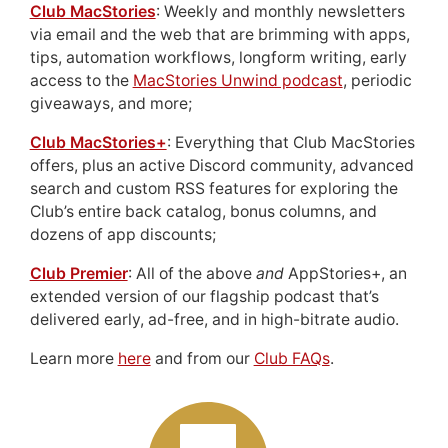
Club MacStories
: Weekly and monthly newsletters
via email and the web that are brimming with apps,
tips, automation workflows, longform writing, early
access to the
MacStories Unwind podcast
, periodic
giveaways, and more;
Club MacStories+
: Everything that Club MacStories
offers, plus an active Discord community, advanced
search and custom RSS features for exploring the
Club’s entire back catalog, bonus columns, and
dozens of app discounts;
Club Premier
: All of the above
and
AppStories+, an
extended version of our flagship podcast that’s
delivered early, ad-free, and in high-bitrate audio.
Learn more
here
and from our
Club FAQs
.