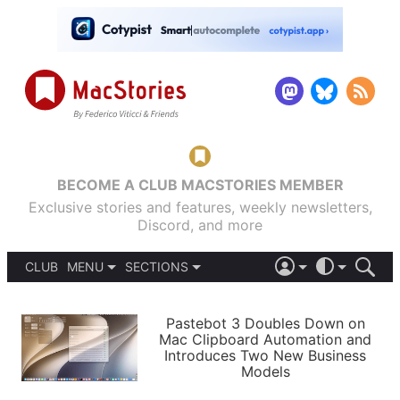
BECOME A CLUB MACSTORIES MEMBER
Exclusive stories and features, weekly newsletters,
Discord, and more
CLUB
MENU
SECTIONS
ABOUT
iOS 26
DARK
SIGN IN
PODCASTS
LIGHT
Pastebot 3 Doubles Down on
APPS
Mac Clipboard Automation and
SHORTCUTS
Introduces Two New Business
AUTOMATIC
STORIES
Models
SETUPS