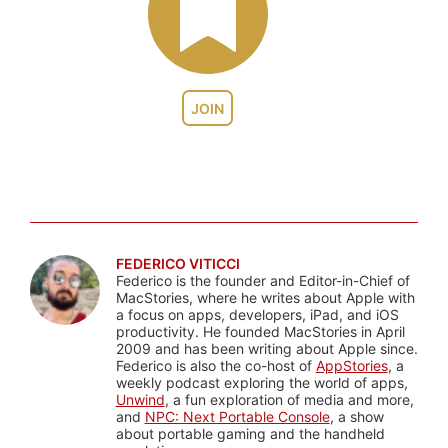
JOIN
FEDERICO VITICCI
Federico is the founder and Editor-in-Chief of
MacStories, where he writes about Apple with
a focus on apps, developers, iPad, and iOS
productivity. He founded MacStories in April
2009 and has been writing about Apple since.
Federico is also the co-host of
AppStories
, a
weekly podcast exploring the world of apps,
Unwind
, a fun exploration of media and more,
and
NPC: Next Portable Console
, a show
about portable gaming and the handheld