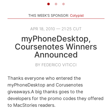
THIS WEEK'S SPONSOR:
Cotypist
APR 18, 2010 — 21:25 CUT
myPhoneDesktop,
Coursenotes Winners
Announced
BY FEDERICO VITICCI
Thanks everyone who entered the
myPhoneDesktop and Corusenotes
giveaways.A big thanks goes to the
developers for the promo codes they offered
to MacStories readers.