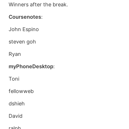
Winners after the break.
Coursenotes
:
John Espino
steven goh
Ryan
myPhoneDesktop
:
Toni
fellowweb
dshieh
David
ralph