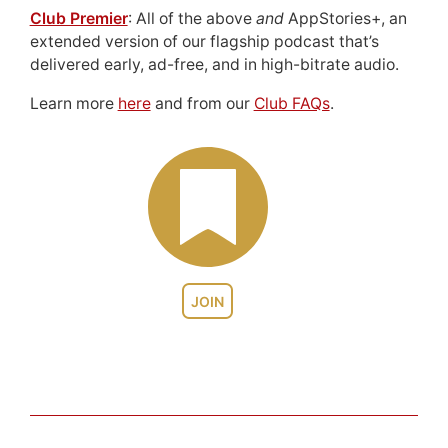
Club Premier
: All of the above
and
AppStories+, an
extended version of our flagship podcast that’s
delivered early, ad-free, and in high-bitrate audio.
Learn more
here
and from our
Club FAQs
.
JOIN