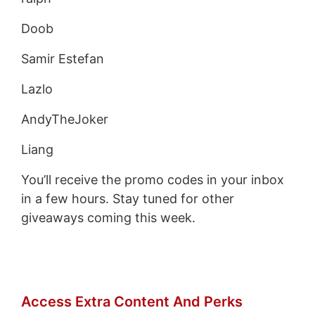
Doob
Samir Estefan
Lazlo
AndyTheJoker
Liang
You’ll receive the promo codes in your inbox
in a few hours. Stay tuned for other
giveaways coming this week.
Access Extra Content And Perks