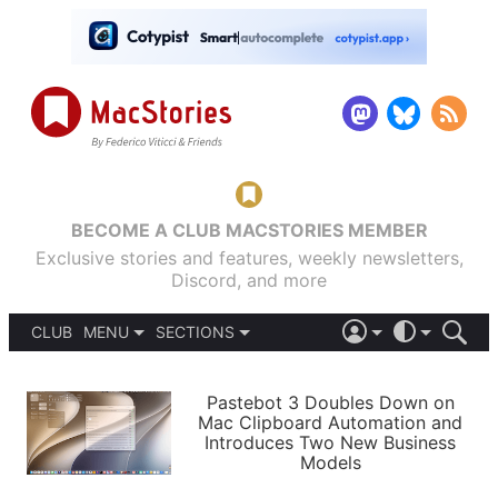
BECOME A CLUB MACSTORIES MEMBER
Exclusive stories and features, weekly newsletters,
Discord, and more
CLUB
MENU
SECTIONS
ABOUT
iOS 26
DARK
SIGN IN
PODCASTS
LIGHT
Pastebot 3 Doubles Down on
APPS
Mac Clipboard Automation and
SHORTCUTS
Introduces Two New Business
AUTOMATIC
STORIES
Models
SETUPS