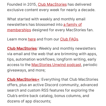
Founded in 2015,
Club MacStories
has delivered
exclusive content every week for nearly a decade.
What started with weekly and monthly email
newsletters has blossomed into
a family of
memberships
designed for every MacStories fan.
Learn more
here
and from our
Club FAQs
.
Club MacStories
: Weekly and monthly newsletters
via email and the web that are brimming with apps,
tips, automation workflows, longform writing, early
access to the
MacStories Unwind podcast
, periodic
giveaways, and more;
Club MacStories+
: Everything that Club MacStories
offers, plus an active Discord community, advanced
search and custom RSS features for exploring the
Club’s entire back catalog, bonus columns, and
dozens of app discounts;