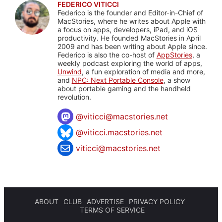
FEDERICO VITICCI
Federico is the founder and Editor-in-Chief of
MacStories, where he writes about Apple with
a focus on apps, developers, iPad, and iOS
productivity. He founded MacStories in April
2009 and has been writing about Apple since.
Federico is also the co-host of
AppStories
, a
weekly podcast exploring the world of apps,
Unwind
, a fun exploration of media and more,
and
NPC: Next Portable Console
, a show
about portable gaming and the handheld
revolution.
@
viticci@macstories.net
@viticci.macstories.net
viticci@macstories.net
ABOUT
CLUB
ADVERTISE
PRIVACY POLICY
TERMS OF SERVICE